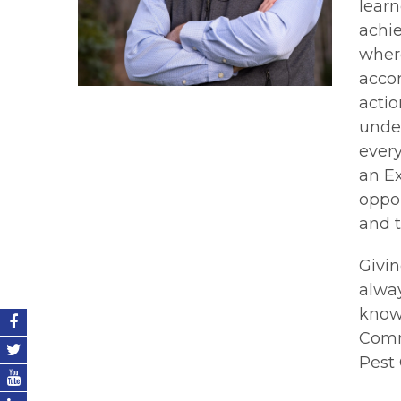
learn
achi
where
accom
actio
under
every
an Ex
oppor
and t
Givin
alwa
knowl
Comm
Pest 