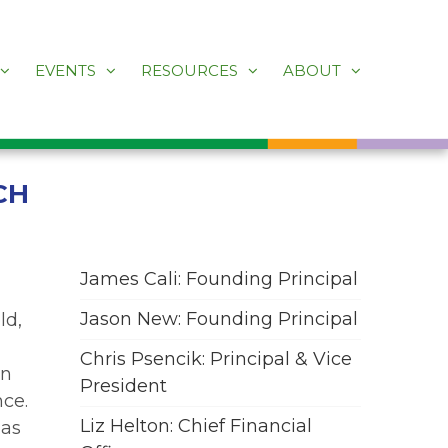
EVENTS
RESOURCES
ABOUT
CH
James Cali: Founding Principal
Jason New: Founding Principal
ld,
Chris Psencik: Principal & Vice
en
President
nce.
Liz Helton: Chief Financial
has