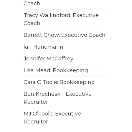
Coach
Tracy Wallingford: Executive
Coach
Barrett Chow: Executive Coach
Ian Hanemann
Jennifer McCaffrey
Lisa Mead: Bookkeeping
Cara O’Toole: Bookkeeping
Ben Krocheski : Executive
Recruiter
MJ O’Toole: Executive
Recruiter