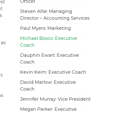
Officer
est
nt
Steven Allie: Managing
s
Director – Accounting Services
Paul Myers: Marketing
Michael Bosco: Executive
 as
Coach
Dauphin Ewart: Executive
Coach
Kevin Keim: Executive Coach
as
David Marlow: Executive
Coach
as
Jennifer Murray: Vice President
Megan Parker: Executive