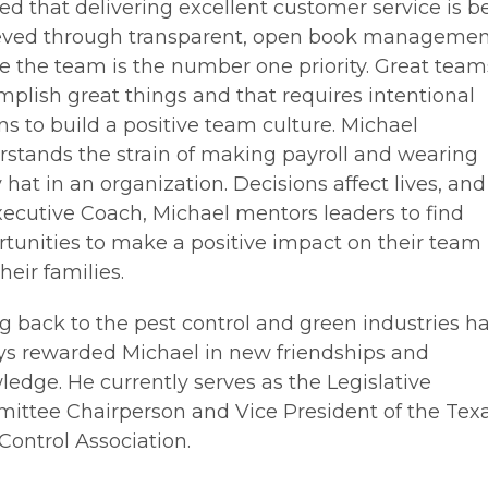
ed that delivering excellent customer service is b
eved through transparent, open book manageme
 the team is the number one priority. Great team
plish great things and that requires intentional
ns to build a positive team culture. Michael
stands the strain of making payroll and wearing
 hat in an organization. Decisions affect lives, and
ecutive Coach, Michael mentors leaders to find
tunities to make a positive impact on their team
heir families.
g back to the pest control and green industries h
ys rewarded Michael in new friendships and
edge. He currently serves as the Legislative
ittee Chairperson and Vice President of the Tex
Control Association.