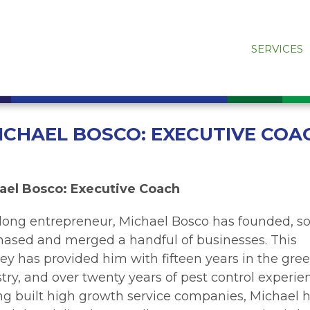
SERVICES
ICHAEL BOSCO: EXECUTIVE COA
ael Bosco: Executive Coach
elong entrepreneur, Michael Bosco has founded, so
hased and merged a handful of businesses. This
ey has provided him with fifteen years in the gre
try, and over twenty years of pest control experie
ng built high growth service companies, Michael 