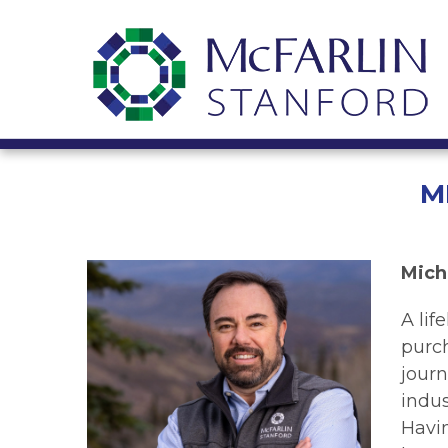
M
Mich
A lif
purc
journ
indus
Havi