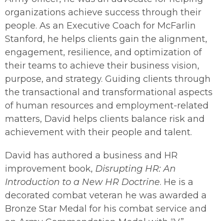
organizations achieve success through their
people. As an Executive Coach for McFarlin
Stanford, he helps clients gain the alignment,
engagement, resilience, and optimization of
their teams to achieve their business vision,
purpose, and strategy. Guiding clients through
the transactional and transformational aspects
of human resources and employment-related
matters, David helps clients balance risk and
achievement with their people and talent.
David has authored a business and HR
improvement book,
Disrupting HR: An
Introduction to a New HR Doctrine
. He is a
decorated combat veteran he was awarded a
Bronze Star Medal for his combat service and