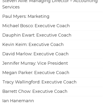
Steven Allie: Managing Director – Accounting
Services
Paul Myers: Marketing
Michael Bosco: Executive Coach
Dauphin Ewart: Executive Coach
Kevin Keim: Executive Coach
David Marlow: Executive Coach
Jennifer Murray: Vice President
Megan Parker: Executive Coach
Tracy Wallingford: Executive Coach
Barrett Chow: Executive Coach
Ian Hanemann