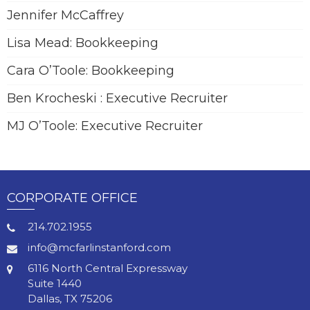
Jennifer McCaffrey
Lisa Mead: Bookkeeping
Cara O’Toole: Bookkeeping
Ben Krocheski : Executive Recruiter
MJ O’Toole: Executive Recruiter
CORPORATE OFFICE
214.702.1955
info@mcfarlinstanford.com
6116 North Central Expressway
Suite 1440
Dallas, TX 75206