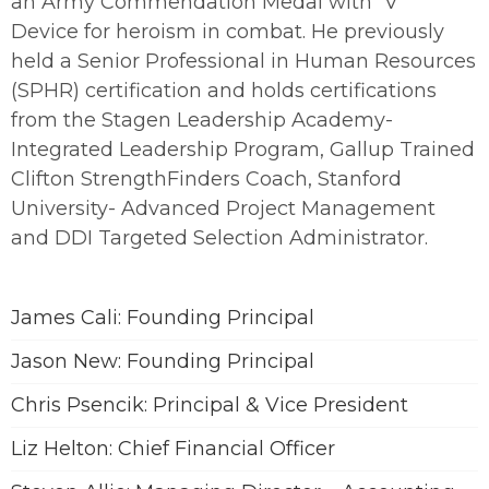
an Army Commendation Medal with “V”
Device for heroism in combat. He previously
held a Senior Professional in Human Resources
(SPHR) certification and holds certifications
from the Stagen Leadership Academy-
Integrated Leadership Program, Gallup Trained
Clifton StrengthFinders Coach, Stanford
University- Advanced Project Management
and DDI Targeted Selection Administrator.
James Cali: Founding Principal
Jason New: Founding Principal
Chris Psencik: Principal & Vice President
Liz Helton: Chief Financial Officer