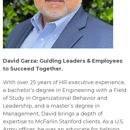
David Garza: Guiding Leaders & Employees
to Succeed Together.
With over 25 years of HR executive experience,
a bachelor’s degree in Engineering with a Field
of Study in Organizational Behavior and
Leadership, and a master’s degree in
Management, David brings a depth of
expertise to McFarlin Stanford clients. As a U.S.
Army officer, he was an advocate for helping