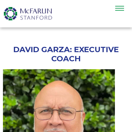
DAVID GARZA: EXECUTIVE
COACH