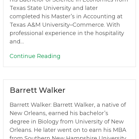
Texas State University and later
completed his Master’s in Accounting at
Texas A&M University–Commerce. With
professional experience in the hospitality
and…
Continue Reading
Barrett Walker
Barrett Walker: Barrett Walker, a native of
New Orleans, earned his bachelor’s
degree in Biology from University of New
Orleans. He later went on to earn his MBA
from Southern New Hampshire University,