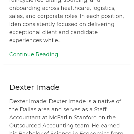
full-cycle recruiting, sourcing, and
onboarding across healthcare, logistics,
sales, and corporate roles. In each position,
Iden consistently focused on delivering
exceptional client and candidate
experiences while…
Continue Reading
Dexter Imade
Dexter Imade: Dexter Imade is a native of
the Dallas area and serves as a Staff
Accountant at McFarlin Stanford on the
Outsourced Accounting team. He earned
his Bachelor of Science in Economics from