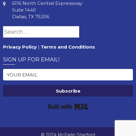
6116 North Central Expressway
Suite 1440
Dallas, TX 75206
Search
for:
Privacy Policy
|
Terms and Conditions
SIGN UP FOR EMAIL!
Subscribe
Built with Kit
© 2024 McFarlin Stanford