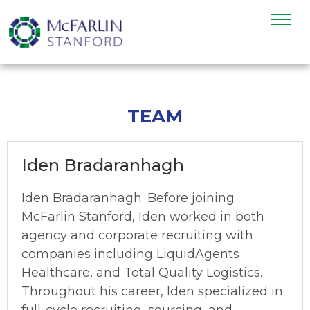
TEAM
Iden Bradaranhagh
Iden Bradaranhagh: Before joining
McFarlin Stanford, Iden worked in both
agency and corporate recruiting with
companies including LiquidAgents
Healthcare, and Total Quality Logistics.
Throughout his career, Iden specialized in