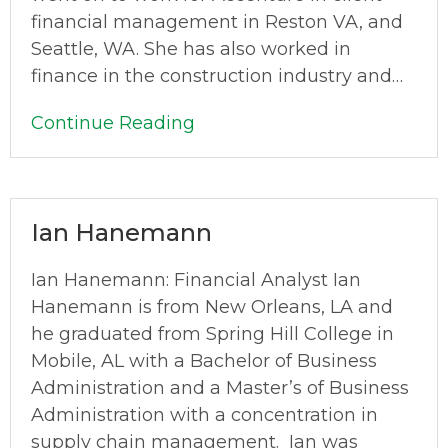
financial management in Reston VA, and
Seattle, WA. She has also worked in
finance in the construction industry and…
Continue Reading
Ian Hanemann
Ian Hanemann: Financial Analyst Ian
Hanemann is from New Orleans, LA and
he graduated from Spring Hill College in
Mobile, AL with a Bachelor of Business
Administration and a Master’s of Business
Administration with a concentration in
supply chain management. Ian was