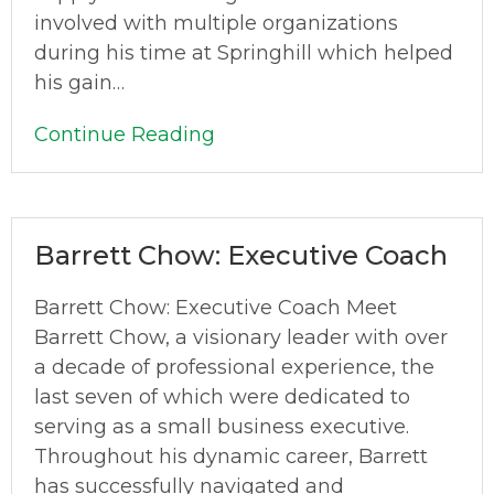
involved with multiple organizations
during his time at Springhill which helped
his gain…
Continue Reading
Barrett Chow: Executive Coach
Barrett Chow: Executive Coach Meet
Barrett Chow, a visionary leader with over
a decade of professional experience, the
last seven of which were dedicated to
serving as a small business executive.
Throughout his dynamic career, Barrett
has successfully navigated and