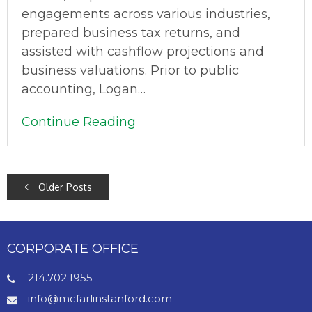
engagements across various industries,
prepared business tax returns, and
assisted with cashflow projections and
business valuations. Prior to public
accounting, Logan…
Continue Reading
POSTS
Older Posts
NAVIGATION
CORPORATE OFFICE
214.702.1955
info@mcfarlinstanford.com