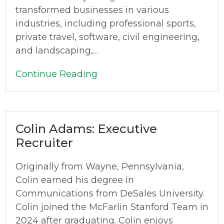
transformed businesses in various
industries, including professional sports,
private travel, software, civil engineering,
and landscaping,…
Continue Reading
Colin Adams: Executive
Recruiter
Originally from Wayne, Pennsylvania,
Colin earned his degree in
Communications from DeSales University.
Colin joined the McFarlin Stanford Team in
2024 after graduating. Colin enjoys