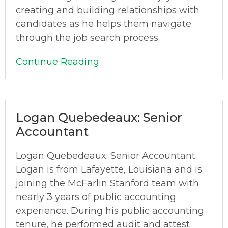
creating and building relationships with
candidates as he helps them navigate
through the job search process.
Continue Reading
Logan Quebedeaux: Senior
Accountant
Logan Quebedeaux: Senior Accountant
Logan is from Lafayette, Louisiana and is
joining the McFarlin Stanford team with
nearly 3 years of public accounting
experience. During his public accounting
tenure, he performed audit and attest