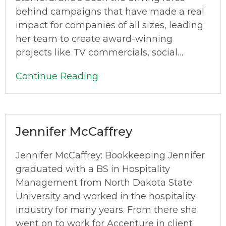
behind campaigns that have made a real
impact for companies of all sizes, leading
her team to create award-winning
projects like TV commercials, social…
Continue Reading
Jennifer McCaffrey
Jennifer McCaffrey: Bookkeeping Jennifer
graduated with a BS in Hospitality
Management from North Dakota State
University and worked in the hospitality
industry for many years. From there she
went on to work for Accenture in client