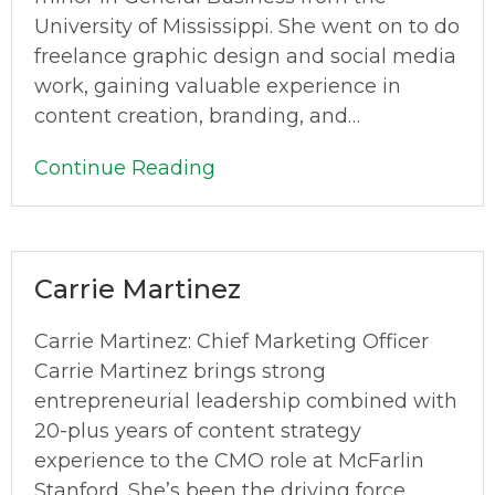
University of Mississippi. She went on to do
freelance graphic design and social media
work, gaining valuable experience in
content creation, branding, and…
Continue Reading
Carrie Martinez
Carrie Martinez: Chief Marketing Officer
Carrie Martinez brings strong
entrepreneurial leadership combined with
20-plus years of content strategy
experience to the CMO role at McFarlin
Stanford. She’s been the driving force