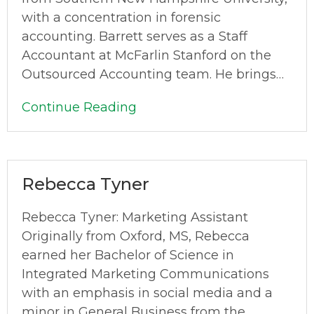
with a concentration in forensic
accounting. Barrett serves as a Staff
Accountant at McFarlin Stanford on the
Outsourced Accounting team. He brings…
Continue Reading
Rebecca Tyner
Rebecca Tyner: Marketing Assistant
Originally from Oxford, MS, Rebecca
earned her Bachelor of Science in
Integrated Marketing Communications
with an emphasis in social media and a
minor in General Business from the