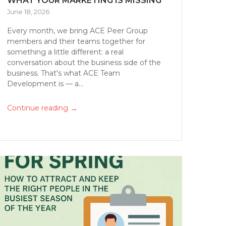
WHAT YOUR MARKETING IS MISSING
June 18, 2026
Every month, we bring ACE Peer Group
members and their teams together for
something a little different: a real
conversation about the business side of the
business. That's what ACE Team
Development is — a...
→
Continue reading