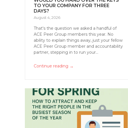
WOULD YOU HAND OVER THE KEYS
TO YOUR COMPANY FOR THREE
DAYS?
August 4, 2026
That's the question we asked a handful of
ACE Peer Group members this year. No
ability to explain things away, just your fellow
ACE Peer Group member and accountability
partner, stepping in to run your...
→
Continue reading