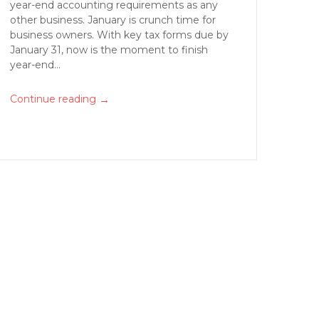
year-end accounting requirements as any
other business. January is crunch time for
business owners. With key tax forms due by
January 31, now is the moment to finish
year-end...
→
Continue reading