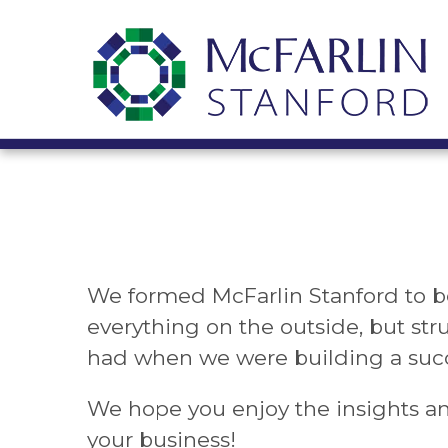
We formed McFarlin Stanford to b
everything on the outside, but str
had when we were building a succ
We hope you enjoy the insights a
your business!