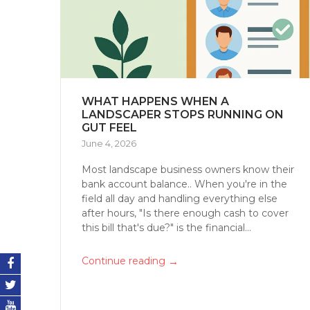
WHAT HAPPENS WHEN A
LANDSCAPER STOPS RUNNING ON
GUT FEEL
June 4, 2026
Most landscape business owners know their
bank account balance.. When you're in the
field all day and handling everything else
after hours, "Is there enough cash to cover
this bill that's due?" is the financial...
→
Continue reading