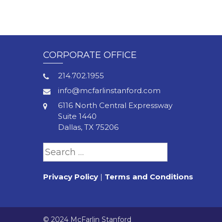
Pagination
CORPORATE OFFICE
214.702.1955
info@mcfarlinstanford.com
6116 North Central Expressway
Suite 1440
Dallas, TX 75206
Search
for:
Privacy Policy
|
Terms and Conditions
© 2024 McFarlin Stanford