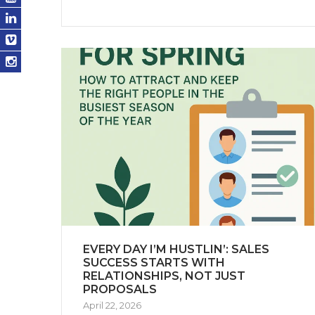
EVERY DAY I’M HUSTLIN’: SALES
SUCCESS STARTS WITH
RELATIONSHIPS, NOT JUST
PROPOSALS
April 22, 2026