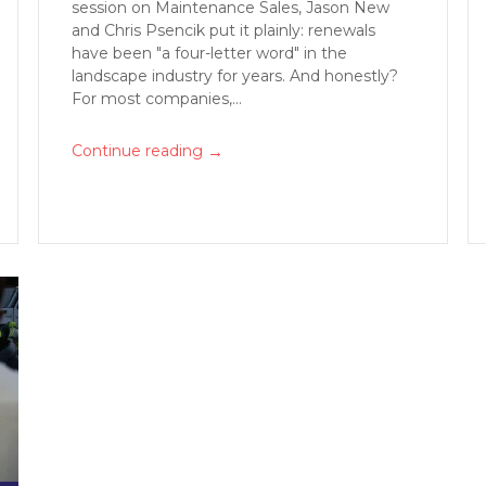
session on Maintenance Sales, Jason New
and Chris Psencik put it plainly: renewals
have been "a four-letter word" in the
landscape industry for years. And honestly?
For most companies,...
→
Continue reading