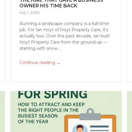
THE HIRE THAT GAVE A BUSINESS
OWNER HIS TIME BACK
July 1, 2026
Running a landscape company is a full-time
job. For Ian Hoyt of Hoyt Property Care, it's
actually two. Over the past decade, Ian built
Hoyt Property Care from the ground up —
starting with snow...
→
Continue reading