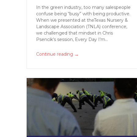
In the green industry, too many salespeople
confuse being “busy” with being productive.
When we presented at theTexas Nursery &
Landscape Association (TNLA) conference,
we challenged that mindset in Chris
Psencik’s session, Every Day I’m...
→
Continue reading