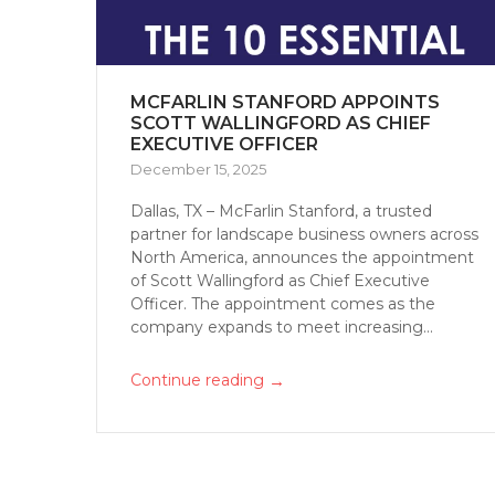
MCFARLIN STANFORD APPOINTS
SCOTT WALLINGFORD AS CHIEF
EXECUTIVE OFFICER
December 15, 2025
Dallas, TX – McFarlin Stanford, a trusted
partner for landscape business owners across
North America, announces the appointment
of Scott Wallingford as Chief Executive
Officer. The appointment comes as the
company expands to meet increasing...
→
Continue reading