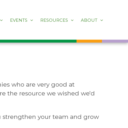
EVENTS
RESOURCES
ABOUT
ies who are very good at
 are the resource we wished we'd
u strengthen your team and grow