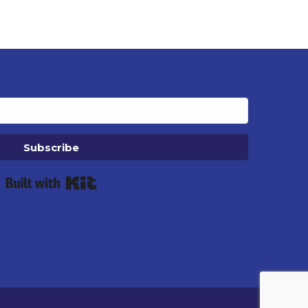
Subscribe
Built with Kit