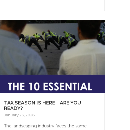
TAX SEASON IS HERE – ARE YOU
READY?
January 26, 2026
The landscaping industry faces the same