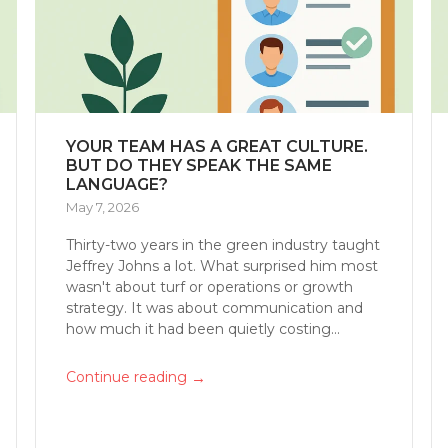
YOUR TEAM HAS A GREAT CULTURE.
BUT DO THEY SPEAK THE SAME
LANGUAGE?
May 7, 2026
Thirty-two years in the green industry taught
Jeffrey Johns a lot. What surprised him most
wasn't about turf or operations or growth
strategy. It was about communication and
how much it had been quietly costing...
→
Continue reading