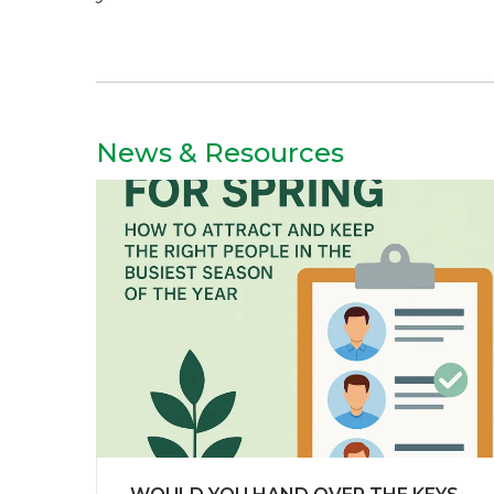
News & Resources