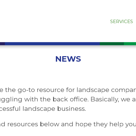
SERVICES
NEWS
e the go-to resource for landscape compan
uggling with the back office. Basically, we
essful landscape business.
nd resources below and hope they help yo