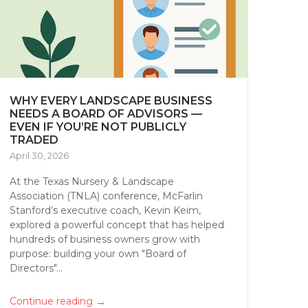
WHY EVERY LANDSCAPE BUSINESS
NEEDS A BOARD OF ADVISORS —
EVEN IF YOU’RE NOT PUBLICLY
TRADED
April 30, 2026
At the Texas Nursery & Landscape
Association (TNLA) conference, McFarlin
Stanford’s executive coach, Kevin Keim,
explored a powerful concept that has helped
hundreds of business owners grow with
purpose: building your own "Board of
Directors"...
→
Continue reading