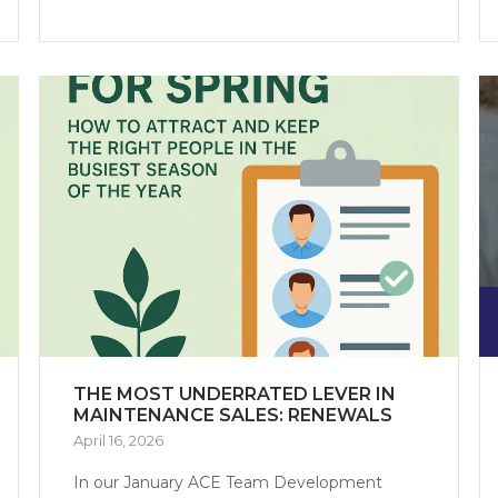
THE MOST UNDERRATED LEVER IN
MAINTENANCE SALES: RENEWALS
April 16, 2026
In our January ACE Team Development