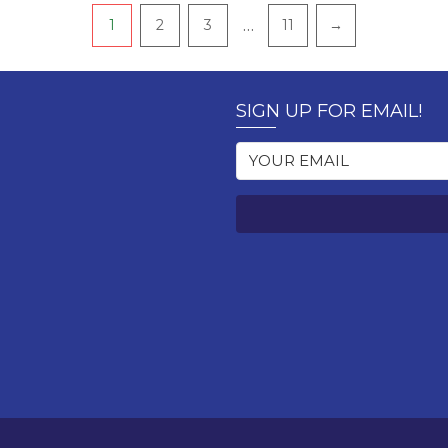
…
1
2
3
11
→
SIGN UP FOR EMAIL!