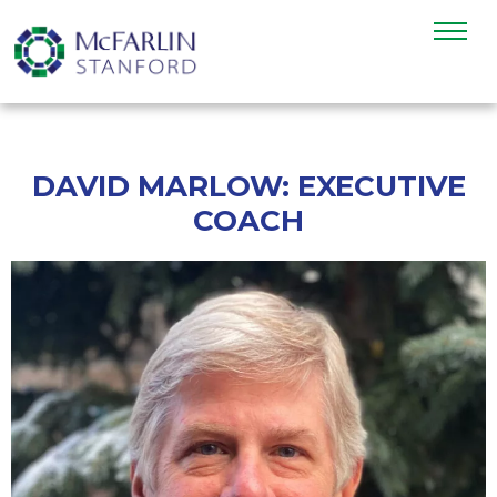
DAVID MARLOW: EXECUTIVE
COACH