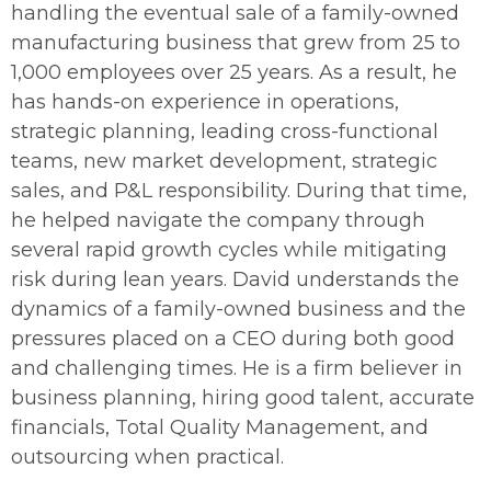
handling the eventual sale of a family-owned
manufacturing business that grew from 25 to
1,000 employees over 25 years. As a result, he
has hands-on experience in operations,
strategic planning, leading cross-functional
teams, new market development, strategic
sales, and P&L responsibility. During that time,
he helped navigate the company through
several rapid growth cycles while mitigating
risk during lean years.
David understands the
dynamics of a family-owned business and the
pressures placed on a CEO during both good
and challenging times. He is a firm believer in
business planning, hiring good talent, accurate
financials, Total Quality Management, and
outsourcing when practical.