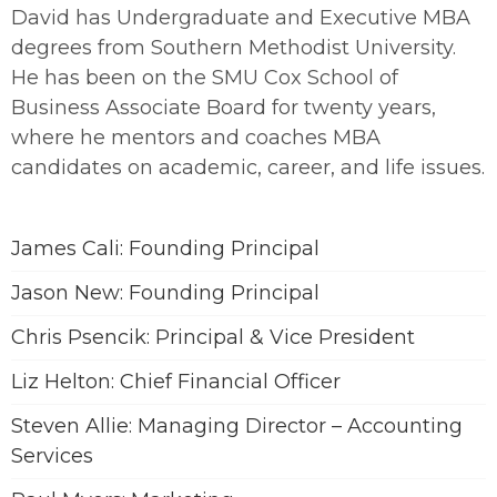
David has Undergraduate and Executive MBA
degrees from Southern Methodist University.
He has been on the SMU Cox School of
Business Associate Board for twenty years,
where he mentors and coaches MBA
candidates on academic, career, and life issues.
James Cali: Founding Principal
Jason New: Founding Principal
Chris Psencik: Principal & Vice President
Liz Helton: Chief Financial Officer
Steven Allie: Managing Director – Accounting
Services