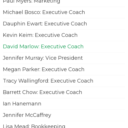
Paul Myers: Marketing
Michael Bosco: Executive Coach
Dauphin Ewart: Executive Coach
Kevin Keim: Executive Coach
David Marlow: Executive Coach
Jennifer Murray: Vice President
Megan Parker: Executive Coach
Tracy Wallingford: Executive Coach
Barrett Chow: Executive Coach
Ian Hanemann
Jennifer McCaffrey
Lisa Mead: Bookkeeping