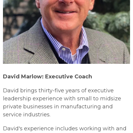
David Marlow: Executive Coach
David brings thirty-five years of executive
leadership experience with small to midsize
private businesses in manufacturing and
service industries.
David's experience includes working with and