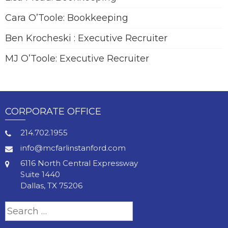
Cara O’Toole: Bookkeeping
Ben Krocheski : Executive Recruiter
MJ O’Toole: Executive Recruiter
CORPORATE OFFICE
214.702.1955
info@mcfarlinstanford.com
6116 North Central Expressway
Suite 1440
Dallas, TX 75206
Search
for: