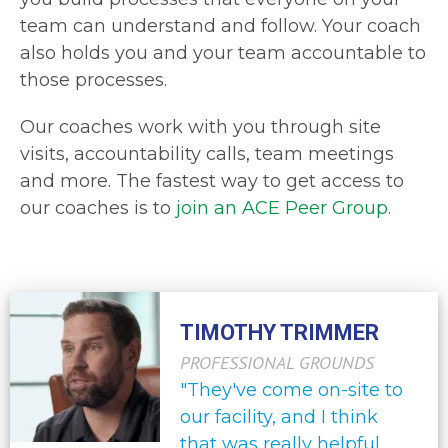
team can understand and follow. Your coach
also holds you and your team accountable to
those processes.
Our coaches work with you through site
visits, accountability calls, team meetings
and more. The fastest way to get access to
our coaches is to
join an ACE Peer Group.
TIMOTHY TRIMMER
PROFESSIONAL GROUNDS
"They've come on-site to
our facility, and I think
that was really helpful