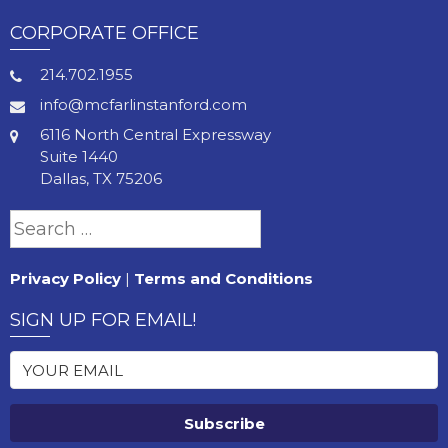
CORPORATE OFFICE
214.702.1955
info@mcfarlinstanford.com
6116 North Central Expressway
Suite 1440
Dallas, TX 75206
Search
for:
Privacy Policy
|
Terms and Conditions
SIGN UP FOR EMAIL!
Subscribe