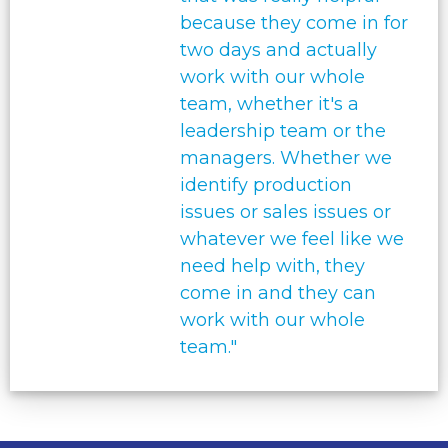
because they come in for
two days and actually
work with our whole
team, whether it's a
leadership team or the
managers. Whether we
identify production
issues or sales issues or
whatever we feel like we
need help with, they
come in and they can
work with our whole
team."