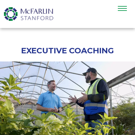
EXECUTIVE COACHING