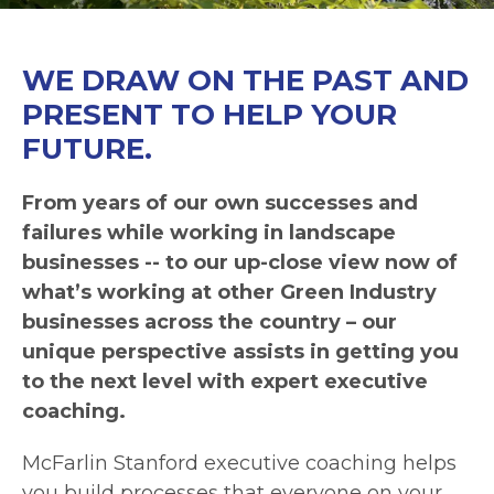
WE DRAW ON THE PAST AND
PRESENT TO HELP YOUR
FUTURE.
From years of our own successes and
failures while working in landscape
businesses -- to our up-close view now of
what’s working at other Green Industry
businesses across the country – our
unique perspective assists in getting you
to the next level with expert executive
coaching.
McFarlin Stanford executive coaching helps
you build processes that everyone on your