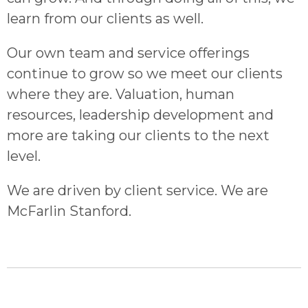
learn from our clients as well.
Our own team and service offerings
continue to grow so we meet our clients
where they are. Valuation, human
resources, leadership development and
more are taking our clients to the next
level.
We are driven by client service. We are
McFarlin Stanford.