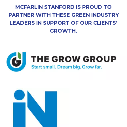
MCFARLIN STANFORD IS PROUD TO
PARTNER WITH THESE GREEN INDUSTRY
LEADERS IN SUPPORT OF OUR CLIENTS’
GROWTH.