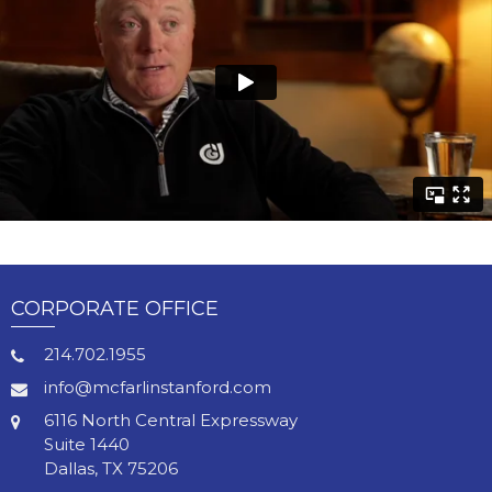
CORPORATE OFFICE
214.702.1955
info@mcfarlinstanford.com
6116 North Central Expressway
Suite 1440
Dallas, TX 75206