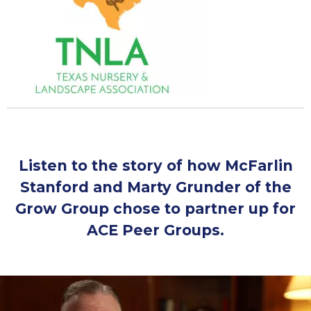
Listen to the story of how McFarlin
Stanford and Marty Grunder of the
Grow Group chose to partner up for
ACE Peer Groups.