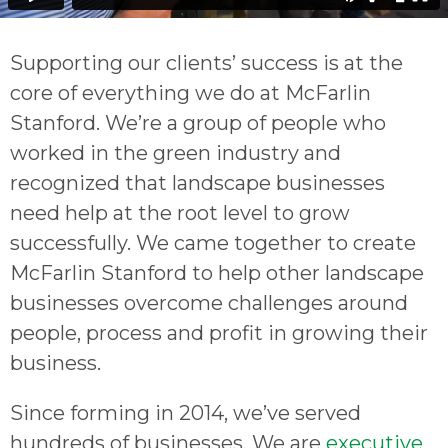
Supporting our clients’ success is at the
core of everything we do at McFarlin
Stanford. We’re a group of people who
worked in the green industry and
recognized that landscape businesses
need help at the root level to grow
successfully. We came together to create
McFarlin Stanford to help other landscape
businesses overcome challenges around
people, process and profit in growing their
business.
Since forming in 2014, we’ve served
hundreds of businesses. We are
executive