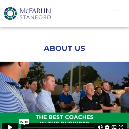
ABOUT US