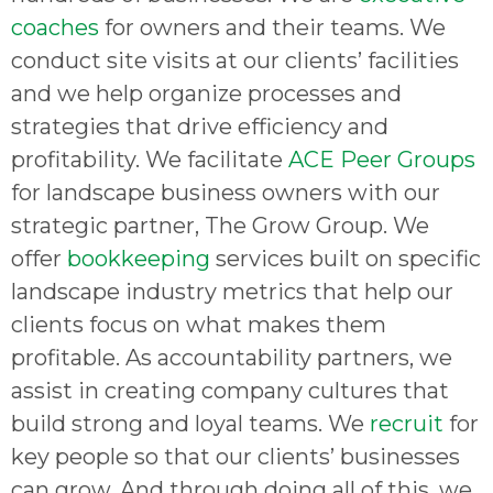
coaches
for owners and their teams. We
conduct site visits at our clients’ facilities
and we help organize processes and
strategies that drive efficiency and
profitability. We facilitate
ACE Peer Groups
for landscape business owners with our
strategic partner, The Grow Group. We
offer
bookkeeping
services built on specific
landscape industry metrics that help our
clients focus on what makes them
profitable. As accountability partners, we
assist in creating company cultures that
build strong and loyal teams. We
recruit
for
key people so that our clients’ businesses
can grow. And through doing all of this, we