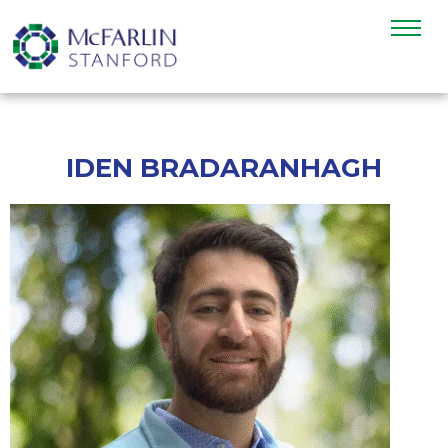
IDEN BRADARANHAGH