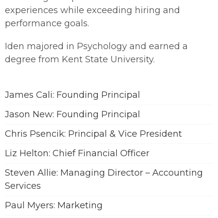
experiences while exceeding hiring and
performance goals.
Iden majored in Psychology and earned a
degree from Kent State University.
James Cali: Founding Principal
Jason New: Founding Principal
Chris Psencik: Principal & Vice President
Liz Helton: Chief Financial Officer
Steven Allie: Managing Director – Accounting
Services
Paul Myers: Marketing