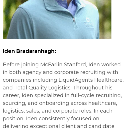
Iden
Bradaranhagh
:
Before joining McFarlin Stanford, Iden worked
in both agency and corporate recruiting with
companies including LiquidAgents Healthcare,
and Total Quality Logistics. Throughout his
career, Iden specialized in full-cycle recruiting,
sourcing, and onboarding across healthcare,
logistics, sales, and corporate roles. In each
position, Iden consistently focused on
delivering exceptional client and candidate