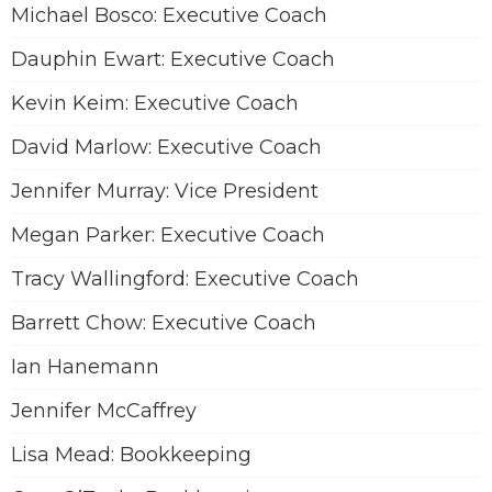
Michael Bosco: Executive Coach
Dauphin Ewart: Executive Coach
Kevin Keim: Executive Coach
David Marlow: Executive Coach
Jennifer Murray: Vice President
Megan Parker: Executive Coach
Tracy Wallingford: Executive Coach
Barrett Chow: Executive Coach
Ian Hanemann
Jennifer McCaffrey
Lisa Mead: Bookkeeping