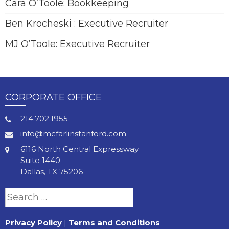
Cara O’Toole: Bookkeeping
Ben Krocheski : Executive Recruiter
MJ O’Toole: Executive Recruiter
CORPORATE OFFICE
214.702.1955
info@mcfarlinstanford.com
6116 North Central Expressway
Suite 1440
Dallas, TX 75206
Search
for:
Privacy Policy
|
Terms and Conditions