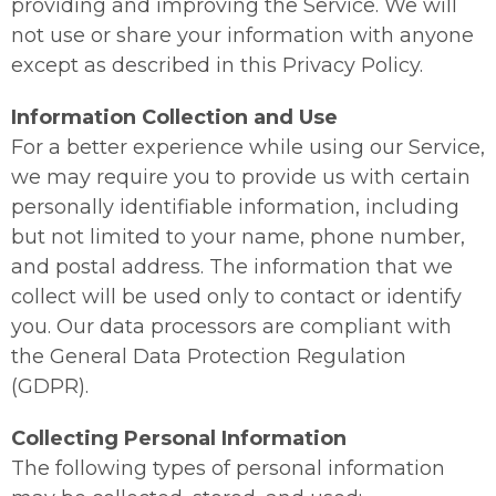
providing and improving the Service. We will
not use or share your information with anyone
except as described in this Privacy Policy.
Information Collection and Use
For a better experience while using our Service,
we may require you to provide us with certain
personally identifiable information, including
but not limited to your name, phone number,
and postal address. The information that we
collect will be used only to contact or identify
you. Our data processors are compliant with
the General Data Protection Regulation
(GDPR).
Collecting Personal Information
The following types of personal information