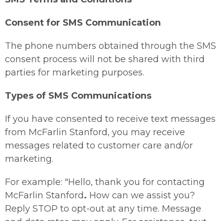
Consent for SMS Communication
The phone numbers obtained through the SMS
consent process will not be shared with third
parties for marketing purposes.
Types of SMS Communications
If you have consented to receive text messages
from McFarlin Stanford, you may receive
messages related to customer care and/or
marketing.
For example: "Hello, thank you for contacting
McFarlin Stanford
.
How can we assist you?
Reply STOP to opt-out at any time. Message