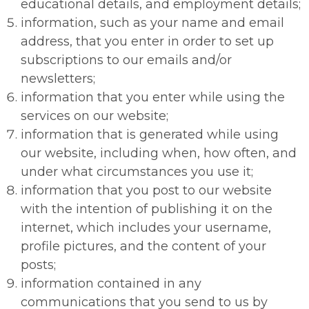
educational details, and employment details;
information, such as your name and email
address, that you enter in order to set up
subscriptions to our emails and/or
newsletters;
information that you enter while using the
services on our website;
information that is generated while using
our website, including when, how often, and
under what circumstances you use it;
information that you post to our website
with the intention of publishing it on the
internet, which includes your username,
profile pictures, and the content of your
posts;
information contained in any
communications that you send to us by