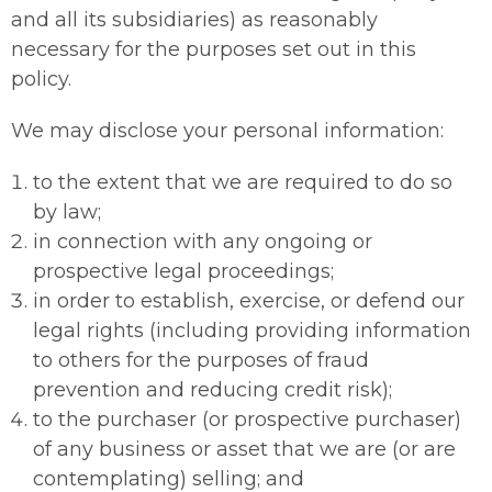
and all its subsidiaries) as reasonably
necessary for the purposes set out in this
policy.
We may disclose your personal information:
to the extent that we are required to do so
by law;
in connection with any ongoing or
prospective legal proceedings;
in order to establish, exercise, or defend our
legal rights (including providing information
to others for the purposes of fraud
prevention and reducing credit risk);
to the purchaser (or prospective purchaser)
of any business or asset that we are (or are
contemplating) selling; and