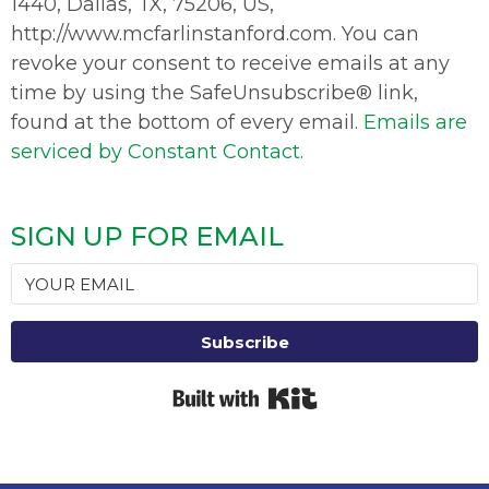
1440, Dallas, TX, 75206, US,
http://www.mcfarlinstanford.com. You can
revoke your consent to receive emails at any
time by using the SafeUnsubscribe® link,
found at the bottom of every email.
Emails are
serviced by Constant Contact.
SIGN UP FOR EMAIL
Subscribe
Built with Kit