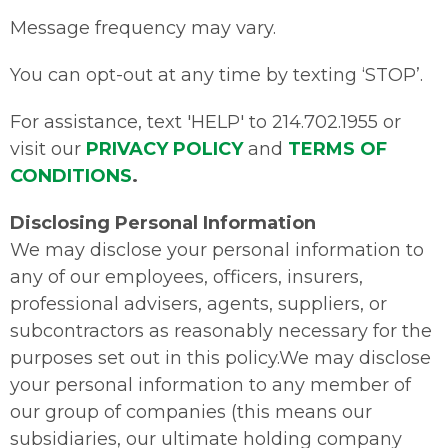
Message frequency may vary.
You can opt-out at any time by texting ‘STOP’.
For assistance, text 'HELP' to 214.702.1955 or
visit our
PRIVACY POLICY
and
TERMS OF
CONDITIONS
.
Disclosing Personal Information
We may disclose your personal information to
any of our employees, officers, insurers,
professional advisers, agents, suppliers, or
subcontractors as reasonably necessary for the
purposes set out in this policy.We may disclose
your personal information to any member of
our group of companies (this means our
subsidiaries, our ultimate holding company