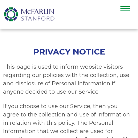
PRIVACY NOTICE
This page is used to inform website visitors
regarding our policies with the collection, use,
and disclosure of Personal Information if
anyone decided to use our Service.
If you choose to use our Service, then you
agree to the collection and use of information
in relation with this policy. The Personal
Information that we collect are used for