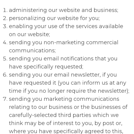
administering our website and business;
personalizing our website for you;
enabling your use of the services available
on our website;
sending you non-marketing commercial
communications;
sending you email notifications that you
have specifically requested;
sending you our email newsletter, if you
have requested it (you can inform us at any
time if you no longer require the newsletter);
sending you marketing communications
relating to our business or the businesses of
carefully-selected third parties which we
think may be of interest to you, by post or,
where you have specifically agreed to this,