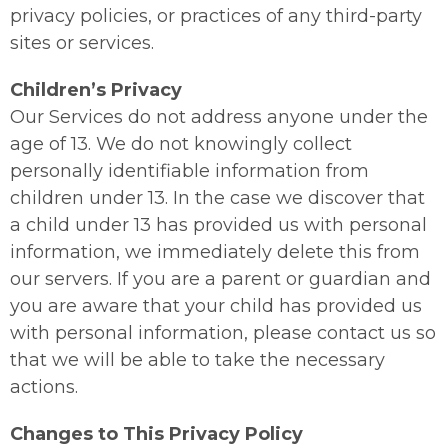
privacy policies, or practices of any third-party
sites or services.
Children’s Privacy
Our Services do not address anyone under the
age of 13. We do not knowingly collect
personally identifiable information from
children under 13. In the case we discover that
a child under 13 has provided us with personal
information, we immediately delete this from
our servers. If you are a parent or guardian and
you are aware that your child has provided us
with personal information, please contact us so
that we will be able to take the necessary
actions.
Changes to This Privacy Policy