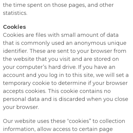
the time spent on those pages, and other
statistics.
Cookies
Cookies are files with small amount of data
that is commonly used an anonymous unique
identifier. These are sent to your browser from
the website that you visit and are stored on
your computer’s hard drive. If you have an
account and you log in to this site, we will set a
temporary cookie to determine if your browser
accepts cookies. This cookie contains no
personal data and is discarded when you close
your browser.
Our website uses these “cookies” to collection
information, allow access to certain page