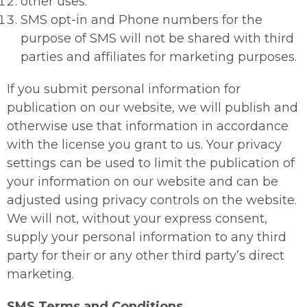
other uses.
SMS opt-in and Phone numbers for the
purpose of SMS will not be shared with third
parties and affiliates for marketing purposes.
If you submit personal information for
publication on our website, we will publish and
otherwise use that information in accordance
with the license you grant to us. Your privacy
settings can be used to limit the publication of
your information on our website and can be
adjusted using privacy controls on the website.
We will not, without your express consent,
supply your personal information to any third
party for their or any other third party’s direct
marketing.
SMS Terms and Conditions