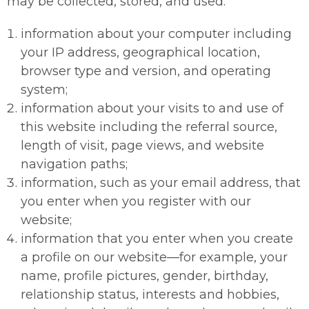
may be collected, stored, and used:
information about your computer including
your IP address, geographical location,
browser type and version, and operating
system;
information about your visits to and use of
this website including the referral source,
length of visit, page views, and website
navigation paths;
information, such as your email address, that
you enter when you register with our
website;
information that you enter when you create
a profile on our website—for example, your
name, profile pictures, gender, birthday,
relationship status, interests and hobbies,