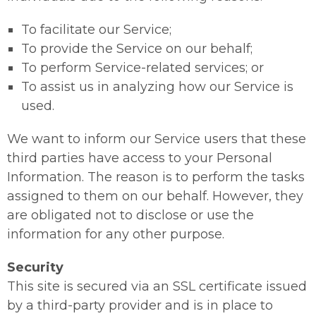
To facilitate our Service;
To provide the Service on our behalf;
To perform Service-related services; or
To assist us in analyzing how our Service is
used.
We want to inform our Service users that these
third parties have access to your Personal
Information. The reason is to perform the tasks
assigned to them on our behalf. However, they
are obligated not to disclose or use the
information for any other purpose.
Security
This site is secured via an SSL certificate issued
by a third-party provider and is in place to