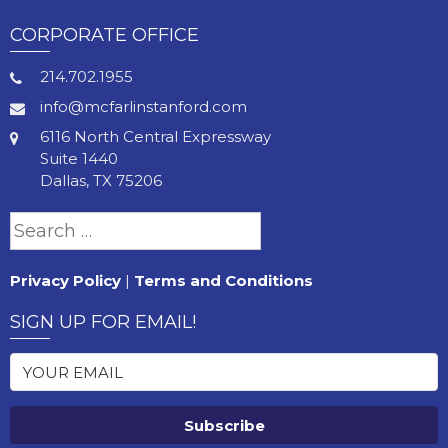
CORPORATE OFFICE
214.702.1955
info@mcfarlinstanford.com
6116 North Central Expressway
Suite 1440
Dallas, TX 75206
Search
for:
Privacy Policy
|
Terms and Conditions
SIGN UP FOR EMAIL!
Subscribe