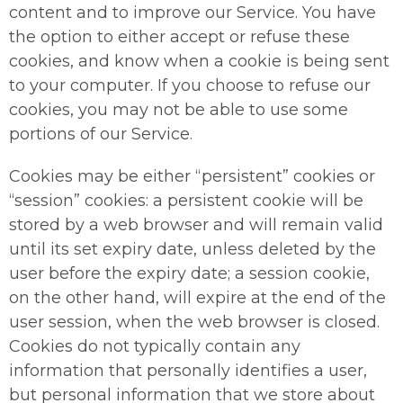
content and to improve our Service. You have
the option to either accept or refuse these
cookies, and know when a cookie is being sent
to your computer. If you choose to refuse our
cookies, you may not be able to use some
portions of our Service.
Cookies may be either “persistent” cookies or
“session” cookies: a persistent cookie will be
stored by a web browser and will remain valid
until its set expiry date, unless deleted by the
user before the expiry date; a session cookie,
on the other hand, will expire at the end of the
user session, when the web browser is closed.
Cookies do not typically contain any
information that personally identifies a user,
but personal information that we store about