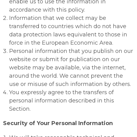
enable us to use the information in
accordance with this policy.
Information that we collect may be
transferred to countries which do not have
data protection laws equivalent to those in
force in the European Economic Area.
Personal information that you publish on our
website or submit for publication on our
website may be available, via the internet,
around the world. We cannot prevent the
use or misuse of such information by others.
You expressly agree to the transfers of
personal information described in this
Section.
Security of Your Personal Information