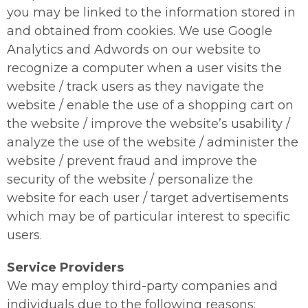
you may be linked to the information stored in
and obtained from cookies. We use Google
Analytics and Adwords on our website to
recognize a computer when a user visits the
website / track users as they navigate the
website / enable the use of a shopping cart on
the website / improve the website’s usability /
analyze the use of the website / administer the
website / prevent fraud and improve the
security of the website / personalize the
website for each user / target advertisements
which may be of particular interest to specific
users.
Service Providers
We may employ third-party companies and
individuals due to the following reasons: