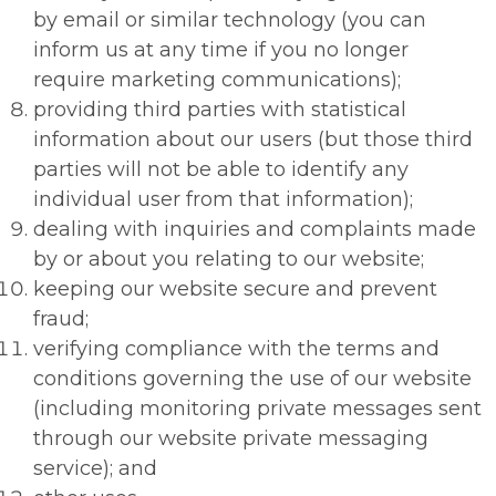
by email or similar technology (you can
inform us at any time if you no longer
require marketing communications);
providing third parties with statistical
information about our users (but those third
parties will not be able to identify any
individual user from that information);
dealing with inquiries and complaints made
by or about you relating to our website;
keeping our website secure and prevent
fraud;
verifying compliance with the terms and
conditions governing the use of our website
(including monitoring private messages sent
through our website private messaging
service); and