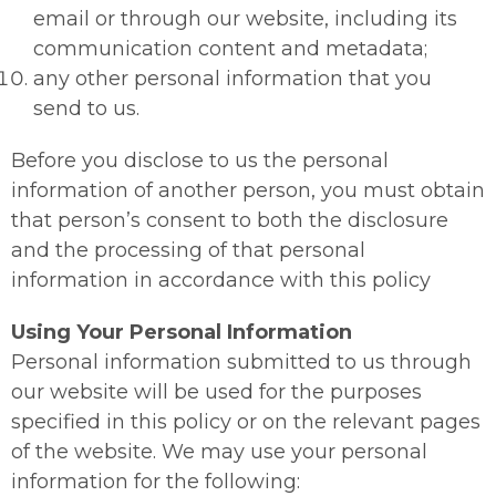
email or through our website, including its
communication content and metadata;
any other personal information that you
send to us.
Before you disclose to us the personal
information of another person, you must obtain
that person’s consent to both the disclosure
and the processing of that personal
information in accordance with this policy
Using Your Personal Information
Personal information submitted to us through
our website will be used for the purposes
specified in this policy or on the relevant pages
of the website. We may use your personal
information for the following: