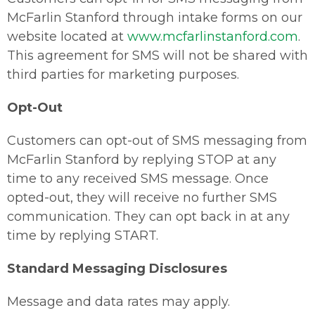
McFarlin Stanford through intake forms on our
website located at
www.mcfarlinstanford.com
.
This agreement for SMS will not be shared with
third parties for marketing purposes.
Opt-Out
Customers can opt-out of SMS messaging from
McFarlin Stanford by replying STOP at any
time to any received SMS message. Once
opted-out, they will receive no further SMS
communication. They can opt back in at any
time by replying START.
Standard Messaging Disclosures
Message and data rates may apply.