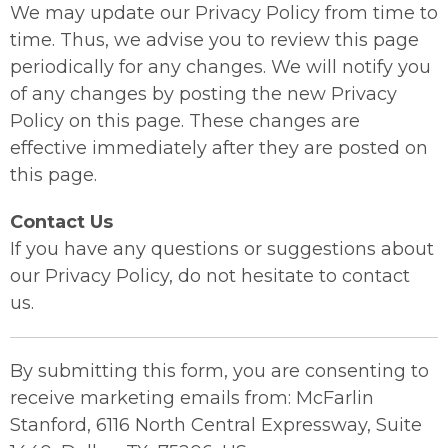
We may update our Privacy Policy from time to
time. Thus, we advise you to review this page
periodically for any changes. We will notify you
of any changes by posting the new Privacy
Policy on this page. These changes are
effective immediately after they are posted on
this page.
Contact Us
If you have any questions or suggestions about
our Privacy Policy, do not hesitate to contact
us.
By submitting this form, you are consenting to
receive marketing emails from: McFarlin
Stanford, 6116 North Central Expressway, Suite