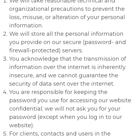
We will take reasonable technical and
organizational precautions to prevent the
loss, misuse, or alteration of your personal
information.
We will store all the personal information
you provide on our secure (password- and
firewall-protected) servers.
You acknowledge that the transmission of
information over the internet is inherently
insecure, and we cannot guarantee the
security of data sent over the internet.
You are responsible for keeping the
password you use for accessing our website
confidential; we will not ask you for your
password (except when you log in to our
website).
For clients, contacts and users in the