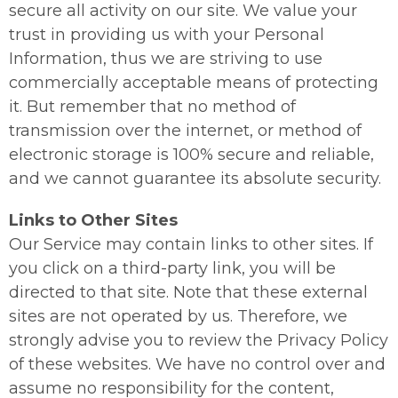
secure all activity on our site. We value your
trust in providing us with your Personal
Information, thus we are striving to use
commercially acceptable means of protecting
it. But remember that no method of
transmission over the internet, or method of
electronic storage is 100% secure and reliable,
and we cannot guarantee its absolute security.
Links to Other Sites
Our Service may contain links to other sites. If
you click on a third-party link, you will be
directed to that site. Note that these external
sites are not operated by us. Therefore, we
strongly advise you to review the Privacy Policy
of these websites. We have no control over and
assume no responsibility for the content,