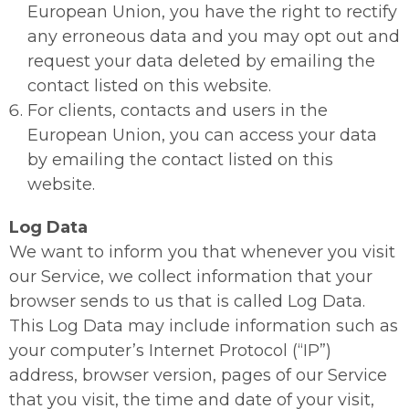
European Union, you have the right to rectify
any erroneous data and you may opt out and
request your data deleted by emailing the
contact listed on this website.
For clients, contacts and users in the
European Union, you can access your data
by emailing the contact listed on this
website.
Log Data
We want to inform you that whenever you visit
our Service, we collect information that your
browser sends to us that is called Log Data.
This Log Data may include information such as
your computer’s Internet Protocol (“IP”)
address, browser version, pages of our Service
that you visit, the time and date of your visit,