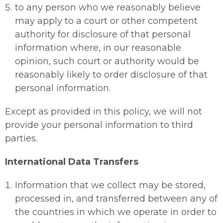
to any person who we reasonably believe
may apply to a court or other competent
authority for disclosure of that personal
information where, in our reasonable
opinion, such court or authority would be
reasonably likely to order disclosure of that
personal information.
Except as provided in this policy, we will not
provide your personal information to third
parties.
International Data Transfers
Information that we collect may be stored,
processed in, and transferred between any of
the countries in which we operate in order to