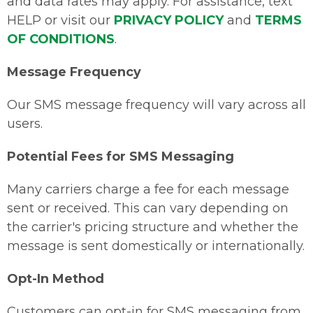
and data rates may apply. For assistance, text
HELP or visit our
PRIVACY POLICY
and
TERMS
OF CONDITIONS
.
Message Frequency
Our SMS message frequency will vary across all
users.
Potential Fees for SMS Messaging
Many carriers charge a fee for each message
sent or received. This can vary depending on
the carrier's pricing structure and whether the
message is sent domestically or internationally.
Opt-In Method
Customers can opt-in for SMS messaging from