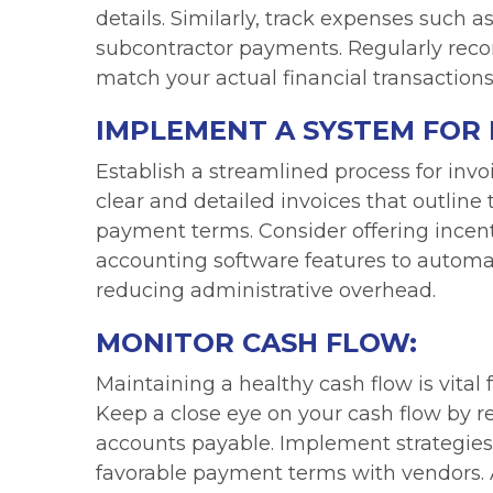
details. Similarly, track expenses such 
subcontractor payments. Regularly reco
match your actual financial transactions
IMPLEMENT A SYSTEM FOR 
Establish a streamlined process for invo
clear and detailed invoices that outline
payment terms. Consider offering incent
accounting software features to autom
reducing administrative overhead.
MONITOR CASH FLOW:
Maintaining a healthy cash flow is vital 
Keep a close eye on your cash flow by r
accounts payable. Implement strategies
favorable payment terms with vendors. A