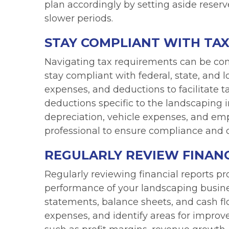
plan accordingly by setting aside reser
slower periods.
STAY COMPLIANT WITH TAX
Navigating tax requirements can be comp
stay compliant with federal, state, and 
expenses, and deductions to facilitate ta
deductions specific to the landscaping 
depreciation, vehicle expenses, and em
professional to ensure compliance and o
REGULARLY REVIEW FINANC
Regularly reviewing financial reports pro
performance of your landscaping busines
statements, balance sheets, and cash flo
expenses, and identify areas for improv