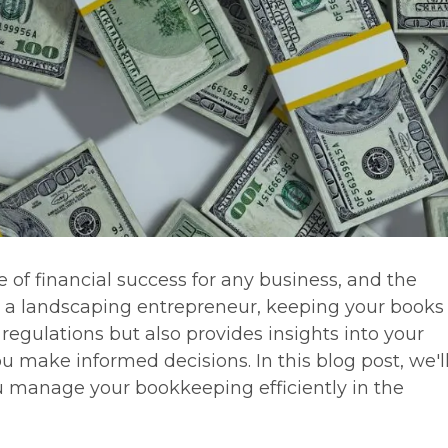
 of financial success for any business, and the
s a landscaping entrepreneur, keeping your books 
egulations but also provides insights into your
 make informed decisions. In this blog post, we'l
ou manage your bookkeeping efficiently in the