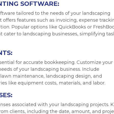
NTING SOFTWARE:
ftware tailored to the needs of your landscaping
at offers features such as invoicing, expense tracki
ion. Popular options like QuickBooks or FreshBo
at cater to landscaping businesses, simplifying tas
NTS:
ssential for accurate bookkeeping. Customize your
c needs of your landscaping business. Include
s lawn maintenance, landscaping design, and
es like equipment costs, materials, and labor.
SES:
nses associated with your landscaping projects. 
rom clients, including the date, amount, and proje