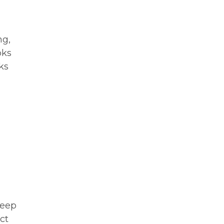
ng,
oks
ks
Keep
ct