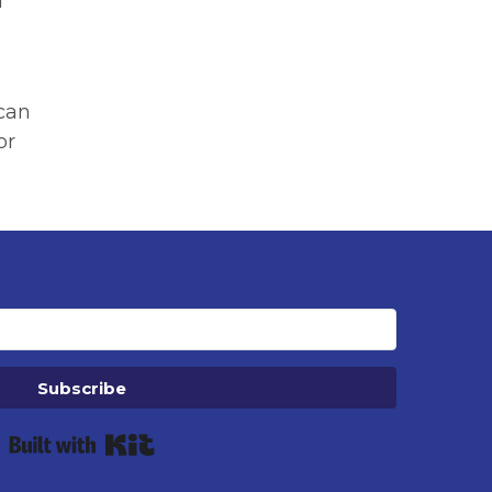
d
 can
or
Subscribe
Built with Kit