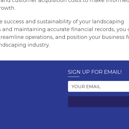
, and customer acquisition costs to make informe
rowth.
he success and sustainability of your landscaping
s and maintaining accurate financial records, you
streamline operations, and position your business f
ndscaping industry.
SIGN UP FOR EMAIL!