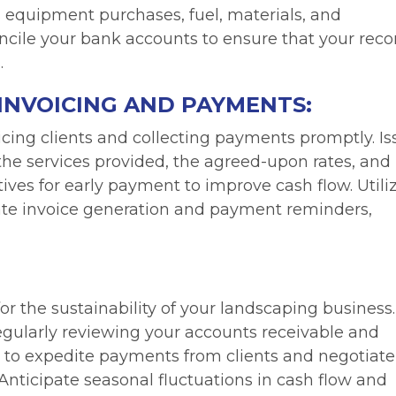
as equipment purchases, fuel, materials, and
ncile your bank accounts to ensure that your reco
.
INVOICING AND PAYMENTS:
icing clients and collecting payments promptly. I
 the services provided, the agreed-upon rates, and
ives for early payment to improve cash flow. Utili
ate invoice generation and payment reminders,
for the sustainability of your landscaping business.
egularly reviewing your accounts receivable and
 to expedite payments from clients and negotiate
nticipate seasonal fluctuations in cash flow and