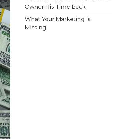
Owner His Time Back
What Your Marketing Is
Missing