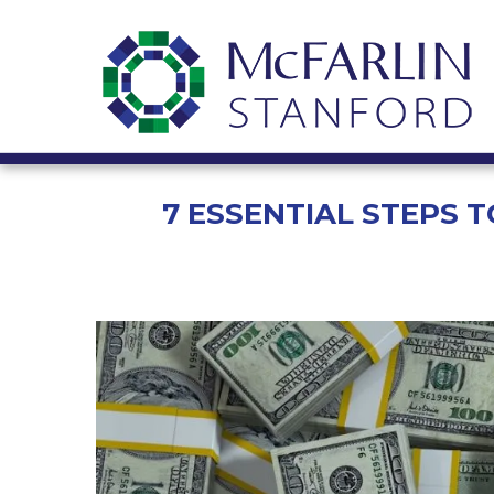
7 ESSENTIAL STEPS 