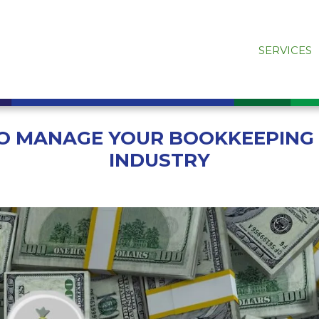
SERVICES
TO MANAGE YOUR BOOKKEEPING
INDUSTRY