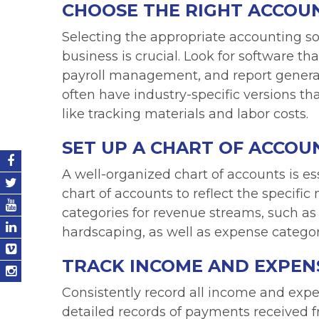
CHOOSE THE RIGHT ACCOU
Selecting the appropriate accounting so
business is crucial. Look for software th
payroll management, and report generat
often have industry-specific versions th
like tracking materials and labor costs.
SET UP A CHART OF ACCOU
A well-organized chart of accounts is e
chart of accounts to reflect the specifi
categories for revenue streams, such a
hardscaping, as well as expense categori
TRACK INCOME AND EXPEN
Consistently record all income and expe
detailed records of payments received f