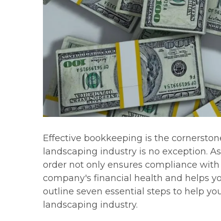
Effective bookkeeping is the cornerstone
landscaping industry is no exception. A
order not only ensures compliance with r
company's financial health and helps you
outline seven essential steps to help y
landscaping industry.