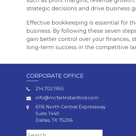
such as profit margins, revenue growth
strategic decisions and drive business g
Effective bookkeeping is essential for t
business. By following these seven step
gain better control over your finances, 
long-term success in the competitive la
CORPORATE OFFICE
214.702.1955
info@mcfarlinstanford.com
6116 North Central Expressway
Suite 1440
Dallas, TX 75206
Search