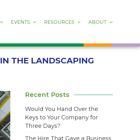
EVENTS
RESOURCES
ABOUT
 IN THE LANDSCAPING
Recent Posts
Would You Hand Over the
Keys to Your Company for
Three Days?
The Hire That Gave a Business