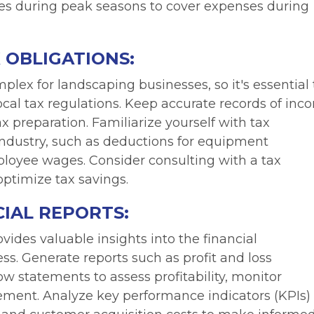
ves during peak seasons to cover expenses during
 OBLIGATIONS:
lex for landscaping businesses, so it's essential 
local tax regulations. Keep accurate records of inc
x preparation. Familiarize yourself with tax
industry, such as deductions for equipment
ployee wages. Consider consulting with a tax
ptimize tax savings.
IAL REPORTS:
vides valuable insights into the financial
s. Generate reports such as profit and loss
w statements to assess profitability, monitor
ement. Analyze key performance indicators (KPIs)