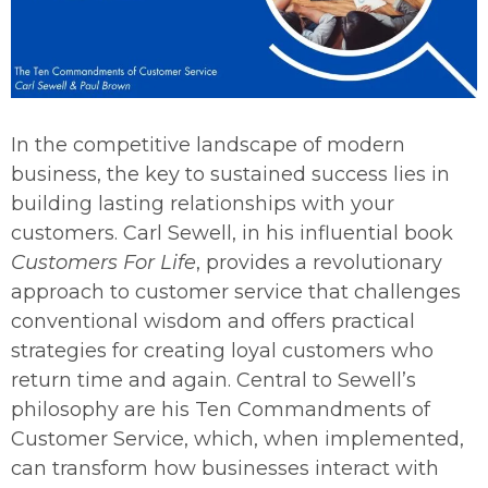
In the competitive landscape of modern
business, the key to sustained success lies in
building lasting relationships with your
customers. Carl Sewell, in his influential book
Customers For Life
, provides a revolutionary
approach to customer service that challenges
conventional wisdom and offers practical
strategies for creating loyal customers who
return time and again. Central to Sewell’s
philosophy are his Ten Commandments of
Customer Service, which, when implemented,
can transform how businesses interact with