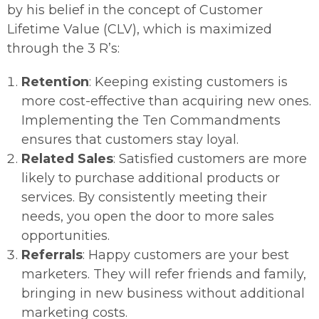
by his belief in the concept of Customer
Lifetime Value (CLV), which is maximized
through the 3 R’s:
Retention
: Keeping existing customers is
more cost-effective than acquiring new ones.
Implementing the Ten Commandments
ensures that customers stay loyal.
Related Sales
: Satisfied customers are more
likely to purchase additional products or
services. By consistently meeting their
needs, you open the door to more sales
opportunities.
Referrals
: Happy customers are your best
marketers. They will refer friends and family,
bringing in new business without additional
marketing costs.