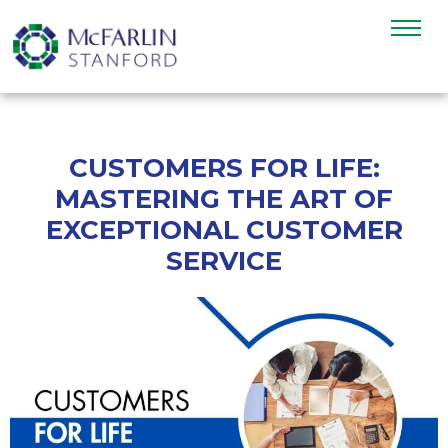
CUSTOMERS FOR LIFE:
MASTERING THE ART OF
EXCEPTIONAL CUSTOMER
SERVICE