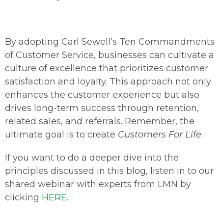
By adopting Carl Sewell’s Ten Commandments
of Customer Service, businesses can cultivate a
culture of excellence that prioritizes customer
satisfaction and loyalty. This approach not only
enhances the customer experience but also
drives long-term success through retention,
related sales, and referrals. Remember, the
ultimate goal is to create
Customers For Life
.
If you want to do a deeper dive into the
principles discussed in this blog, listen in to our
shared webinar with experts from LMN by
clicking
HERE
.