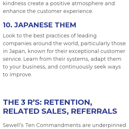
kindness create a positive atmosphere and
enhance the customer experience.
10. JAPANESE THEM
Look to the best practices of leading
companies around the world, particularly those
in Japan, known for their exceptional customer
service. Learn from their systems, adapt them
to your business, and continuously seek ways
to improve.
THE 3 R’S: RETENTION,
RELATED SALES, REFERRALS
Sewell’s Ten Commandments are underpinned