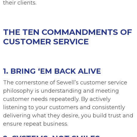
their clients.
THE TEN COMMANDMENTS OF
CUSTOMER SERVICE
1. BRING ‘EM BACK ALIVE
The cornerstone of Sewell’s customer service
philosophy is understanding and meeting
customer needs repeatedly. By actively
listening to your customers and consistently
delivering what they desire, you build trust and
ensure repeat business.