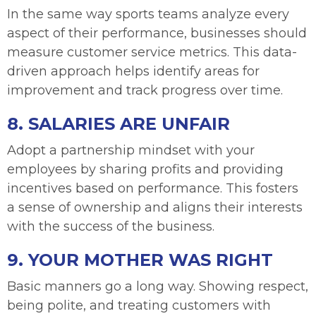
In the same way sports teams analyze every
aspect of their performance, businesses should
measure customer service metrics. This data-
driven approach helps identify areas for
improvement and track progress over time.
8. SALARIES ARE UNFAIR
Adopt a partnership mindset with your
employees by sharing profits and providing
incentives based on performance. This fosters
a sense of ownership and aligns their interests
with the success of the business.
9. YOUR MOTHER WAS RIGHT
Basic manners go a long way. Showing respect,
being polite, and treating customers with