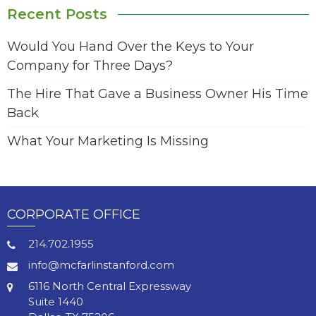
Recent Posts
Would You Hand Over the Keys to Your
Company for Three Days?
The Hire That Gave a Business Owner His Time
Back
What Your Marketing Is Missing
CORPORATE OFFICE
214.702.1955
info@mcfarlinstanford.com
6116 North Central Expressway
Suite 1440