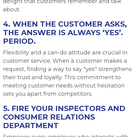
delight that customers remember and talk
about.
4. WHEN THE CUSTOMER ASKS,
THE ANSWER IS ALWAYS ‘YES’.
PERIOD.
Flexibility and a can-do attitude are crucial in
customer service. When a customer makes a
request, finding a way to say "yes" strengthens
their trust and loyalty. This commitment to
meeting customer needs without hesitation
sets you apart from competitors.
5. FIRE YOUR INSPECTORS AND
CONSUMER RELATIONS
DEPARTMENT