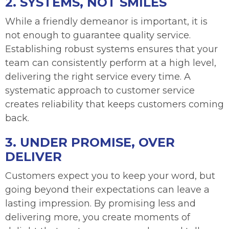
2. SYSTEMS, NOT SMILES
While a friendly demeanor is important, it is
not enough to guarantee quality service.
Establishing robust systems ensures that your
team can consistently perform at a high level,
delivering the right service every time. A
systematic approach to customer service
creates reliability that keeps customers coming
back.
3. UNDER PROMISE, OVER
DELIVER
Customers expect you to keep your word, but
going beyond their expectations can leave a
lasting impression. By promising less and
delivering more, you create moments of