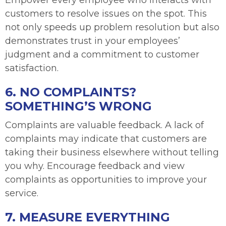
Empower every employee who interacts with
customers to resolve issues on the spot. This
not only speeds up problem resolution but also
demonstrates trust in your employees’
judgment and a commitment to customer
satisfaction.
6. NO COMPLAINTS?
SOMETHING’S WRONG
Complaints are valuable feedback. A lack of
complaints may indicate that customers are
taking their business elsewhere without telling
you why. Encourage feedback and view
complaints as opportunities to improve your
service.
7. MEASURE EVERYTHING