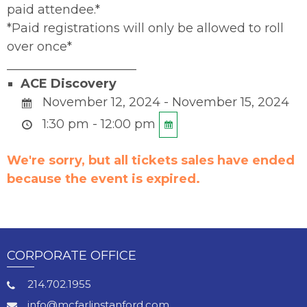
paid attendee.*
*Paid registrations will only be allowed to roll
over once*
_____________________
ACE Discovery
November 12, 2024 - November 15, 2024
1:30 pm - 12:00 pm
We're sorry, but all tickets sales have ended
because the event is expired.
CORPORATE OFFICE
214.702.1955
info@mcfarlinstanford.com