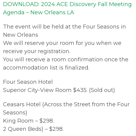
DOWNLOAD: 2024 ACE Discovery Fall Meeting
Agenda – New Orleans LA
The event will be held at the Four Seasons in
New Orleans
We will reserve your room for you when we
receive your registration.
You will receive a room confirmation once the
accommodation list is finalized.
Four Season Hotel
Superior City-View Room $435. (Sold out)
Ceasars Hotel (Across the Street from the Four
Seasons)
King Room – $298.
2 Queen Beds) – $298.