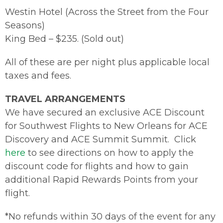
Westin Hotel (Across the Street from the Four
Seasons)
King Bed – $235. (Sold out)
All of these are per night plus applicable local
taxes and fees.
TRAVEL ARRANGEMENTS
We have secured an exclusive ACE Discount
for Southwest Flights to New Orleans for ACE
Discovery and ACE Summit Summit. Click
here
to see directions on how to apply the
discount code for flights and how to gain
additional Rapid Rewards Points from your
flight.
*No refunds within 30 days of the event for any