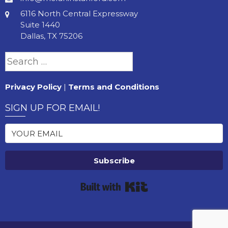
6116 North Central Expressway
Suite 1440
Dallas, TX 75206
Search
for:
Privacy Policy
|
Terms and Conditions
SIGN UP FOR EMAIL!
Subscribe
Built with Kit