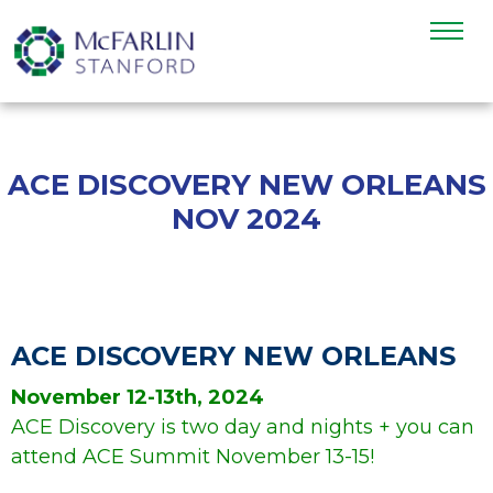
ACE DISCOVERY NEW ORLEANS
NOV 2024
>
ACE DISCOVERY NEW ORLEANS
November 12-13th, 2024
ACE Discovery is two day and nights + you can
attend ACE Summit November 13-15!