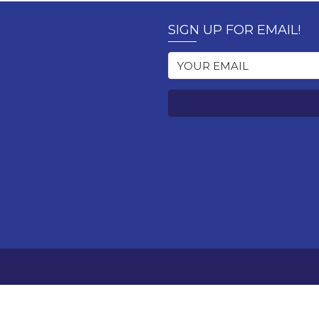
SIGN UP FOR EMAIL!