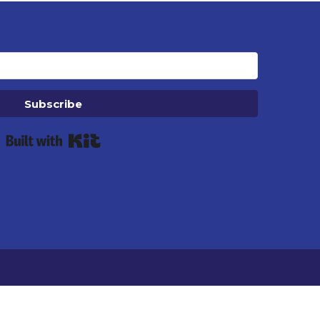
Subscribe
Built with Kit