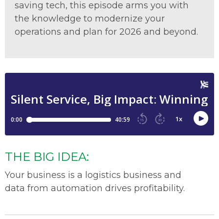
saving tech, this episode arms you with
the knowledge to modernize your
operations and plan for 2026 and beyond.
THE BIG IDEA:
Your business is
a logistics
business
and
d
ata
from automation
drives profitability
.