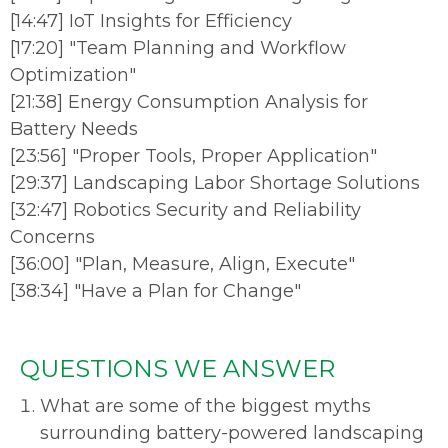
[
14:47
]
IoT Insights for Efficiency
[
17:20
]
"Team Planning and Workflow
Optimization"
[
21:38
]
Energy Consumption Analysis for
Battery Needs
[
23:56
]
"Proper Tools, Proper Application"
[
29:37
]
Landscaping Labor Shortage Solutions
[
32:47
]
Robotics Security and Reliability
Concerns
[
36:00
]
"Plan, Measure, Align, Execute"
[
38:34
]
"Have a Plan for Change"
QUESTIONS WE ANSWER
What are some of the biggest myths
surrounding battery-powered landscaping