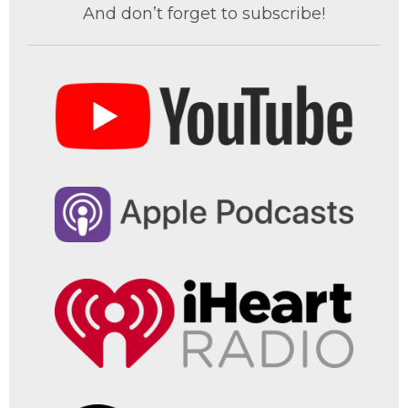
And don’t forget to subscribe!