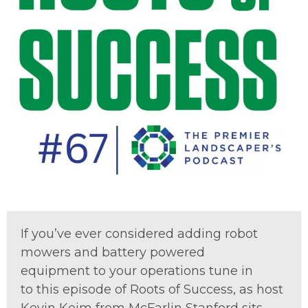
If
you
’ve
ever
considered add
ing robot
mowers and battery powered
equipment
to your
operation
s
tune in
to
this episode of Roots of Success,
as
host