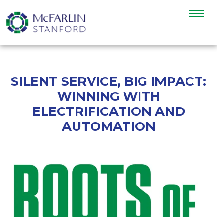
SILENT SERVICE, BIG IMPACT:
WINNING WITH
ELECTRIFICATION AND
AUTOMATION