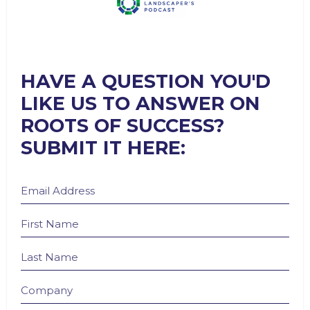
HAVE A QUESTION YOU'D
LIKE US TO ANSWER ON
ROOTS OF SUCCESS?
SUBMIT IT HERE: