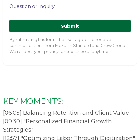
Submit
By submitting this form, the user agrees to receive
communications from McFarlin Stanford and Grow Group.
We respect your privacy. Unsubscribe at anytime.
KEY MOMENTS:
[
06:05
]
Balancing Retention and Client Value
[
09:30
]
"Personalized Financial Growth
Strategies"
[
12:57
]
"Optimizing Labor Through Digitization"