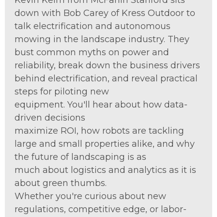
Kevin Keim from
McFarlin
Stanford sits
down with Bob Carey of
K
ress Outdoor
to
talk
electrification and autonomous
mowing in the landscape industry. They
bust common myths
on power and
reliability
, break down the business drivers
behind electrification, and reveal practical
steps for piloting new
equi
pment.
You'll
hear about how data-
driven decisions
maximize
ROI,
how
robots are tackling
large and small properties alike, and why
the future of landscaping is as
much
about
lo
gistics
and analytics as it is
about green thumbs.
W
hether
you're
curious about new
regulations, competitive edge, or labor-