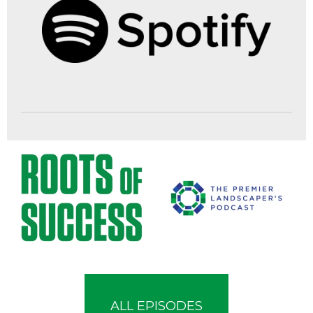
ALL EPISODES