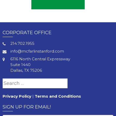
CORPORATE OFFICE
214.702.1955
info@mcfarlinstanford.com
6116 North Central Expressway
Suite 1440
Dallas, TX 75206
Search
for:
Privacy Policy
|
Terms and Conditions
SIGN UP FOR EMAIL!