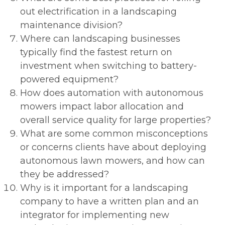
out electrification in a landscaping
maintenance division?
Where can landscaping businesses
typically find the fastest return on
investment when switching to battery-
powered equipment?
How does automation with autonomous
mowers impact labor allocation and
overall service quality for large properties?
What are some common misconceptions
or concerns clients have about deploying
autonomous lawn mowers, and how can
they be addressed?
Why is it important for a landscaping
company to have a written plan and an
integrator for implementing new