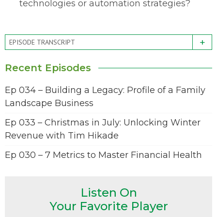
technologies or automation strategies?
+
EPISODE TRANSCRIPT
Recent Episodes
Ep 034 – Building a Legacy: Profile of a Family
Landscape Business
Ep 033 – Christmas in July: Unlocking Winter
Revenue with Tim Hikade
Ep 030 – 7 Metrics to Master Financial Health
Listen On
Your Favorite Player