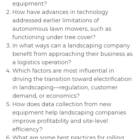
equipment?
How have advances in technology
addressed earlier limitations of
autonomous lawn mowers, such as
functioning under tree cover?
In what ways can a landscaping company
benefit from approaching their business as
a logistics operation?
Which factors are most influential in
driving the transition toward electrification
in landscaping—regulation, customer
demand, or economics?
How does data collection from new
equipment help landscaping companies
improve profitability and site-level
efficiency?
What are some best practices for rolling