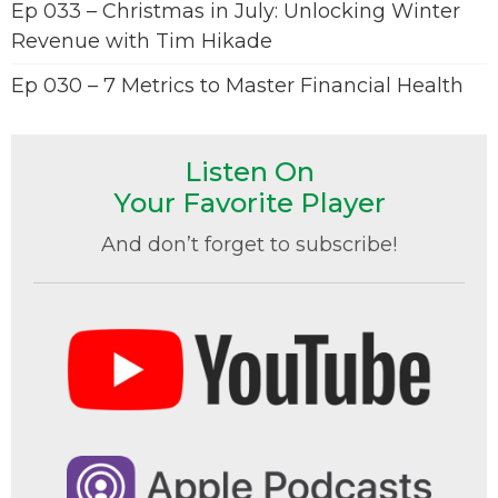
Ep 033 – Christmas in July: Unlocking Winter
Revenue with Tim Hikade
Ep 030 – 7 Metrics to Master Financial Health
Listen On
Your Favorite Player
And don’t forget to subscribe!