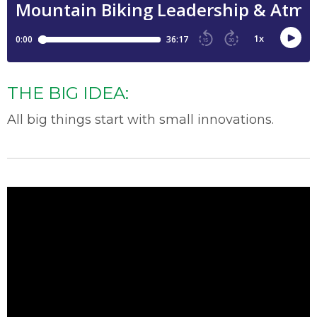
THE BIG IDEA:
All
big things
start with small i
nnovation
s.