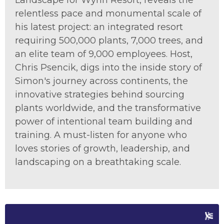
Landscape for Wynn Resort, reveals the
relentless pace and monumental scale of
his latest project: an integrated resort
requiring 500,000 plants, 7,000 trees, and
an elite team of 9,000 employees. Host
,
Chris Ps
enc
ik
,
digs into
the inside story o
f
Simon's journey across continents, the
innovative strategies behind sourcing
plants worldwide, and the transformative
power of intentional
team building
and
training. A must-listen for anyone who
loves stories of growth, leadership, and
landscaping on a breathtaking scale.