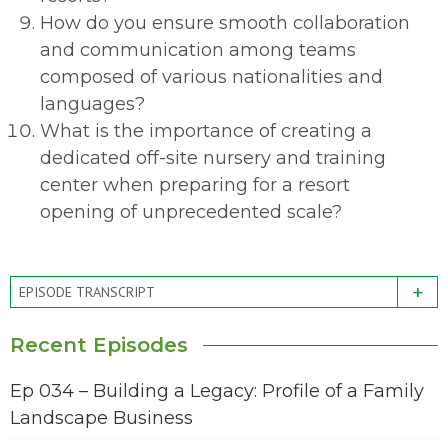
How do you ensure smooth collaboration
and communication among teams
composed of various nationalities and
languages?
What is the importance of creating a
dedicated off-site nursery and training
center when preparing for a resort
opening of unprecedented scale?
+
EPISODE TRANSCRIPT
Recent Episodes
Ep 034 – Building a Legacy: Profile of a Family
Landscape Business