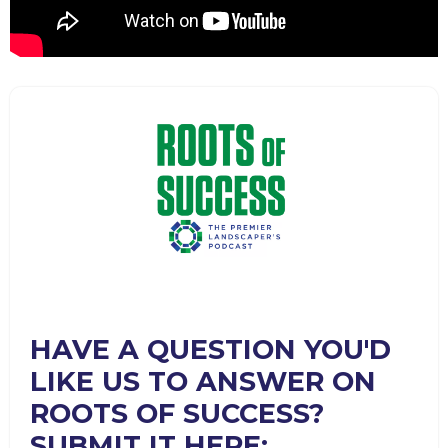
HAVE A QUESTION YOU'D
LIKE US TO ANSWER ON
ROOTS OF SUCCESS?
SUBMIT IT HERE: