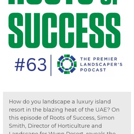
How do you landscape a luxury island
resort in the blazing heat of the UAE?
On
this episode of
Roots of Success
,
Simon
Smith, Director of Horticulture and