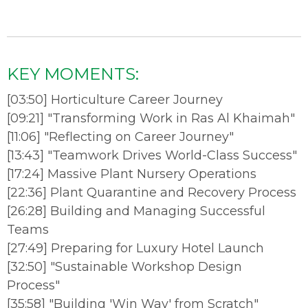
KEY MOMENTS:
[
03:50
]
Horticulture Career Journey
[
09:21
]
"Transforming Work in Ras Al Khaimah"
[
11:06
]
"Reflecting on Career Journey"
[
13:43
]
"Teamwork Drives World-Class Success"
[
17:24
]
Massive Plant Nursery Operations
[
22:36
]
Plant Quarantine and Recovery Process
[
26:28
]
Building and Managing Successful
Teams
[
27:49
]
Preparing for Luxury Hotel Launch
[
32:50
]
"Sustainable Workshop Design
Process"
[
35:58
]
"Building 'Win Way' from Scratch"