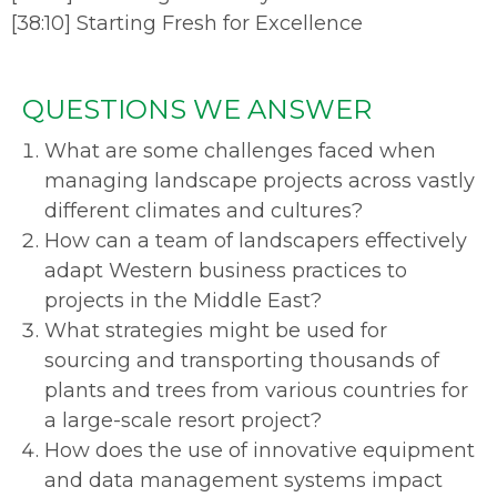
[
38:10
]
Starting Fresh for Excellence
QUESTIONS WE ANSWER
What are some challenges faced when
managing landscape projects across vastly
different climates and cultures?
How can a team of landscapers effectively
adapt Western business practices to
projects in the Middle East?
What strategies might be used for
sourcing and transporting thousands of
plants and trees from various countries for
a large-scale resort project?
How does the use of innovative equipment
and data management systems impact