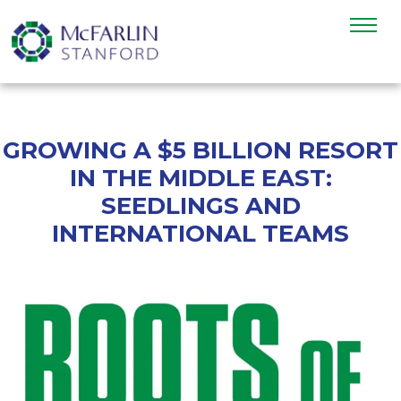
GROWING A $5 BILLION RESORT
IN THE MIDDLE EAST:
SEEDLINGS AND
INTERNATIONAL TEAMS