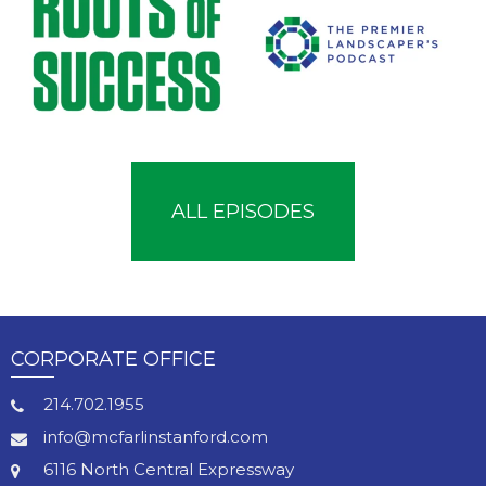
ALL EPISODES
CORPORATE OFFICE
214.702.1955
info@mcfarlinstanford.com
6116 North Central Expressway