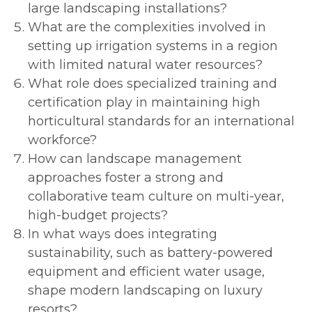
large landscaping installations?
What are the complexities involved in
setting up irrigation systems in a region
with limited natural water resources?
What role does specialized training and
certification play in maintaining high
horticultural standards for an international
workforce?
How can landscape management
approaches foster a strong and
collaborative team culture on multi-year,
high-budget projects?
In what ways does integrating
sustainability, such as battery-powered
equipment and efficient water usage,
shape modern landscaping on luxury
resorts?