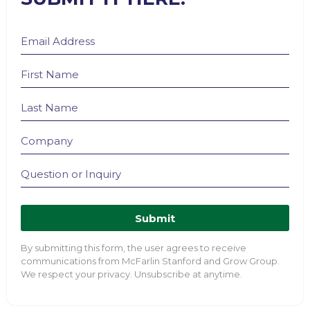
Submit
By submitting this form, the user agrees to receive
communications from McFarlin Stanford and Grow Group.
We respect your privacy. Unsubscribe at anytime.