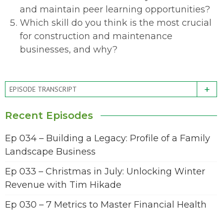
and maintain peer learning opportunities?
Which skill do you think is the most crucial
for construction and maintenance
businesses, and why?
+
EPISODE TRANSCRIPT
Recent Episodes
Ep 034 – Building a Legacy: Profile of a Family
Landscape Business
Ep 033 – Christmas in July: Unlocking Winter
Revenue with Tim Hikade
Ep 030 – 7 Metrics to Master Financial Health