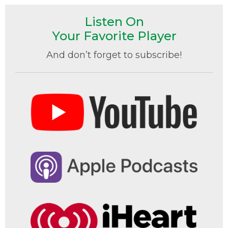
Listen On
Your Favorite Player
And don’t forget to subscribe!