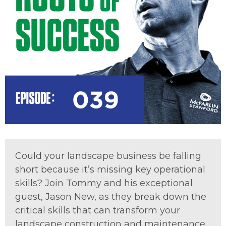
Could your landscape business be falling
short because it’s missing key operational
skills? Join Tommy and his exceptional
guest, Jason New, as they break down the
critical skills that can transform your
landscape construction and maintenance