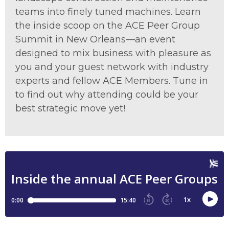
teams into finely tuned machines. Learn
the inside scoop on the ACE Peer Group
Summit in New Orleans—an event
designed to mix business with pleasure as
you and your guest network with industry
experts and fellow ACE Members. Tune in
to find out why attending could be your
best strategic move yet!