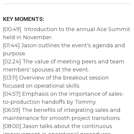
KEY MOMENTS:
[00:49] Introduction to the annual Ace Summit
held in November.
[01:44] Jason outlines the event's agenda and
purpose.
[02:24] The value of meeting peers and team
members' spouses at the event.
[03:11] Overview of the breakout session
focused on operational skills.
[04:57] Emphasis on the importance of sales-
to-production handoffs by Tommy.
[06:59] The benefits of integrating sales and
maintenance for smooth project transitions.
[08:00] Jason talks about the continuous