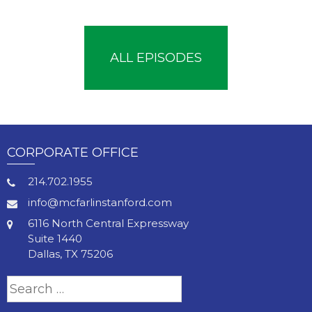
ALL EPISODES
CORPORATE OFFICE
214.702.1955
info@mcfarlinstanford.com
6116 North Central Expressway
Suite 1440
Dallas, TX 75206
Search
for: