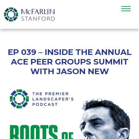
EP 039 – INSIDE THE ANNUAL
ACE PEER GROUPS SUMMIT
WITH JASON NEW