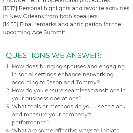
improvement in operational procedures.
[13:17] Personal highlights and favorite activities
in New Orleans from both speakers.
[14:55] Final remarks and anticipation for the
upcoming Ace Summit.
QUESTIONS WE ANSWER:
How does bringing spouses and engaging
in social settings enhance networking
according to Jason and Tommy?
How do you ensure seamless transitions in
your business operations?
What tools or methods do you use to track
and measure your company's
performance?
What are some effective ways to initiate