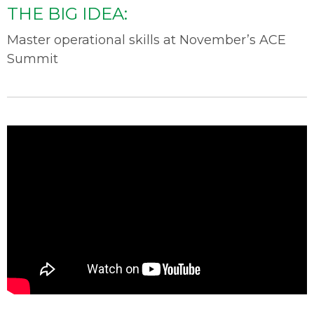
THE BIG IDEA:
Master operational skills at November’s ACE
Summit