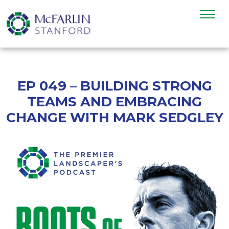
EP 049 – BUILDING STRONG
TEAMS AND EMBRACING
CHANGE WITH MARK SEDGLEY