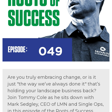
Are you truly embracing change, or is it
just "the way we’ve always done it" that’s
holding your landscape business back?
Join Tommy Cole as he sits down with
Mark Sedgley, CEO of LMN and Single Ops,
in this episode of the Roots of Success