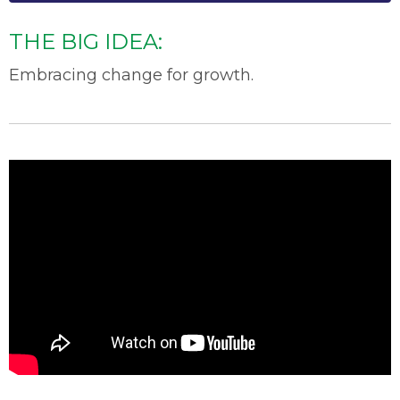
THE BIG IDEA:
Embracing change for growth.