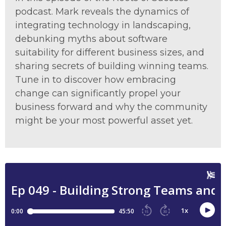
podcast. Mark reveals the dynamics of
integrating technology in landscaping,
debunking myths about software
suitability for different business sizes, and
sharing secrets of building winning teams.
Tune in to discover how embracing
change can significantly propel your
business forward and why the community
might be your most powerful asset yet.