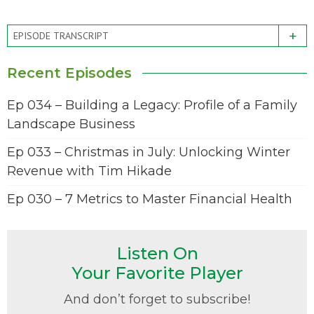
+
EPISODE TRANSCRIPT
Recent Episodes
Ep 034 – Building a Legacy: Profile of a Family
Landscape Business
Ep 033 – Christmas in July: Unlocking Winter
Revenue with Tim Hikade
Ep 030 – 7 Metrics to Master Financial Health
Listen On
Your Favorite Player
And don’t forget to subscribe!