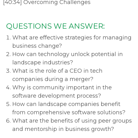
[40:34] Overcoming Challenges
QUESTIONS WE ANSWER:
What are effective strategies for managing
business change?
How can technology unlock potential in
landscape industries?
What is the role of a CEO in tech
companies during a merger?
Why is community important in the
software development process?
How can landscape companies benefit
from comprehensive software solutions?
What are the benefits of using peer groups
and mentorship in business growth?