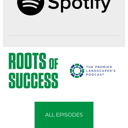
ALL EPISODES