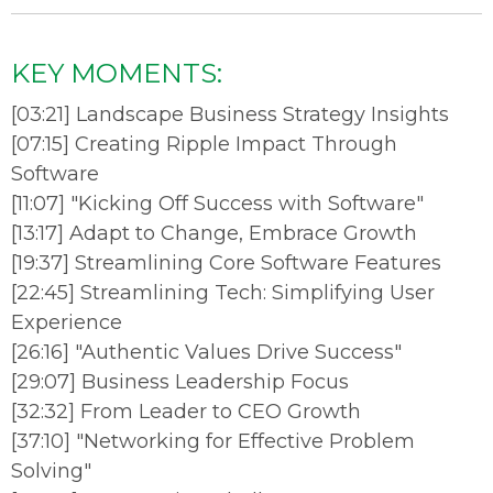
KEY MOMENTS:
[03:21] Landscape Business Strategy Insights
[07:15] Creating Ripple Impact Through
Software
[11:07] "Kicking Off Success with Software"
[13:17] Adapt to Change, Embrace Growth
[19:37] Streamlining Core Software Features
[22:45] Streamlining Tech: Simplifying User
Experience
[26:16] "Authentic Values Drive Success"
[29:07] Business Leadership Focus
[32:32] From Leader to CEO Growth
[37:10] "Networking for Effective Problem
Solving"