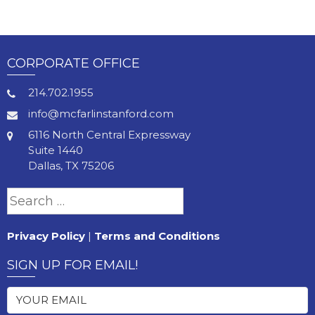
CORPORATE OFFICE
214.702.1955
info@mcfarlinstanford.com
6116 North Central Expressway
Suite 1440
Dallas, TX 75206
Search
for:
Privacy Policy
|
Terms and Conditions
SIGN UP FOR EMAIL!