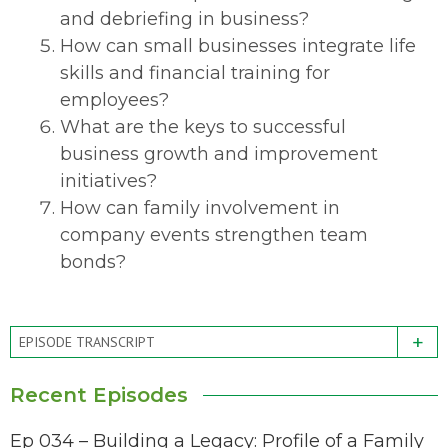
and debriefing in business?
How can small businesses integrate life
skills and financial training for
employees?
What are the keys to successful
business growth and improvement
initiatives?
How can family involvement in
company events strengthen team
bonds?
+
EPISODE TRANSCRIPT
Recent Episodes
Ep 034 – Building a Legacy: Profile of a Family