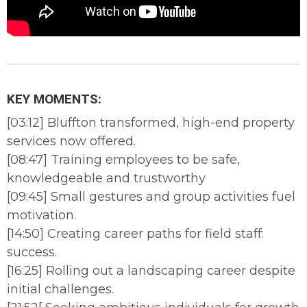
KEY MOMENTS:
[03:12] Bluffton transformed, high-end property
services now offered.
[08:47] Training employees to be safe,
knowledgeable and trustworthy
[09:45] Small gestures and group activities fuel
motivation.
[14:50] Creating career paths for field staff:
success.
[16:25] Rolling out a landscaping career despite
initial challenges.