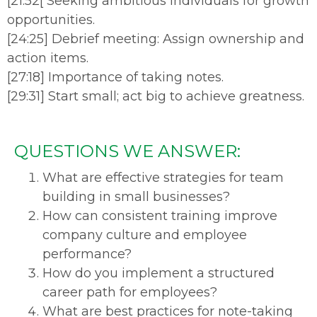
[21:52[ Seeking ambitious individuals for growth
opportunities.
[24:25] Debrief meeting: Assign ownership and
action items.
[27:18] Importance of taking notes.
[29:31] Start small; act big to achieve greatness.
QUESTIONS WE ANSWER:
What are effective strategies for team
building in small businesses?
How can consistent training improve
company culture and employee
performance?
How do you implement a structured
career path for employees?
What are best practices for note-taking