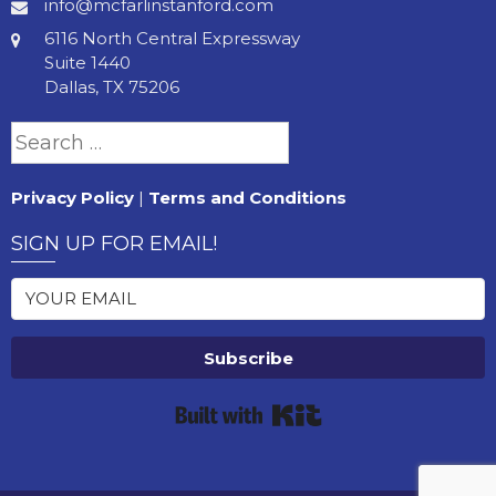
info@mcfarlinstanford.com
6116 North Central Expressway
Suite 1440
Dallas, TX 75206
Search
for:
Privacy Policy
|
Terms and Conditions
SIGN UP FOR EMAIL!
Subscribe
Built with Kit