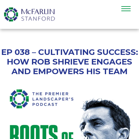
EP 038 – CULTIVATING SUCCESS:
HOW ROB SHRIEVE ENGAGES
AND EMPOWERS HIS TEAM