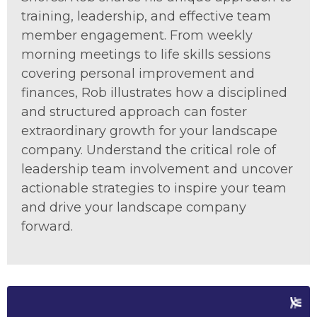
training, leadership, and effective team
member engagement. From weekly
morning meetings to life skills sessions
covering personal improvement and
finances, Rob illustrates how a disciplined
and structured approach can foster
extraordinary growth for your landscape
company. Understand the critical role of
leadership team involvement and uncover
actionable strategies to inspire your team
and drive your landscape company
forward.