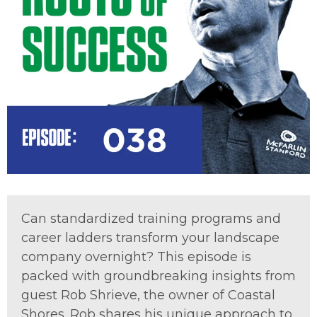
Can standardized training programs and
career ladders transform your landscape
company overnight? This episode is
packed with groundbreaking insights from
guest Rob Shrieve, the owner of Coastal
Shores. Rob shares his unique approach to