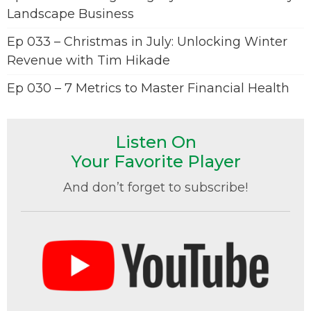
Landscape Business
Ep 033 – Christmas in July: Unlocking Winter
Revenue with Tim Hikade
Ep 030 – 7 Metrics to Master Financial Health
Listen On
Your Favorite Player
And don’t forget to subscribe!