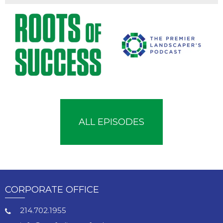
ALL EPISODES
CORPORATE OFFICE
214.702.1955