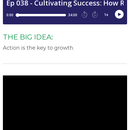
THE BIG IDEA:
Action is the key to growth.