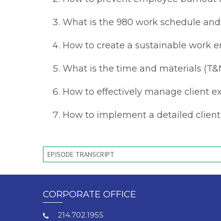
What is the 980 work schedule and
How to create a sustainable work e
What is the time and materials (T&M
How to effectively manage client e
How to implement a detailed client 
EPISODE TRANSCRIPT
CORPORATE OFFICE
214.702.1955