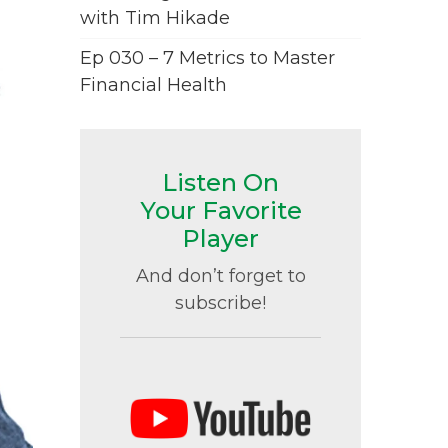
with Tim Hikade
Ep 030 – 7 Metrics to Master
Financial Health
Listen On
Your Favorite
Player
And don’t forget to
subscribe!