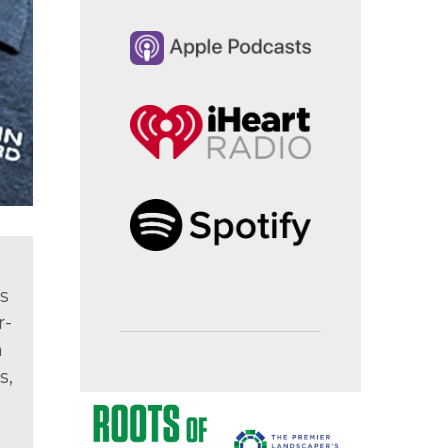
s
r-
a
s,