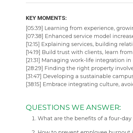
KEY MOMENTS:
[05:39] Learning from experience, growi
[07:38] Enhanced service model increase
[12:15] Explaining services, building rela
[14:19] Build trust with clients, learn fro
[21:31] Managing work-life integration in
[28:29] Finding the right property involv
[31:47] Developing a sustainable campus 
[38:15] Embrace integrating culture, avo
QUESTIONS WE ANSWER:
What are the benefits of a four-da
How to prevent employee burnout i