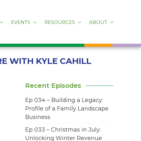
EVENTS
RESOURCES
ABOUT
RE WITH KYLE CAHILL
Recent Episodes
Ep 034 – Building a Legacy:
Profile of a Family Landscape
Business
Ep 033 – Christmas in July:
Unlocking Winter Revenue