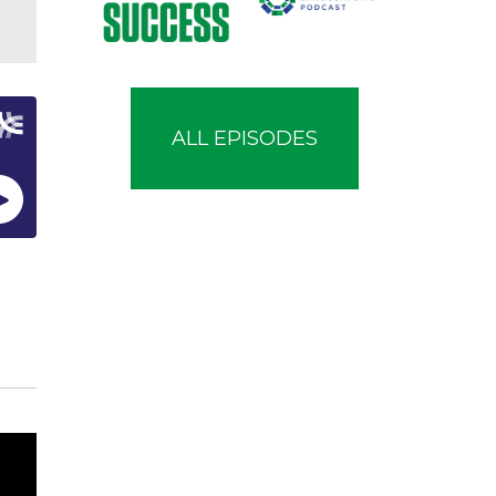
ALL EPISODES