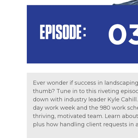
Ever wonder if success in landscapin
thumb? Tune in to this riveting episo
down with industry leader Kyle Cahill
day work week and the 980 work sched
thriving, motivated team. Learn abou
plus how handling client requests in 