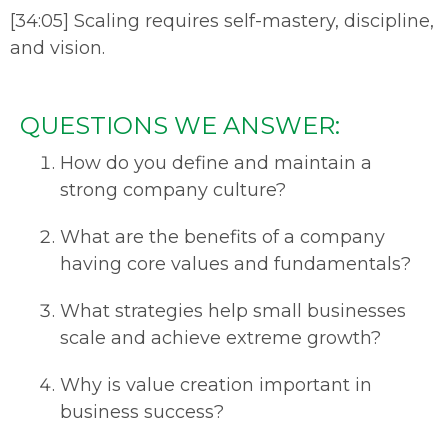
[34:05] Scaling requires self-mastery, discipline,
and vision.
QUESTIONS WE ANSWER:
How do you define and maintain a
strong company culture?
What are the benefits of a company
having core values and fundamentals?
What strategies help small businesses
scale and achieve extreme growth?
Why is value creation important in
business success?