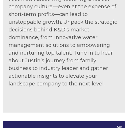
company culture—even at the expense of
short-term profits—can lead to
unstoppable growth. Unpack the strategic
decisions behind K&D’s market
dominance, from innovative water
management solutions to empowering
and nurturing top talent. Tune in to hear
about Justin’s journey from family
business to industry leader and gather
actionable insights to elevate your
landscape company to the next level.