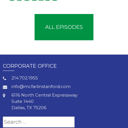
ALL EPISODES
CORPORATE OFFICE
214.702.1955
info@mcfarlinstanford.com
6116 North Central Expressway
Suite 1440
Dallas, TX 75206
Search
for: