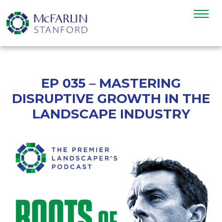
EP 035 – MASTERING
DISRUPTIVE GROWTH IN THE
LANDSCAPE INDUSTRY