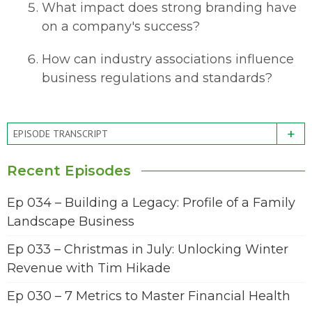
What impact does strong branding have
on a company's success?
How can industry associations influence
business regulations and standards?
+
EPISODE TRANSCRIPT
Recent Episodes
Ep 034 – Building a Legacy: Profile of a Family
Landscape Business
Ep 033 – Christmas in July: Unlocking Winter
Revenue with Tim Hikade
Ep 030 – 7 Metrics to Master Financial Health