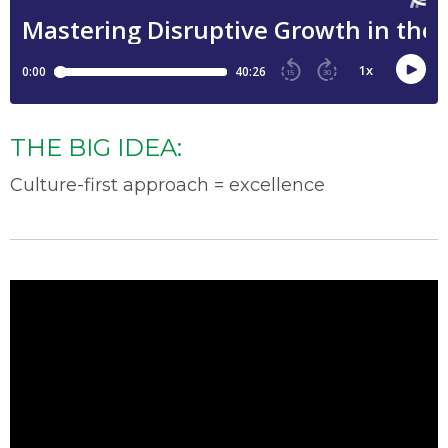
THE BIG IDEA:
Culture-first approach = excellence