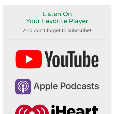
Listen On
Your Favorite Player
And don’t forget to subscribe!