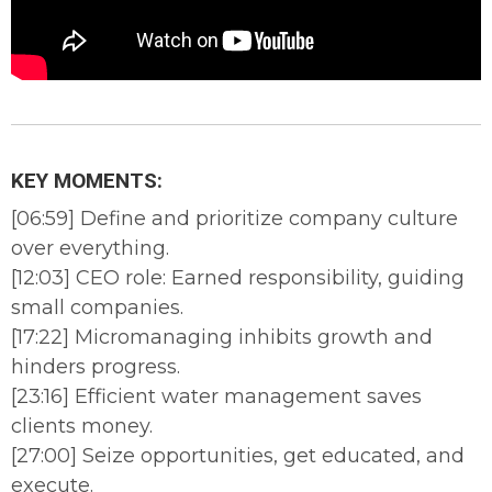
KEY MOMENTS:
[06:59] Define and prioritize company culture
over everything.
[12:03] CEO role: Earned responsibility, guiding
small companies.
[17:22] Micromanaging inhibits growth and
hinders progress.
[23:16] Efficient water management saves
clients money.
[27:00] Seize opportunities, get educated, and
execute.