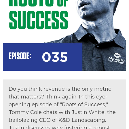
Do you think revenue is the only metric
that matters? Think again. In this eye-
opening episode of "Roots of Success,"
Tommy Cole chats with Justin White, the
trailblazing CEO of K&D Landscaping.
Justin discusses why fostering a robust