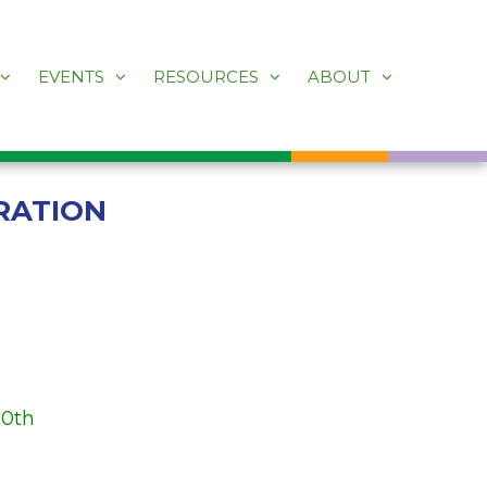
EVENTS
RESOURCES
ABOUT
RATION
30th