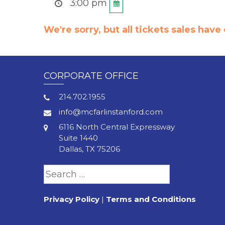
3:00 pm
We're sorry, but all tickets sales hav
CORPORATE OFFICE
214.702.1955
info@mcfarlinstanford.com
6116 North Central Expressway
Suite 1440
Dallas, TX 75206
Search
for:
Privacy Policy
|
Terms and Conditions