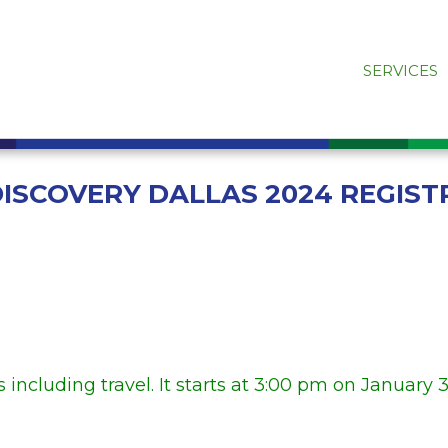
SERVICES
DISCOVERY DALLAS 2024 REGIST
 including travel. It starts at 3:00 pm on January 