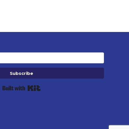
Subscribe
Built with Kit