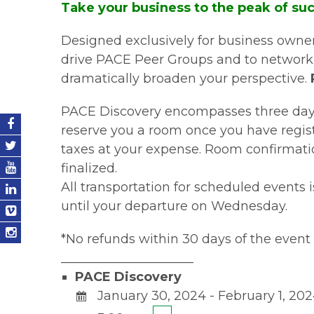
Take your business to the peak of su
Designed exclusively for business owners
drive PACE Peer Groups and to network w
dramatically broaden your perspective.
PACE Discovery encompasses three days o
reserve you a room once you have regist
taxes at your expense. Room confirmatio
finalized.
All transportation for scheduled events 
until your departure on Wednesday.
*No refunds within 30 days of the event 
_____________________
PACE Discovery
January 30, 2024 - February 1, 20