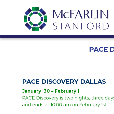
PACE 
PACE DISCOVERY DALLAS
January 30 – February 1
PACE Discovery is two nights, three days
and ends at 10:00 am on February 1st.