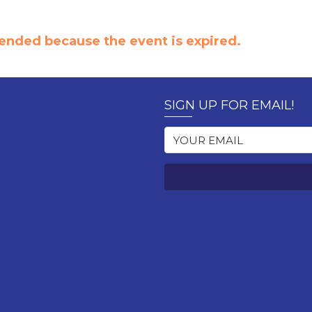
e ended because the event is expired.
SIGN UP FOR EMAIL!