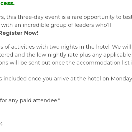
ccess.
, this three-day event is a rare opportunity to tes
ith an incredible group of leaders who’ll
Register Now!
f activities with two nights in the hotel. We will
ered and the low nightly rate plus any applicable
ns will be sent out once the accommodation list 
is included once you arrive at the hotel on Monda
for any paid attendee.*
24