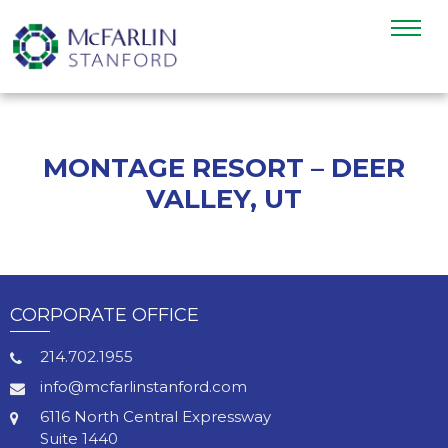
MONTAGE RESORT – DEER
VALLEY, UT
CORPORATE OFFICE
214.702.1955
info@mcfarlinstanford.com
6116 North Central Expressway
Suite 1440