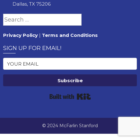
Dallas, TX 75206
Search
for:
Privacy Policy
|
Terms and Conditions
SIGN UP FOR EMAIL!
Subscribe
Built with Kit
© 2024 McFarlin Stanford