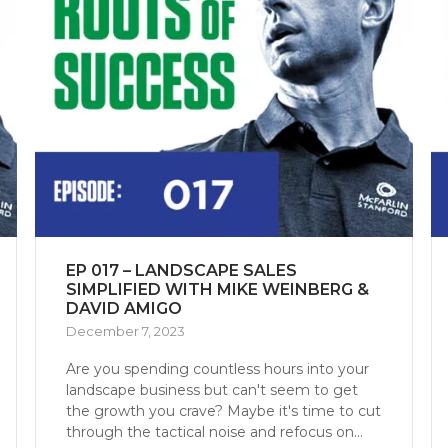
EP 017 – LANDSCAPE SALES
SIMPLIFIED WITH MIKE WEINBERG &
DAVID AMIGO
December 7, 2023
Are you spending countless hours into your
landscape business but can't seem to get
the growth you crave? Maybe it's time to cut
through the tactical noise and refocus on...