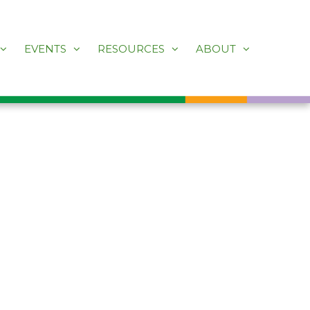
EVENTS
RESOURCES
ABOUT