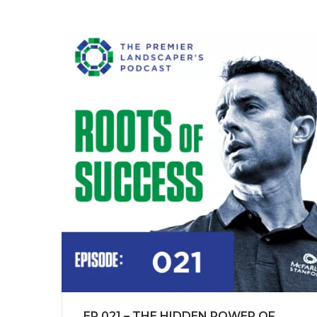
EP 021 – THE HIDDEN POWER OF