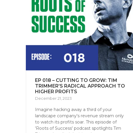
EP 018 – CUTTING TO GROW: TIM
TRIMMER’S RADICAL APPROACH TO
HIGHER PROFITS
December 21, 2023
Imagine hacking away a third of your
landscape company's revenue stream only
to watch its profits soar. This episode of
'Roots of Success' podcast spotlights Tim