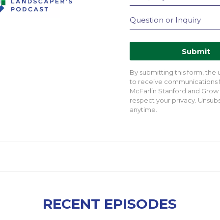
Submit
By submitting this form, the
to receive communications
McFarlin Stanford and Grow
respect your privacy. Unsubs
anytime.
RECENT EPISODES