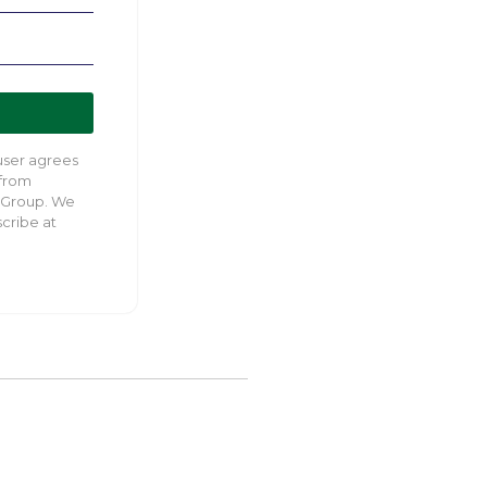
 user agrees
 from
 Group. We
cribe at