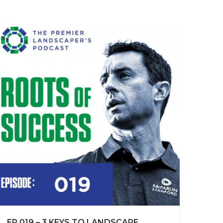
EP 019 – 3 KEYS TO LANDSCAPE