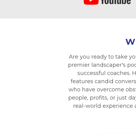
W
Are you ready to take yo
premier landscaper's podc
successful coaches. H
features candid convers
who have overcome obsta
people, profits, or just
real-world experience a