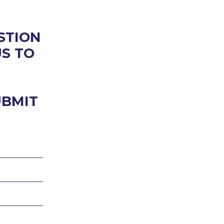
STION
US TO
UBMIT