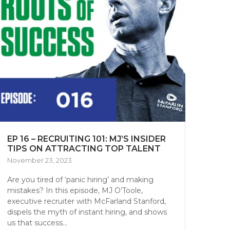
EP 16 – RECRUITING 101: MJ’S INSIDER
TIPS ON ATTRACTING TOP TALENT
November 23, 2023
Are you tired of ‘panic hiring’ and making
mistakes? In this episode, MJ O’Toole,
executive recruiter with McFarland Stanford,
dispels the myth of instant hiring, and shows
us that success...