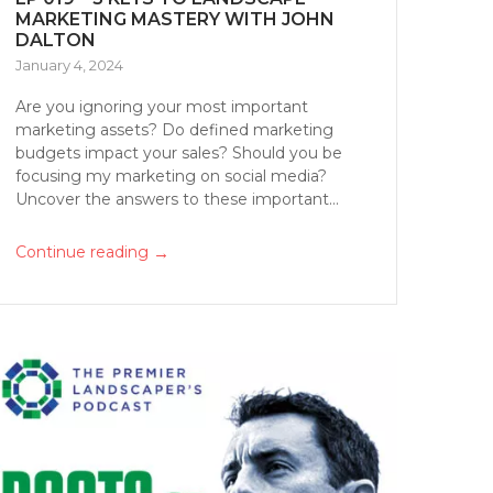
MARKETING MASTERY WITH JOHN
DALTON
January 4, 2024
Are you ignoring your most important
marketing assets? Do defined marketing
budgets impact your sales? Should you be
focusing my marketing on social media?
Uncover the answers to these important...
→
Continue reading