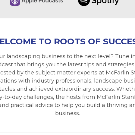
ELCOME TO ROOTS OF SUCCES
ur landscaping business to the next level? Tune in
ast that brings you the latest tips and strategies
osted by the subject matter experts at McFarlin 
ations with industry professionals, landscape bu
cles and achieved extraordinary success. Whethe
 day-to-day challenges, the hosts from McFarlin Sta
nd practical advice to help you build a thriving 
business.