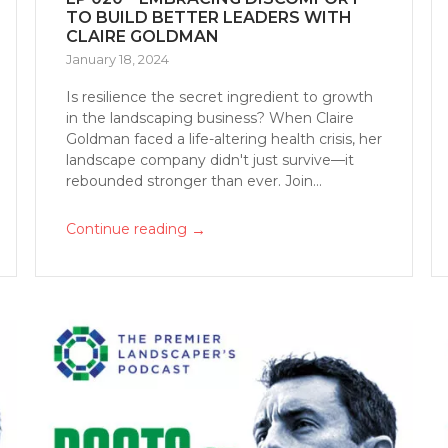
TO BUILD BETTER LEADERS WITH
CLAIRE GOLDMAN
January 18, 2024
Is resilience the secret ingredient to growth
in the landscaping business? When Claire
Goldman faced a life-altering health crisis, her
landscape company didn't just survive—it
rebounded stronger than ever. Join...
→
Continue reading