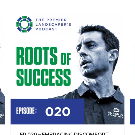
EP 020 – EMBRACING DISCOMFORT