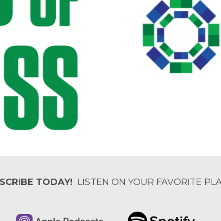
SCRIBE TODAY!
LISTEN ON YOUR FAVORITE PLA