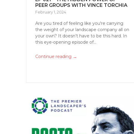
PEER GROUPS WITH VINCE TORCHIA
February 1, 2024
Are you tired of feeling like you're carrying
the weight of your landscape company all on
your own? It doesn’t have to be this hard. In
this eye-opening episode of...
→
Continue reading