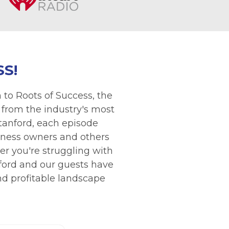
S!
 to Roots of Success, the
 from the industry's most
Stanford, each episode
siness owners and others
r you're struggling with
nford and our guests have
and profitable landscape