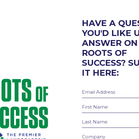
HAVE A QUE
YOU'D LIKE 
ANSWER ON
ROOTS OF
SUCCESS? S
IT HERE: