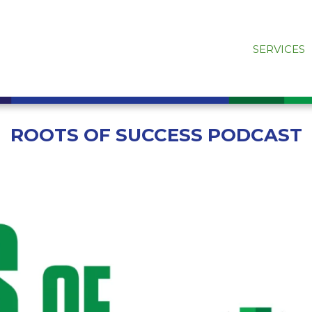
SERVICES
ROOTS OF SUCCESS PODCAST