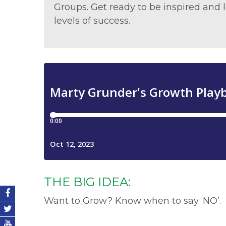
Groups. Get ready to be inspired an
levels of success.
THE BIG IDEA:
Want to Grow? Know when to say ‘NO’.