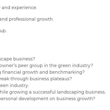
e and experience.
l and professional growth.
up.
scape business?
 owner’s peer group in the green industry?
g financial growth and benchmarking?
reak through business plateaus?
reen industry.
hile growing a successful landscaping business.
personal development on business growth?