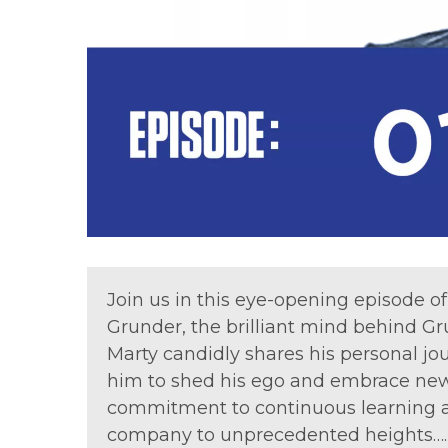
Join us in this eye-opening episode 
Grunder, the brilliant mind behind
Marty candidly shares his personal jo
him to shed his ego and embrace new 
commitment to continuous learning an
company to unprecedented heights…. A