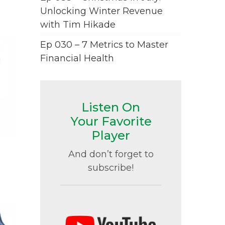
Unlocking Winter Revenue
with Tim Hikade
Ep 030 – 7 Metrics to Master
Financial Health
Listen On
Your Favorite
Player
And don’t forget to
subscribe!