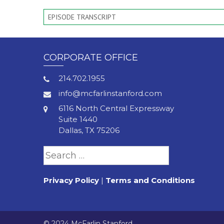
EPISODE TRANSCRIPT
CORPORATE OFFICE
214.702.1955
info@mcfarlinstanford.com
6116 North Central Expressway
Suite 1440
Dallas, TX 75206
Search
for:
Privacy Policy
|
Terms and Conditions
© 2024 McFarlin Stanford