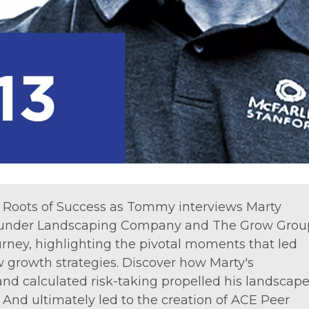
of Roots of Success as Tommy interviews Marty
 Grunder Landscaping Company and The Grow Grou
urney, highlighting the pivotal moments that led
growth strategies. Discover how Marty's
d calculated risk-taking propelled his landscap
nd ultimately led to the creation of ACE Peer