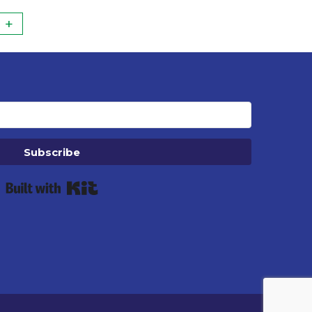
+
Subscribe
Built with Kit