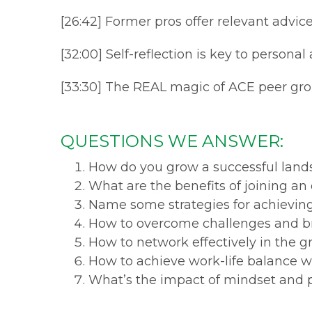
[26:42] Former pros offer relevant advic
[32:00] Self-reflection is key to persona
[33:30] The REAL magic of ACE peer gro
QUESTIONS WE ANSWER:
How do you grow a successful land
What are the benefits of joining an
Name some strategies for achievin
How to overcome challenges and b
How to network effectively in the g
How to achieve work-life balance w
What’s the impact of mindset and 