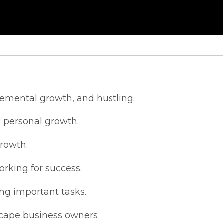
remental growth, and hustling.
 personal growth.
growth.
rking for success.
ing important tasks.
scape business owners