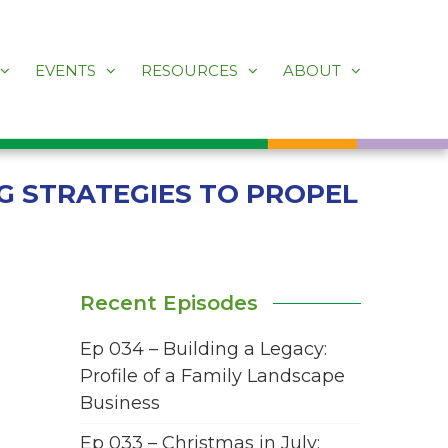
EVENTS
RESOURCES
ABOUT
G STRATEGIES TO PROPEL
Recent Episodes
Ep 034 – Building a Legacy:
Profile of a Family Landscape
Business
Ep 033 – Christmas in July: