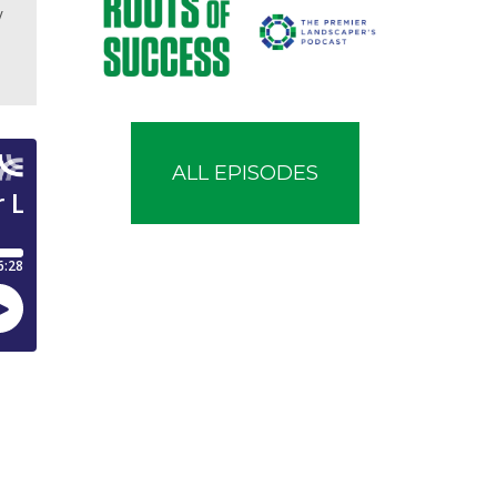
w
ALL EPISODES