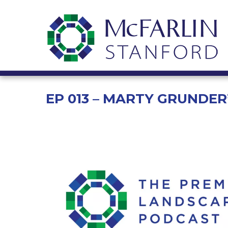
EP 013 – MARTY GRUNDE