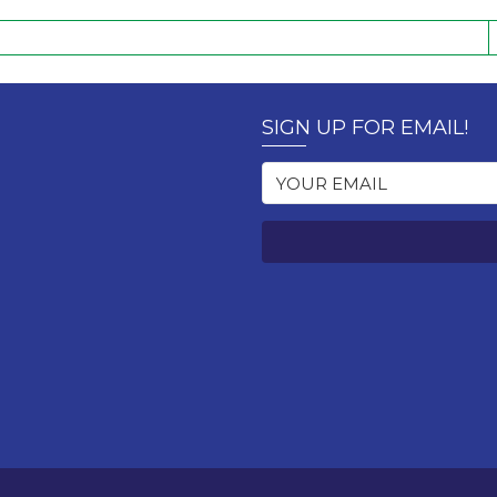
SIGN UP FOR EMAIL!