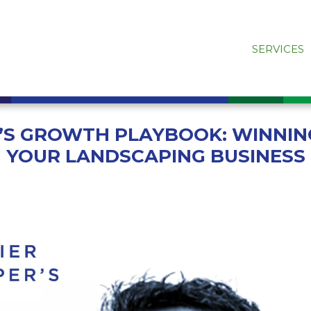
SERVICES
R’S GROWTH PLAYBOOK: WINNIN
YOUR LANDSCAPING BUSINESS