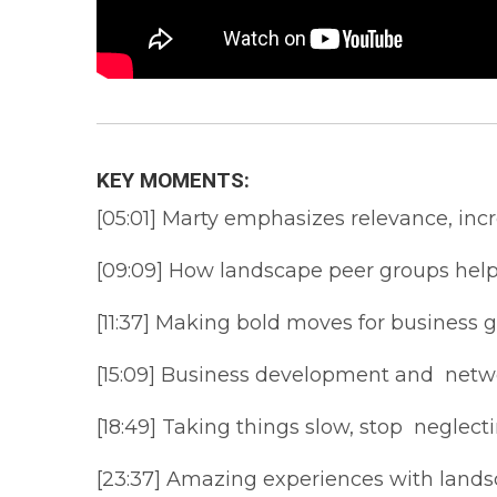
KEY MOMENTS:
[05:01] Marty emphasizes relevance, inc
[09:09] How landscape peer groups help
[11:37] Making bold moves for business 
[15:09] Business development and netwo
[18:49] Taking things slow, stop neglect
[23:37] Amazing experiences with land