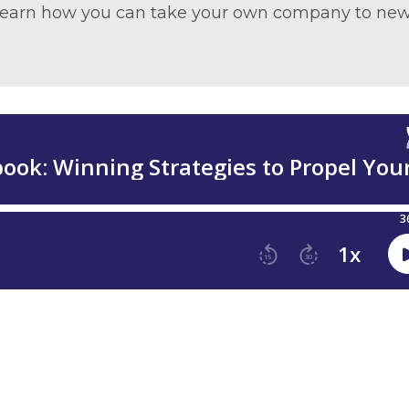
d learn how you can take your own company to ne