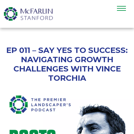
EP 011 – SAY YES TO SUCCESS:
NAVIGATING GROWTH
CHALLENGES WITH VINCE
TORCHIA