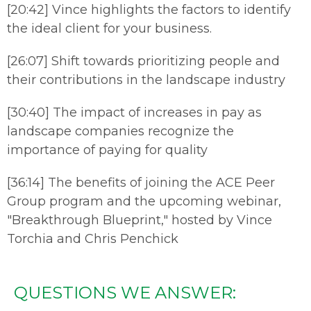
[20:42] Vince highlights the factors to identify
the ideal client for your business.
[26:07] Shift towards prioritizing people and
their contributions in the landscape industry
[30:40] The impact of increases in pay as
landscape companies recognize the
importance of paying for quality
[36:14] The benefits of joining the ACE Peer
Group program and the upcoming webinar,
"Breakthrough Blueprint," hosted by Vince
Torchia and Chris Penchick
QUESTIONS WE ANSWER: