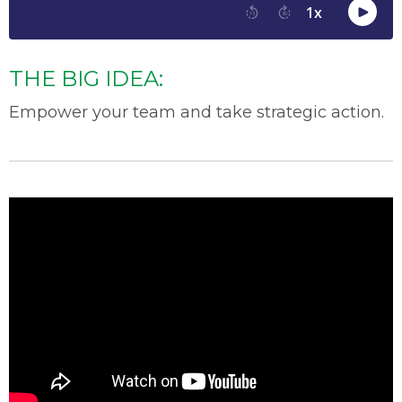
THE BIG IDEA:
Empower your team and take strategic action.