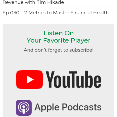
Revenue with Tim Hikade
Ep 030 – 7 Metrics to Master Financial Health
Listen On
Your Favorite Player
And don’t forget to subscribe!