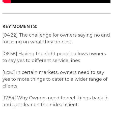
KEY MOMENTS:
[04:22] The challenge for owners saying no and
focusing on what they do best
[06:58] Having the right people allows owners
to say yes to different service lines
[12:10] In certain markets, owners need to say
yes to more things to cater to a wider range of
clients
[17:54] Why Owners need to reel things back in
and get clear on their ideal client