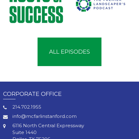
ALL EPISODES
CORPORATE OFFICE
214.702.1955
info@mcfarlinstanford.com
6116 North Central Expressway
Suite 1440