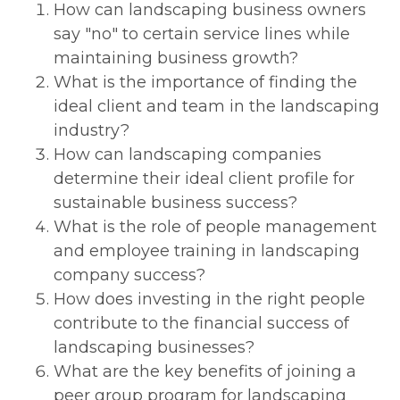
How can landscaping business owners
say "no" to certain service lines while
maintaining business growth?
What is the importance of finding the
ideal client and team in the landscaping
industry?
How can landscaping companies
determine their ideal client profile for
sustainable business success?
What is the role of people management
and employee training in landscaping
company success?
How does investing in the right people
contribute to the financial success of
landscaping businesses?
What are the key benefits of joining a
peer group program for landscaping