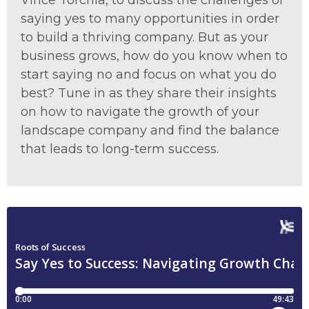
Vince Torchia, to discuss the challenges of
saying yes to many opportunities in order
to build a thriving company. But as your
business grows, how do you know when to
start saying no and focus on what you do
best? Tune in as they share their insights
on how to navigate the growth of your
landscape company and find the balance
that leads to long-term success.