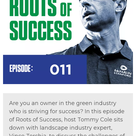
Are you an owner in the green industry
who is striving for success? In this episode
of Roots of Success, host Tommy Cole sits
down with landscape industry expert,