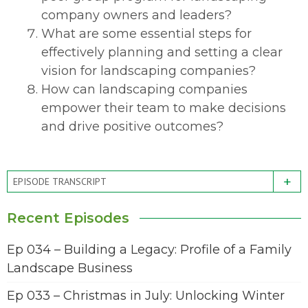
company owners and leaders?
What are some essential steps for
effectively planning and setting a clear
vision for landscaping companies?
How can landscaping companies
empower their team to make decisions
and drive positive outcomes?
+
EPISODE TRANSCRIPT
Recent Episodes
Ep 034 – Building a Legacy: Profile of a Family
Landscape Business
Ep 033 – Christmas in July: Unlocking Winter