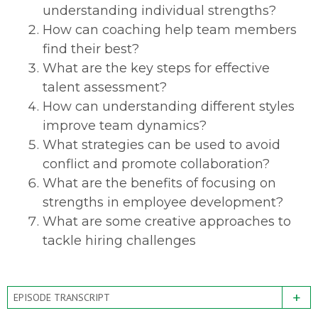
understanding individual strengths?
How can coaching help team members
find their best?
What are the key steps for effective
talent assessment?
How can understanding different styles
improve team dynamics?
What strategies can be used to avoid
conflict and promote collaboration?
What are the benefits of focusing on
strengths in employee development?
What are some creative approaches to
tackle hiring challenges
+
EPISODE TRANSCRIPT