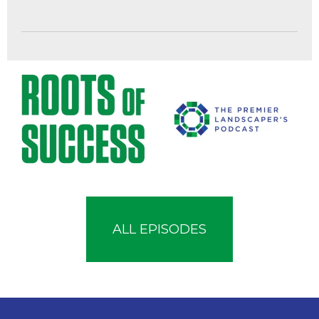
ALL EPISODES