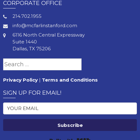
CORPORATE OFFICE
214.702.1955
info@mcfarlinstanford.com
6116 North Central Expressway
Suite 1440
Dallas, TX 75206
Search
for:
Privacy Policy
|
Terms and Conditions
SIGN UP FOR EMAIL!
Subscribe
Built with Kit