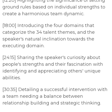
[12:20] Highlighting the significance of setting
ground rules based on individual strengths to
create a harmonious team dynamic.
[18:00] Introducing the four domains that
categorize the 34 talent themes, and the
speaker's natural inclination towards the
executing domain.
[24:15] Sharing the speaker's curiosity about
people's strengths and their fascination with
identifying and appreciating others' unique
abilities.
[30:35] Detailing a successful intervention with
a team needing a balance between
relationship building and strategic thinking.