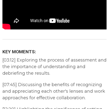
KEY MOMENTS:
[03:12] Exploring the process of assessment and
the importance of understanding and
debriefing the results.
[07:45] Discussing the benefits of recognizing
and appreciating each other's lenses and work
approaches for effective collaboration.