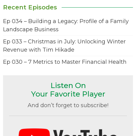
Recent Episodes
Ep 034 – Building a Legacy: Profile of a Family
Landscape Business
Ep 033 – Christmas in July: Unlocking Winter
Revenue with Tim Hikade
Ep 030 – 7 Metrics to Master Financial Health
Listen On
Your Favorite Player
And don’t forget to subscribe!