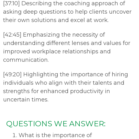
[37:10] Describing the coaching approach of
asking deep questions to help clients uncover
their own solutions and excel at work.
[42:45] Emphasizing the necessity of
understanding different lenses and values for
improved workplace relationships and
communication.
[49:20] Highlighting the importance of hiring
individuals who align with their talents and
strengths for enhanced productivity in
uncertain times.
QUESTIONS WE ANSWER:
What is the importance of