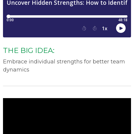
THE BIG IDEA:
Embrace individual strengths for better team
dynamics