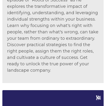
episode of "Roots of Success" as he
explores the transformative impact of
identifying, understanding, and leveraging
individual strengths within your business.
Learn why focusing on what's right with
people, rather than what's wrong, can take
your team from ordinary to extraordinary.
Discover practical strategies to find the
right people, assign them the right roles,
and cultivate a culture of success. Get
ready to unlock the true power of your
landscape company.