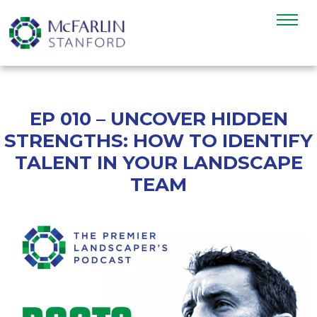
EP 010 – UNCOVER HIDDEN
STRENGTHS: HOW TO IDENTIFY
TALENT IN YOUR LANDSCAPE
TEAM