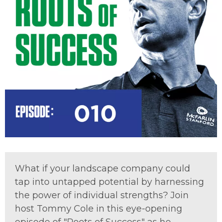
What if your landscape company could
tap into untapped potential by harnessing
the power of individual strengths? Join
host Tommy Cole in this eye-opening