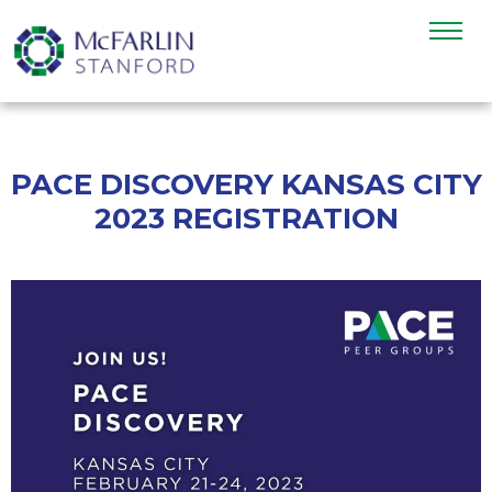
PACE DISCOVERY KANSAS CITY
2023 REGISTRATION