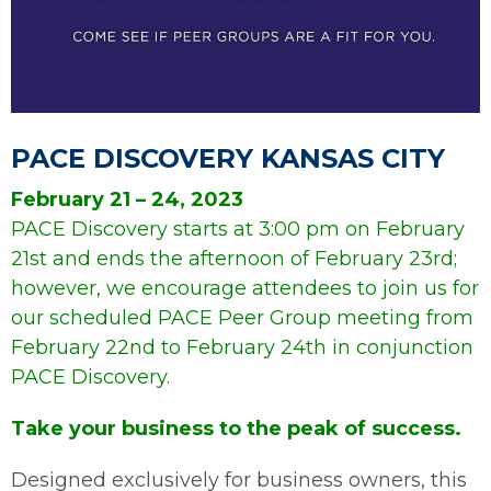
P
PACE DISCOVERY KANSAS CITY
February 21 – 24, 2023
PACE Discovery starts at 3:00 pm on February
21st and ends the afternoon of February 23rd;
however, we encourage attendees to join us for
our scheduled PACE Peer Group meeting from
February 22nd to February 24th in conjunction
PACE Discovery.
Take your business to the peak of success.
Designed exclusively for business owners, this