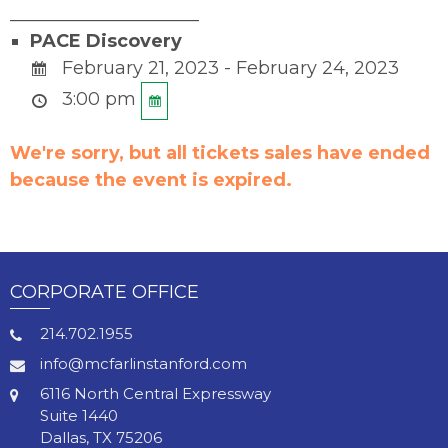
_____________________
PACE Discovery
February 21, 2023 - February 24, 2023
3:00 pm
We're sorry, but all tickets sales have ended
because the event is expired.
CORPORATE OFFICE
214.702.1955
info@mcfarlinstanford.com
6116 North Central Expressway
Suite 1440
Dallas, TX 75206