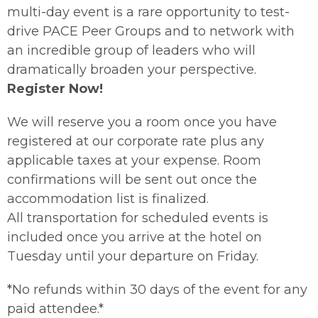
multi-day event is a rare opportunity to test-
drive PACE Peer Groups and to network with
an incredible group of leaders who will
dramatically broaden your perspective.
Register Now!
We will reserve you a room once you have
registered at our corporate rate plus any
applicable taxes at your expense. Room
confirmations will be sent out once the
accommodation list is finalized.
All transportation for scheduled events is
included once you arrive at the hotel on
Tuesday until your departure on Friday.
*No refunds within 30 days of the event for any
paid attendee.*