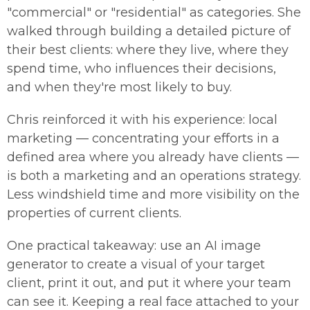
"commercial" or "residential" as categories. She
walked through building a detailed picture of
their best clients: where they live, where they
spend time, who influences their decisions,
and when they're most likely to buy.
Chris reinforced it with his experience: local
marketing — concentrating your efforts in a
defined area where you already have clients —
is both a marketing and an operations strategy.
Less windshield time and more visibility on the
properties of current clients.
One practical takeaway: use an AI image
generator to create a visual of your target
client, print it out, and put it where your team
can see it. Keeping a real face attached to your