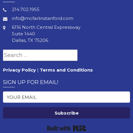
214.702.1955
info@mcfarlinstanford.com
6116 North Central Expressway
Suite 1440
Dallas, TX 75206
Search
for:
Privacy Policy
|
Terms and Conditions
SIGN UP FOR EMAIL!
Subscribe
Built with Kit