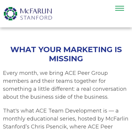
WHAT YOUR MARKETING IS
MISSING
Every month, we bring ACE Peer Group
members and their teams together for
something a little different: a real conversation
about the business side of the business.
That's what ACE Team Development is — a
monthly educational series, hosted by McFarlin
Stanford’s Chris Psencik, where ACE Peer