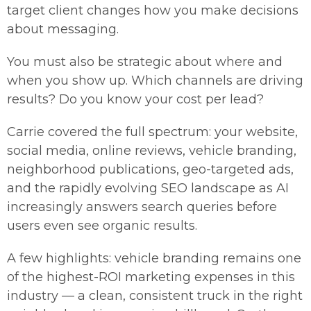
target client changes how you make decisions
about messaging.
You must also be strategic about where and
when you show up. Which channels are driving
results? Do you know your cost per lead?
Carrie covered the full spectrum: your website,
social media, online reviews, vehicle branding,
neighborhood publications, geo-targeted ads,
and the rapidly evolving SEO landscape as AI
increasingly answers search queries before
users even see organic results.
A few highlights: vehicle branding remains one
of the highest-ROI marketing expenses in this
industry — a clean, consistent truck in the right