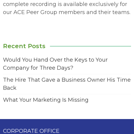
complete recording is available exclusively for
our ACE Peer Group members and their teams.
Recent Posts
Would You Hand Over the Keys to Your
Company for Three Days?
The Hire That Gave a Business Owner His Time
Back
What Your Marketing Is Missing
CORPORATE OFFICE