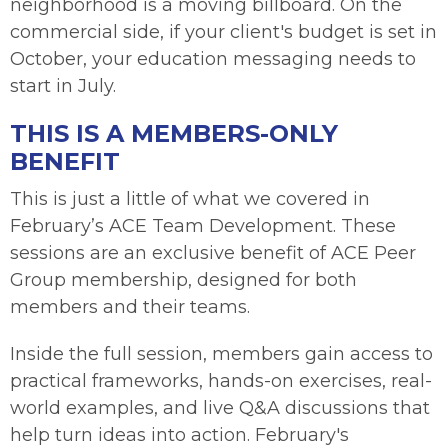
neighborhood is a moving billboard. On the
commercial side, if your client's budget is set in
October, your education messaging needs to
start in July.
THIS IS A MEMBERS-ONLY
BENEFIT
This is just a little of what we covered in
February’s ACE Team Development. These
sessions are an exclusive benefit of ACE Peer
Group membership, designed for both
members and their teams.
Inside the full session, members gain access to
practical frameworks, hands-on exercises, real-
world examples, and live Q&A discussions that
help turn ideas into action. February's