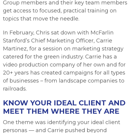
Group members and their key team members
get access to focused, practical training on
topics that move the needle.
In February, Chris sat down with McFarlin
Stanford’s Chief Marketing Officer, Carrie
Martinez, for a session on marketing strategy
catered for the green industry. Carrie has a
video production company of her own and for
20+ years has created campaigns for all types
of businesses – from landscape companies to
railroads.
KNOW YOUR IDEAL CLIENT AND
MEET THEM WHERE THEY ARE
One theme was identifying your ideal client
personas — and Carrie pushed beyond