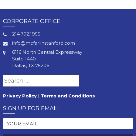
CORPORATE OFFICE
214.702.1955
info@mcfarlinstanford.com
6116 North Central Expressway
Suite 1440
Dallas, TX 75206
Search
for:
Privacy Policy
|
Terms and Conditions
SIGN UP FOR EMAIL!