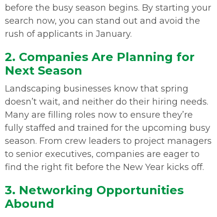
before the busy season begins. By starting your
search now, you can stand out and avoid the
rush of applicants in January.
2. Companies Are Planning for
Next Season
Landscaping businesses know that spring
doesn’t wait, and neither do their hiring needs.
Many are filling roles now to ensure they’re
fully staffed and trained for the upcoming busy
season. From crew leaders to project managers
to senior executives, companies are eager to
find the right fit before the New Year kicks off.
3. Networking Opportunities
Abound