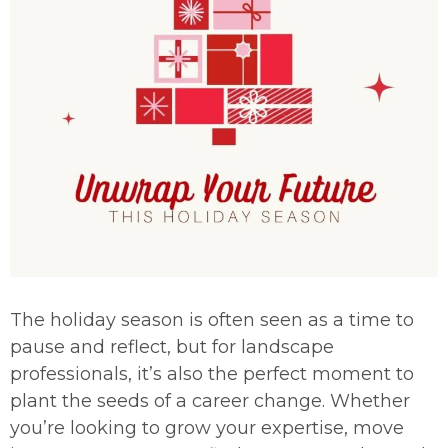
The holiday season is often seen as a time to
pause and reflect, but for landscape
professionals, it’s also the perfect moment to
plant the seeds of a career change. Whether
you’re looking to grow your expertise, move