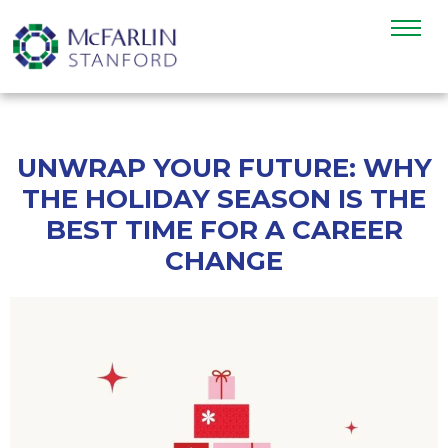
UNWRAP YOUR FUTURE: WHY
THE HOLIDAY SEASON IS THE
BEST TIME FOR A CAREER
CHANGE