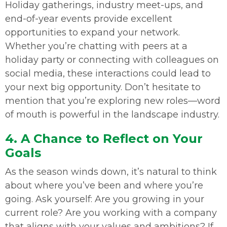
Holiday gatherings, industry meet-ups, and
end-of-year events provide excellent
opportunities to expand your network.
Whether you’re chatting with peers at a
holiday party or connecting with colleagues on
social media, these interactions could lead to
your next big opportunity. Don’t hesitate to
mention that you’re exploring new roles—word
of mouth is powerful in the landscape industry.
4. A Chance to Reflect on Your
Goals
As the season winds down, it’s natural to think
about where you’ve been and where you’re
going. Ask yourself: Are you growing in your
current role? Are you working with a company
that aligns with your values and ambitions? If