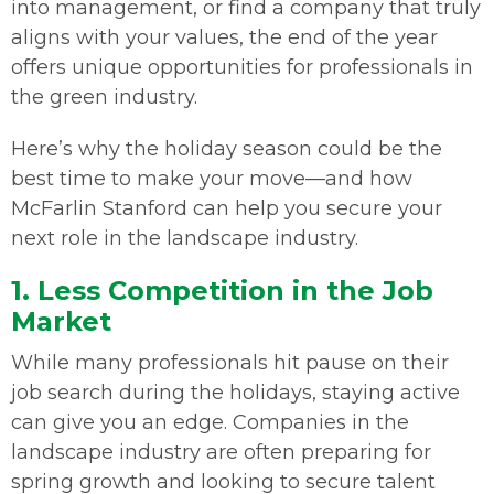
into management, or find a company that truly
aligns with your values, the end of the year
offers unique opportunities for professionals in
the green industry.
Here’s why the holiday season could be the
best time to make your move—and how
McFarlin Stanford can help you secure your
next role in the landscape industry.
1. Less Competition in the Job
Market
While many professionals hit pause on their
job search during the holidays, staying active
can give you an edge. Companies in the
landscape industry are often preparing for
spring growth and looking to secure talent