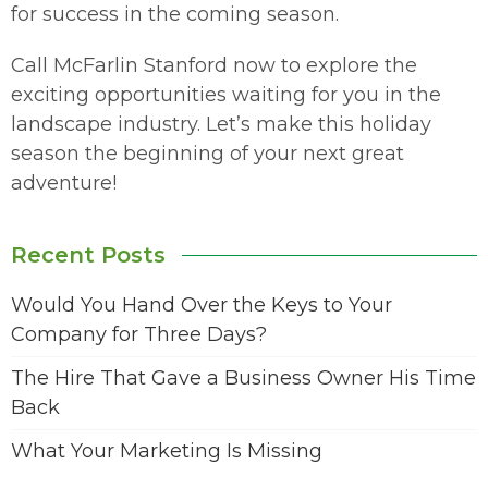
for success in the coming season.
Call McFarlin Stanford now to explore the
exciting opportunities waiting for you in the
landscape industry. Let’s make this holiday
season the beginning of your next great
adventure!
Recent Posts
Would You Hand Over the Keys to Your
Company for Three Days?
The Hire That Gave a Business Owner His Time
Back
What Your Marketing Is Missing