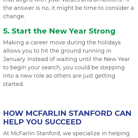
the answer is no, it might be time to consider a
change.
5. Start the New Year Strong
Making a career move during the holidays
allows you to hit the ground running in
January. Instead of waiting until the New Year
to begin your search, you could be stepping
into a new role as others are just getting
started.
HOW MCFARLIN STANFORD CAN
HELP YOU SUCCEED
At McFarlin Stanford, we specialize in helping