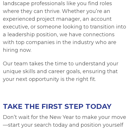
landscape professionals like you find roles
where they can thrive. Whether you’re an
experienced project manager, an account
executive, or someone looking to transition into
a leadership position, we have connections
with top companies in the industry who are
hiring now.
Our team takes the time to understand your
unique skills and career goals, ensuring that
your next opportunity is the right fit.
TAKE THE FIRST STEP TODAY
Don’t wait for the New Year to make your move
—start your search today and position yourself