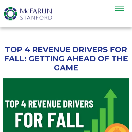
TOP 4 REVENUE DRIVERS FOR
FALL: GETTING AHEAD OF THE
GAME