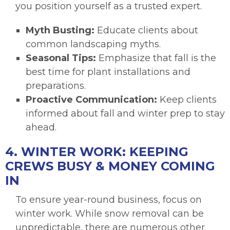
you position yourself as a trusted expert.
Myth Busting:
Educate clients about
common landscaping myths.
Seasonal Tips:
Emphasize that fall is the
best time for plant installations and
preparations.
Proactive Communication:
Keep clients
informed about fall and winter prep to stay
ahead.
4. WINTER WORK: KEEPING
CREWS BUSY & MONEY COMING
IN
To ensure year-round business, focus on
winter work. While snow removal can be
unpredictable, there are numerous other