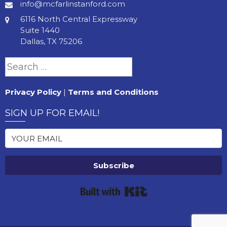
info@mcfarlinstanford.com
6116 North Central Expressway
Suite 1440
Dallas, TX 75206
Search
for:
Privacy Policy
|
Terms and Conditions
SIGN UP FOR EMAIL!
Subscribe
Built with Kit