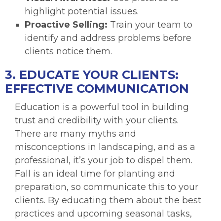
highlight potential issues.
Proactive Selling:
Train your team to
identify and address problems before
clients notice them.
3. EDUCATE YOUR CLIENTS:
EFFECTIVE COMMUNICATION
Education is a powerful tool in building
trust and credibility with your clients.
There are many myths and
misconceptions in landscaping, and as a
professional, it’s your job to dispel them.
Fall is an ideal time for planting and
preparation, so communicate this to your
clients. By educating them about the best
practices and upcoming seasonal tasks,