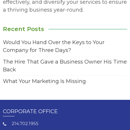
effectively, and diversify your services to ensure
a thriving business year-round.
Recent Posts
Would You Hand Over the Keys to Your
Company for Three Days?
The Hire That Gave a Business Owner His Time
Back
What Your Marketing Is Missing
CORPORATE OFFICE
214.702.1955