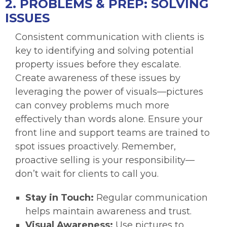
2. PROBLEMS & PREP: SOLVING
ISSUES
Consistent communication with clients is
key to identifying and solving potential
property issues before they escalate.
Create awareness of these issues by
leveraging the power of visuals—pictures
can convey problems much more
effectively than words alone. Ensure your
front line and support teams are trained to
spot issues proactively. Remember,
proactive selling is your responsibility—
don’t wait for clients to call you.
Stay in Touch:
Regular communication
helps maintain awareness and trust.
Visual Awareness:
Use pictures to