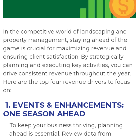
In the competitive world of landscaping and
property management, staying ahead of the
game is crucial for maximizing revenue and
ensuring client satisfaction. By strategically
planning and executing key activities, you can
drive consistent revenue throughout the year.
Here are the top four revenue drivers to focus
on:
1. EVENTS & ENHANCEMENTS:
ONE SEASON AHEAD
To keep your business thriving, planning
ahead is essential. Review data from