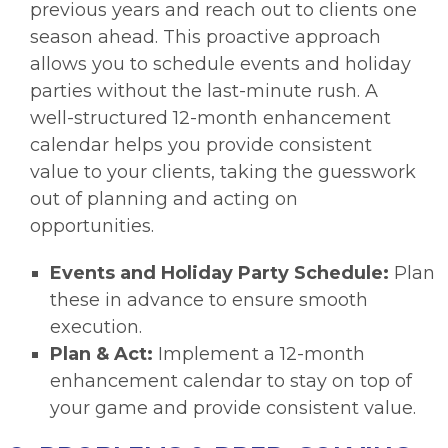
previous years and reach out to clients one
season ahead. This proactive approach
allows you to schedule events and holiday
parties without the last-minute rush. A
well-structured 12-month enhancement
calendar helps you provide consistent
value to your clients, taking the guesswork
out of planning and acting on
opportunities.
Events and Holiday Party Schedule:
Plan
these in advance to ensure smooth
execution.
Plan & Act:
Implement a 12-month
enhancement calendar to stay on top of
your game and provide consistent value.