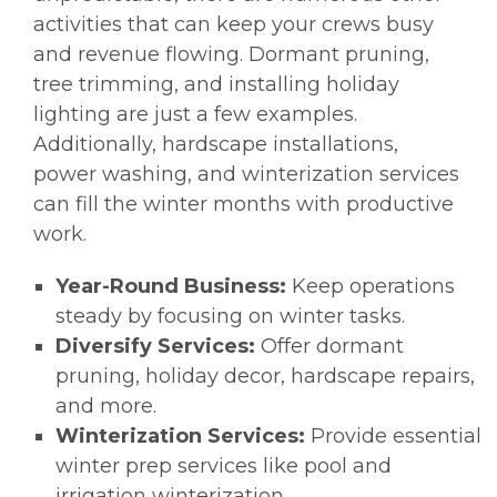
activities that can keep your crews busy
and revenue flowing. Dormant pruning,
tree trimming, and installing holiday
lighting are just a few examples.
Additionally, hardscape installations,
power washing, and winterization services
can fill the winter months with productive
work.
Year-Round Business:
Keep operations
steady by focusing on winter tasks.
Diversify Services:
Offer dormant
pruning, holiday decor, hardscape repairs,
and more.
Winterization Services:
Provide essential
winter prep services like pool and
irrigation winterization.