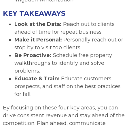
KEY TAKEAWAYS
Look at the Data:
Reach out to clients
ahead of time for repeat business.
Make it Personal:
Personally reach out or
stop by to visit top clients.
Be Proactive:
Schedule free property
walkthroughs to identify and solve
problems.
Educate & Train:
Educate customers,
prospects, and staff on the best practices
for fall.
By focusing on these four key areas, you can
drive consistent revenue and stay ahead of the
competition. Plan ahead, communicate