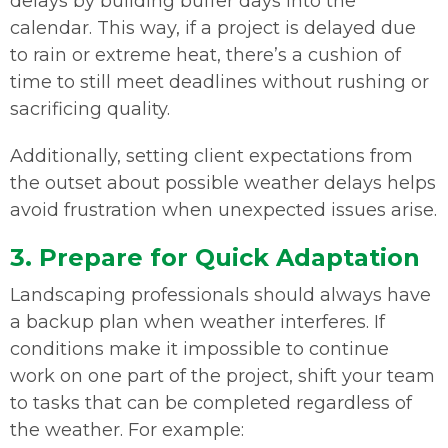
delays by building buffer days into the
calendar. This way, if a project is delayed due
to rain or extreme heat, there’s a cushion of
time to still meet deadlines without rushing or
sacrificing quality.
Additionally, setting client expectations from
the outset about possible weather delays helps
avoid frustration when unexpected issues arise.
3. Prepare for Quick Adaptation
Landscaping professionals should always have
a backup plan when weather interferes. If
conditions make it impossible to continue
work on one part of the project, shift your team
to tasks that can be completed regardless of
the weather. For example: