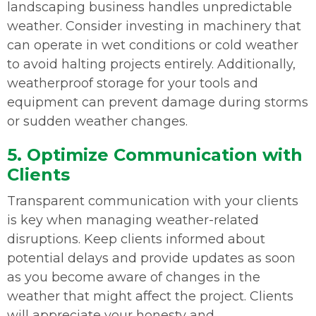
landscaping business handles unpredictable
weather. Consider investing in machinery that
can operate in wet conditions or cold weather
to avoid halting projects entirely. Additionally,
weatherproof storage for your tools and
equipment can prevent damage during storms
or sudden weather changes.
5. Optimize Communication with
Clients
Transparent communication with your clients
is key when managing weather-related
disruptions. Keep clients informed about
potential delays and provide updates as soon
as you become aware of changes in the
weather that might affect the project. Clients
will appreciate your honesty and