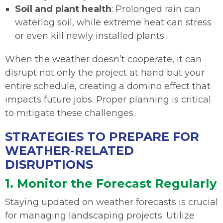
Soil and plant health
: Prolonged rain can
waterlog soil, while extreme heat can stress
or even kill newly installed plants.
When the weather doesn’t cooperate, it can
disrupt not only the project at hand but your
entire schedule, creating a domino effect that
impacts future jobs. Proper planning is critical
to mitigate these challenges.
STRATEGIES TO PREPARE FOR
WEATHER-RELATED
DISRUPTIONS
1. Monitor the Forecast Regularly
Staying updated on weather forecasts is crucial
for managing landscaping projects. Utilize