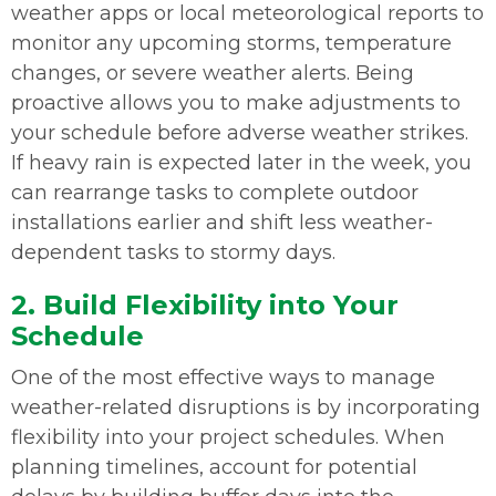
weather apps or local meteorological reports to
monitor any upcoming storms, temperature
changes, or severe weather alerts. Being
proactive allows you to make adjustments to
your schedule before adverse weather strikes.
If heavy rain is expected later in the week, you
can rearrange tasks to complete outdoor
installations earlier and shift less weather-
dependent tasks to stormy days.
2. Build Flexibility into Your
Schedule
One of the most effective ways to manage
weather-related disruptions is by incorporating
flexibility into your project schedules. When
planning timelines, account for potential