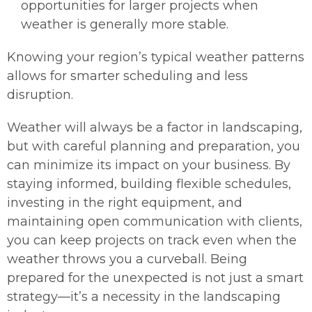
opportunities for larger projects when
weather is generally more stable.
Knowing your region’s typical weather patterns
allows for smarter scheduling and less
disruption.
Weather will always be a factor in landscaping,
but with careful planning and preparation, you
can minimize its impact on your business. By
staying informed, building flexible schedules,
investing in the right equipment, and
maintaining open communication with clients,
you can keep projects on track even when the
weather throws you a curveball. Being
prepared for the unexpected is not just a smart
strategy—it’s a necessity in the landscaping