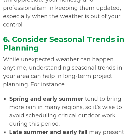
professionalism in keeping them updated,
especially when the weather is out of your
control.
6. Consider Seasonal Trends in
Planning
While unexpected weather can happen
anytime, understanding seasonal trends in
your area can help in long-term project
planning. For instance:
Spring and early summer
tend to bring
more rain in many regions, so it’s wise to
avoid scheduling critical outdoor work
during this period.
Late summer and early fall
may present