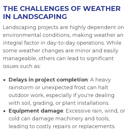
THE CHALLENGES OF WEATHER
IN LANDSCAPING
Landscaping projects are highly dependent on
environmental conditions, making weather an
integral factor in day-to-day operations. While
some weather changes are minor and easily
manageable, others can lead to significant
issues such as:
Delays in project completion
: A heavy
rainstorm or unexpected frost can halt
outdoor work, especially if you're dealing
with soil, grading, or plant installations.
Equipment damage
: Excessive rain, wind, or
cold can damage machinery and tools,
leading to costly repairs or replacements.