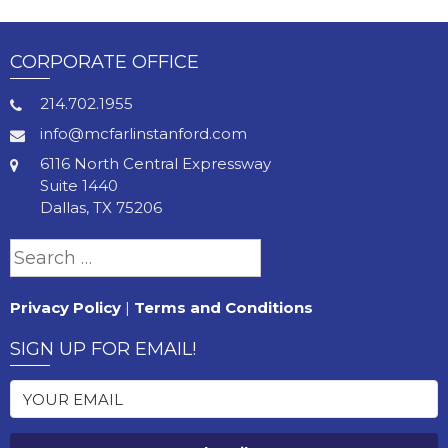
CORPORATE OFFICE
214.702.1955
info@mcfarlinstanford.com
6116 North Central Expressway
Suite 1440
Dallas, TX 75206
Search
for:
Privacy Policy
|
Terms and Conditions
SIGN UP FOR EMAIL!