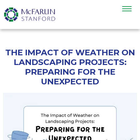
THE IMPACT OF WEATHER ON
LANDSCAPING PROJECTS:
PREPARING FOR THE
UNEXPECTED