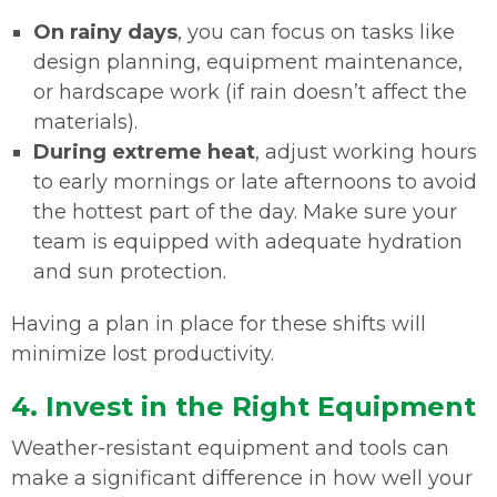
On rainy days
, you can focus on tasks like
design planning, equipment maintenance,
or hardscape work (if rain doesn’t affect the
materials).
During extreme heat
, adjust working hours
to early mornings or late afternoons to avoid
the hottest part of the day. Make sure your
team is equipped with adequate hydration
and sun protection.
Having a plan in place for these shifts will
minimize lost productivity.
4. Invest in the Right Equipment
Weather-resistant equipment and tools can
make a significant difference in how well your