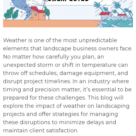
Weather is one of the most unpredictable
elements that landscape business owners face.
No matter how carefully you plan, an
unexpected storm or shift in temperature can
throw off schedules, damage equipment, and
disrupt project timelines. In an industry where
timing and precision matter, it’s essential to be
prepared for these challenges. This blog will
explore the impact of weather on landscaping
projects and offer strategies for managing
these disruptions to minimize delays and
maintain client satisfaction.