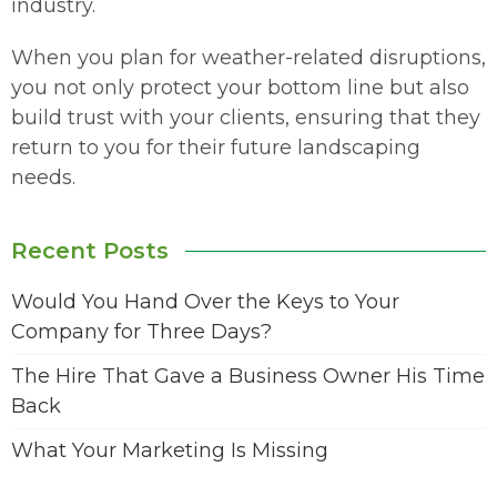
industry.
When you plan for weather-related disruptions,
you not only protect your bottom line but also
build trust with your clients, ensuring that they
return to you for their future landscaping
needs.
Recent Posts
Would You Hand Over the Keys to Your
Company for Three Days?
The Hire That Gave a Business Owner His Time
Back
What Your Marketing Is Missing