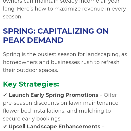
owners can maintain steady income all year
long. Here’s how to maximize revenue in every
season.
SPRING: CAPITALIZING ON
PEAK DEMAND
Spring is the busiest season for landscaping, as
homeowners and businesses rush to refresh
their outdoor spaces.
Key Strategies:
✔
Launch Early Spring Promotions
– Offer
pre-season discounts on lawn maintenance,
flower bed installations, and mulching to
secure early bookings.
✔
Upsell Landscape Enhancements
–