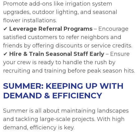
Promote add-ons like irrigation system
upgrades, outdoor lighting, and seasonal
flower installations.
✔
Leverage Referral Programs
– Encourage
satisfied customers to refer neighbors and
friends by offering discounts or service credits.
✔
Hire & Train Seasonal Staff Early
– Ensure
your crew is ready to handle the rush by
recruiting and training before peak season hits.
SUMMER: KEEPING UP WITH
DEMAND & EFFICIENCY
Summer is all about maintaining landscapes
and tackling large-scale projects. With high
demand, efficiency is key.