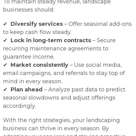
To maintain steady revenue, landscape
businesses should:
✔
Diversify services
– Offer seasonal add-ons
to keep cash flow steady.
✔
Lock in long-term contracts
– Secure
recurring maintenance agreements to
guarantee income.
✔
Market consistently
– Use social media,
email campaigns, and referrals to stay top of
mind in every season.
✔
Plan ahead
– Analyze past data to predict
seasonal slowdowns and adjust offerings
accordingly.
With the right strategies, your landscaping
business can thrive in every season. By