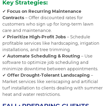
Key Strategies:
✔
Focus on Recurring Maintenance
Contracts
– Offer discounted rates for
customers who sign up for long-term lawn
care and maintenance.
✔
Prioritize High-Profit Jobs
– Schedule
profitable services like hardscaping, irrigation
installations, and tree trimming.
✔
Automate Scheduling & Routing
– Use
software to optimize job scheduling and
minimize downtime between appointments.
✔
Offer Drought-Tolerant Landscaping
–
Market services like xeriscaping and artificial
turf installation to clients dealing with summer
heat and water restrictions.