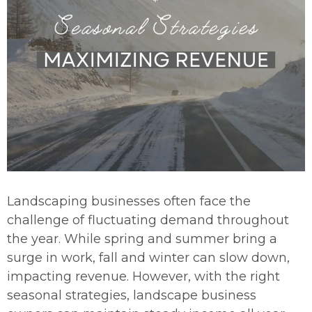
Landscaping businesses often face the
challenge of fluctuating demand throughout
the year. While spring and summer bring a
surge in work, fall and winter can slow down,
impacting revenue. However, with the right
seasonal strategies, landscape business