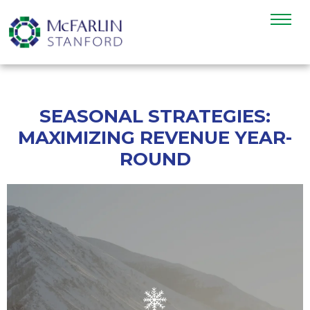
SEASONAL STRATEGIES:
MAXIMIZING REVENUE YEAR-
ROUND