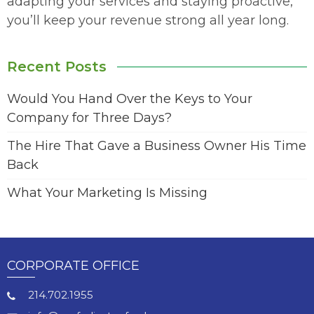
adapting your services and staying proactive,
you’ll keep your revenue strong all year long.
Recent Posts
Would You Hand Over the Keys to Your
Company for Three Days?
The Hire That Gave a Business Owner His Time
Back
What Your Marketing Is Missing
CORPORATE OFFICE
214.702.1955