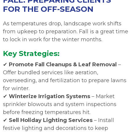
FALL: PREPARING CLIENTS
FOR THE OFF-SEASON
As temperatures drop, landscape work shifts
from upkeep to preparation. Fall is a great time
to lock in work for the winter months.
Key Strategies:
✔
Promote Fall Cleanups & Leaf Removal
–
Offer bundled services like aeration,
overseeding, and fertilization to prepare lawns
for winter.
✔
Winterize Irrigation Systems
– Market
sprinkler blowouts and system inspections
before freezing temperatures hit.
✔
Sell Holiday Lighting Services
– Install
festive lighting and decorations to keep