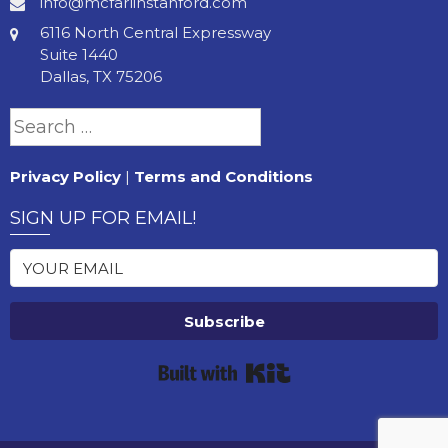
info@mcfarlinstanford.com
6116 North Central Expressway
Suite 1440
Dallas, TX 75206
Search
for:
Privacy Policy
|
Terms and Conditions
SIGN UP FOR EMAIL!
Subscribe
Built with Kit