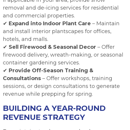
If applicable in your area, provide snow
removal and de-icing services for residential
and commercial properties.
✔
Expand into Indoor Plant Care
– Maintain
and install interior plantscapes for offices,
hotels, and malls.
✔
Sell Firewood & Seasonal Decor
– Offer
firewood delivery, wreath-making, or seasonal
container gardening services.
✔
Provide Off-Season Training &
Consultations
– Offer workshops, training
sessions, or design consultations to generate
revenue while prepping for spring.
BUILDING A YEAR-ROUND
REVENUE STRATEGY