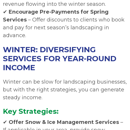
revenue flowing into the winter season.
✔
Encourage Pre-Payments for Spring
Services
– Offer discounts to clients who book
and pay for next season’s landscaping in
advance.
WINTER: DIVERSIFYING
SERVICES FOR YEAR-ROUND
INCOME
Winter can be slow for landscaping businesses,
but with the right strategies, you can generate
steady income.
Key Strategies:
✔
Offer Snow & Ice Management Services
–