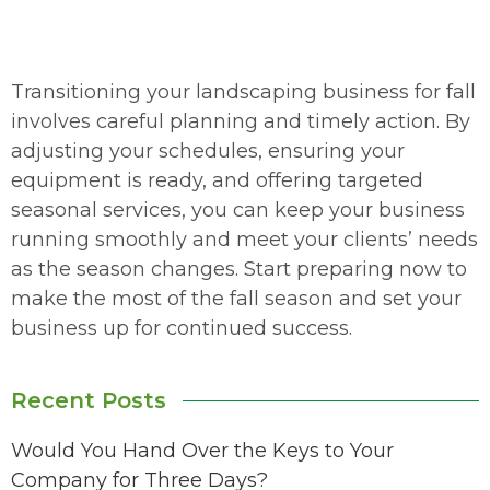
Transitioning your landscaping business for fall
involves careful planning and timely action. By
adjusting your schedules, ensuring your
equipment is ready, and offering targeted
seasonal services, you can keep your business
running smoothly and meet your clients’ needs
as the season changes. Start preparing now to
make the most of the fall season and set your
business up for continued success.
Recent Posts
Would You Hand Over the Keys to Your
Company for Three Days?