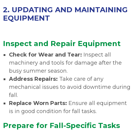
2. UPDATING AND MAINTAINING
EQUIPMENT
Inspect and Repair Equipment
Check for Wear and Tear:
Inspect all
machinery and tools for damage after the
busy summer season.
Address Repairs:
Take care of any
mechanical issues to avoid downtime during
fall.
Replace Worn Parts:
Ensure all equipment
is in good condition for fall tasks.
Prepare for Fall-Specific Tasks