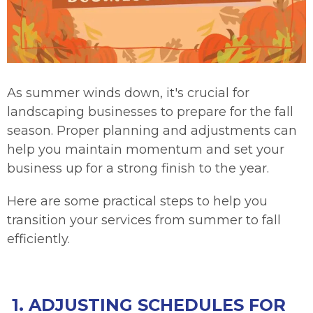
As summer winds down, it's crucial for
landscaping businesses to prepare for the fall
season. Proper planning and adjustments can
help you maintain momentum and set your
business up for a strong finish to the year.
Here are some practical steps to help you
transition your services from summer to fall
efficiently.
1. ADJUSTING SCHEDULES FOR