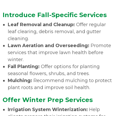
Introduce Fall-Specific Services
Leaf Removal and Cleanup:
Offer regular
leaf clearing, debris removal, and gutter
cleaning.
Lawn Aeration and Overseeding:
Promote
services that improve lawn health before
winter.
Fall Planting:
Offer options for planting
seasonal flowers, shrubs, and trees.
Mulching:
Recommend mulching to protect
plant roots and improve soil health.
Offer Winter Prep Services
Irrigation System Winterization:
Help