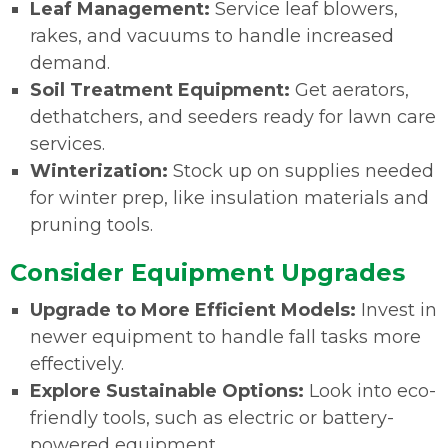
Leaf Management:
Service leaf blowers,
rakes, and vacuums to handle increased
demand.
Soil Treatment Equipment:
Get aerators,
dethatchers, and seeders ready for lawn care
services.
Winterization:
Stock up on supplies needed
for winter prep, like insulation materials and
pruning tools
.
Consider Equipment Upgrades
Upgrade to More Efficient Models:
Invest in
newer equipment to handle fall tasks more
effectively.
Explore Sustainable Options:
Look into eco-
friendly tools, such as electric or battery-
powered equipment.