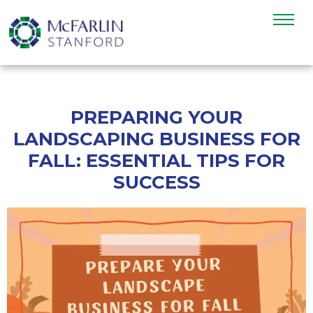
PREPARING YOUR
LANDSCAPING BUSINESS FOR
FALL: ESSENTIAL TIPS FOR
SUCCESS