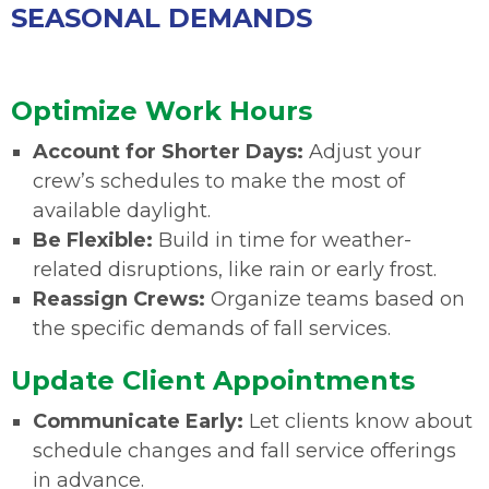
SEASONAL DEMANDS
Optimize Work Hours
Account for Shorter Days:
Adjust your
crew’s schedules to make the most of
available daylight.
Be Flexible:
Build in time for weather-
related disruptions, like rain or early frost.
Reassign Crews:
Organize teams based on
the specific demands of fall services.
Update Client Appointments
Communicate Early:
Let clients know about
schedule changes and fall service offerings
in advance.