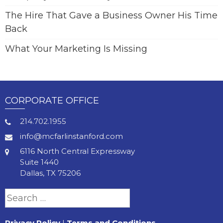
The Hire That Gave a Business Owner His Time
Back
What Your Marketing Is Missing
CORPORATE OFFICE
214.702.1955
info@mcfarlinstanford.com
6116 North Central Expressway
Suite 1440
Dallas, TX 75206
Search
for:
Privacy Policy
|
Terms and Conditions