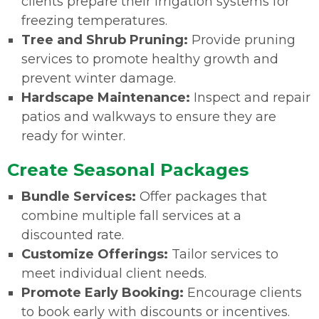
clients prepare their irrigation systems for
freezing temperatures.
Tree and Shrub Pruning:
Provide pruning
services to promote healthy growth and
prevent winter damage.
Hardscape Maintenance:
Inspect and repair
patios and walkways to ensure they are
ready for winter.
Create Seasonal Packages
Bundle Services:
Offer packages that
combine multiple fall services at a
discounted rate.
Customize Offerings:
Tailor services to
meet individual client needs.
Promote Early Booking:
Encourage clients
to book early with discounts or incentives.