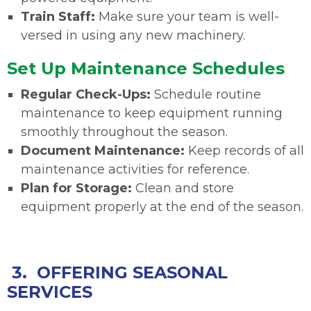
Train Staff:
Make sure your team is well-
versed in using any new machinery.
Set Up Maintenance Schedules
Regular Check-Ups:
Schedule routine
maintenance to keep equipment running
smoothly throughout the season.
Document Maintenance:
Keep records of all
maintenance activities for reference.
Plan for Storage:
Clean and store
equipment properly at the end of the season.
3. OFFERING SEASONAL
SERVICES