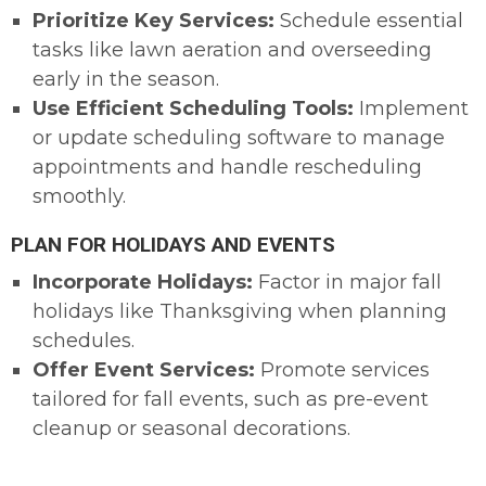
Prioritize Key Services:
Schedule essential
tasks like lawn aeration and overseeding
early in the season.
Use Efficient Scheduling Tools:
Implement
or update scheduling software to manage
appointments and handle rescheduling
smoothly.
PLAN FOR HOLIDAYS AND EVENTS
Incorporate Holidays:
Factor in major fall
holidays like Thanksgiving when planning
schedules.
Offer Event Services:
Promote services
tailored for fall events, such as pre-event
cleanup or seasonal decorations.