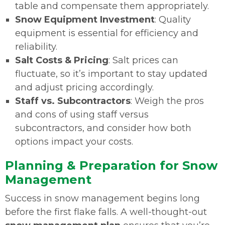
table and compensate them appropriately.
Snow Equipment Investment
: Quality
equipment is essential for efficiency and
reliability.
Salt Costs & Pricing
: Salt prices can
fluctuate, so it’s important to stay updated
and adjust pricing accordingly.
Staff vs. Subcontractors
: Weigh the pros
and cons of using staff versus
subcontractors, and consider how both
options impact your costs.
Planning & Preparation for Snow
Management
Success in snow management begins long
before the first flake falls. A well-thought-out