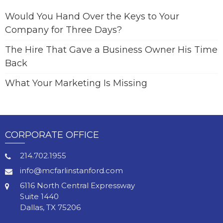
Would You Hand Over the Keys to Your
Company for Three Days?
The Hire That Gave a Business Owner His Time
Back
What Your Marketing Is Missing
CORPORATE OFFICE
214.702.1955
info@mcfarlinstanford.com
6116 North Central Expressway
Suite 1440
Dallas, TX 75206