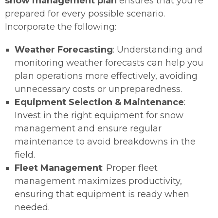
snow management plan
ensures that you’re
prepared for every possible scenario.
Incorporate the following:
Weather Forecasting
: Understanding and
monitoring weather forecasts can help you
plan operations more effectively, avoiding
unnecessary costs or unpreparedness.
Equipment Selection & Maintenance
:
Invest in the right equipment for snow
management and ensure regular
maintenance to avoid breakdowns in the
field.
Fleet Management
: Proper fleet
management maximizes productivity,
ensuring that equipment is ready when
needed.