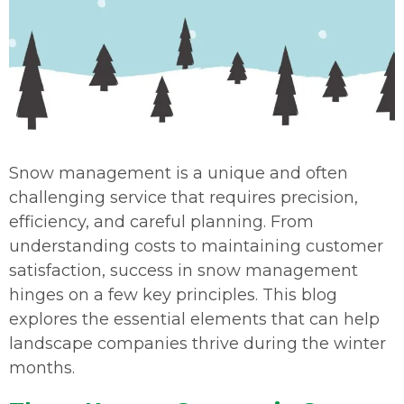
Snow management is a unique and often
challenging service that requires precision,
efficiency, and careful planning. From
understanding costs to maintaining customer
satisfaction, success in snow management
hinges on a few key principles. This blog
explores the essential elements that can help
landscape companies thrive during the winter
months.