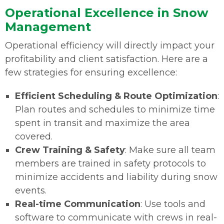
Operational Excellence in Snow
Management
Operational efficiency will directly impact your
profitability and client satisfaction. Here are a
few strategies for ensuring excellence:
Efficient Scheduling & Route Optimization
:
Plan routes and schedules to minimize time
spent in transit and maximize the area
covered.
Crew Training & Safety
: Make sure all team
members are trained in safety protocols to
minimize accidents and liability during snow
events.
Real-time Communication
: Use tools and
software to communicate with crews in real-