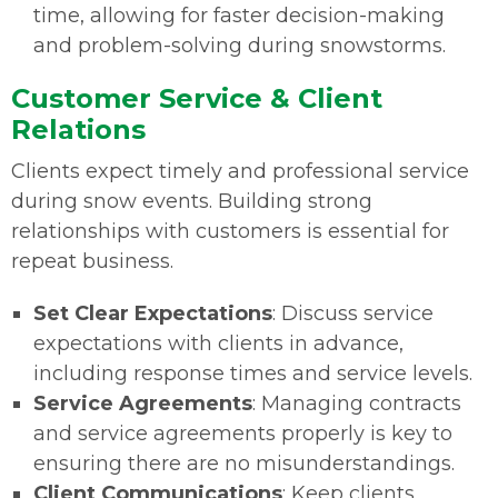
time, allowing for faster decision-making
and problem-solving during snowstorms.
Customer Service & Client
Relations
Clients expect timely and professional service
during snow events. Building strong
relationships with customers is essential for
repeat business.
Set Clear Expectations
: Discuss service
expectations with clients in advance,
including response times and service levels.
Service Agreements
: Managing contracts
and service agreements properly is key to
ensuring there are no misunderstandings.
Client Communications
: Keep clients