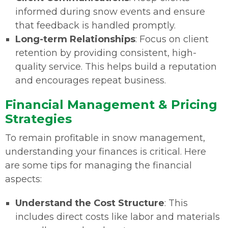
informed during snow events and ensure
that feedback is handled promptly.
Long-term Relationships
: Focus on client
retention by providing consistent, high-
quality service. This helps build a reputation
and encourages repeat business.
Financial Management & Pricing
Strategies
To remain profitable in snow management,
understanding your finances is critical. Here
are some tips for managing the financial
aspects:
Understand the Cost Structure
: This
includes direct costs like labor and materials