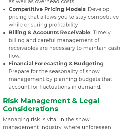
as well as overhead costs.
Competitive Pricing Models
: Develop
pricing that allows you to stay competitive
while ensuring profitability.
Billing & Accounts Receivable
: Timely
billing and careful management of
receivables are necessary to maintain cash
flow.
Financial Forecasting & Budgeting
:
Prepare for the seasonality of snow
management by planning budgets that
account for fluctuations in demand.
Risk Management & Legal
Considerations
Managing risk is vital in the snow
management industry, where unforeseen