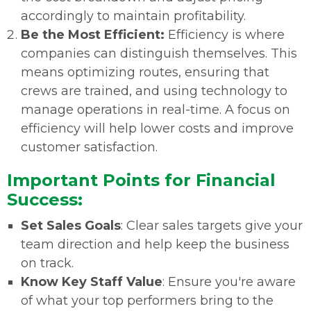
accordingly to maintain profitability.
Be the Most Efficient:
Efficiency is where
companies can distinguish themselves. This
means optimizing routes, ensuring that
crews are trained, and using technology to
manage operations in real-time. A focus on
efficiency will help lower costs and improve
customer satisfaction.
Important Points for Financial
Success:
Set Sales Goals
: Clear sales targets give your
team direction and help keep the business
on track.
Know Key Staff Value
: Ensure you're aware
of what your top performers bring to the