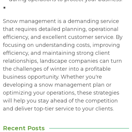
Snow management is a demanding service
that requires detailed planning, operational
efficiency, and excellent customer service. By
focusing on understanding costs, improving
efficiency, and maintaining strong client
relationships, landscape companies can turn
the challenges of winter into a profitable
business opportunity. Whether you're
developing a snow management plan or
optimizing your operations, these strategies
will help you stay ahead of the competition
and deliver top-tier service to your clients.
Recent Posts