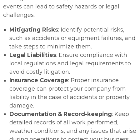
events can lead to safety hazards or legal
challenges.
Mitigating Risks
: Identify potential risks,
such as accidents or equipment failures, and
take steps to minimize them.
Legal Liabilities
: Ensure compliance with
local regulations and legal requirements to
avoid costly litigation.
Insurance Coverage
: Proper insurance
coverage can protect your company from
liability in the case of accidents or property
damage.
Documentation & Record-keeping
: Keep
detailed records of all work performed,
weather conditions, and any issues that arise
during operations to protect your business.