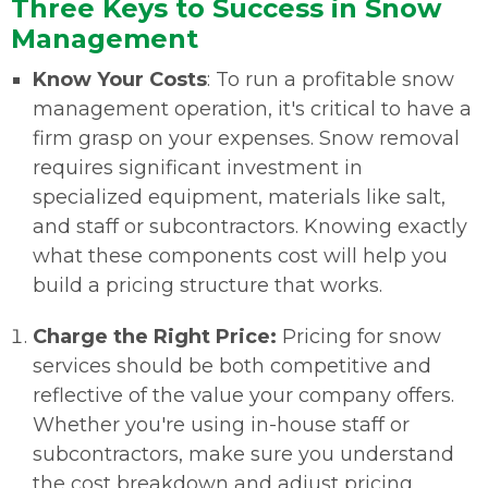
Three Keys to Success in Snow
Management
Know Your Costs
: To run a profitable snow
management operation, it's critical to have a
firm grasp on your expenses. Snow removal
requires significant investment in
specialized equipment, materials like salt,
and staff or subcontractors. Knowing exactly
what these components cost will help you
build a pricing structure that works.
Charge the Right Price:
Pricing for snow
services should be both competitive and
reflective of the value your company offers.
Whether you're using in-house staff or
subcontractors, make sure you understand
the cost breakdown and adjust pricing