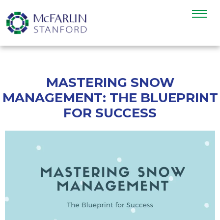
MASTERING SNOW
MANAGEMENT: THE BLUEPRINT
FOR SUCCESS