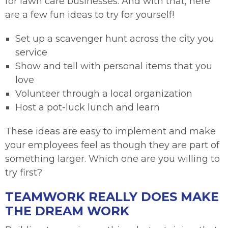
for lawn care businesses. And with that, here
are a few fun ideas to try for yourself!
Set up a scavenger hunt across the city you
service
Show and tell with personal items that you
love
Volunteer through a local organization
Host a pot-luck lunch and learn
These ideas are easy to implement and make
your employees feel as though they are part of
something larger. Which one are you willing to
try first?
TEAMWORK REALLY DOES MAKE
THE DREAM WORK