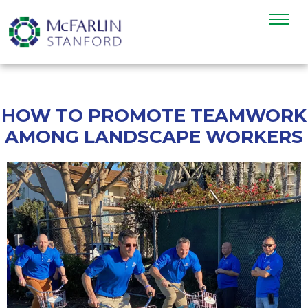
HOW TO PROMOTE TEAMWORK
AMONG LANDSCAPE WORKERS