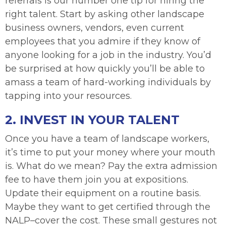
referrals is our number one tip for hiring the
right talent. Start by asking other landscape
business owners, vendors, even current
employees that you admire if they know of
anyone looking for a job in the industry. You’d
be surprised at how quickly you’ll be able to
amass a team of hard-working individuals by
tapping into your resources.
2. INVEST IN YOUR TALENT
Once you have a team of landscape workers,
it’s time to put your money where your mouth
is. What do we mean? Pay the extra admission
fee to have them join you at expositions.
Update their equipment on a routine basis.
Maybe they want to get certified through the
NALP–cover the cost. These small gestures not