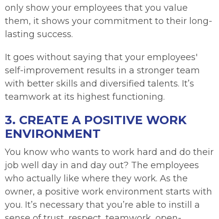
only show your employees that you value
them, it shows your commitment to their long-
lasting success.
It goes without saying that your employees'
self-improvement results in a stronger team
with better skills and diversified talents. It’s
teamwork at its highest functioning.
3. CREATE A POSITIVE WORK
ENVIRONMENT
You know who wants to work hard and do their
job well day in and day out? The employees
who actually like where they work. As the
owner, a positive work environment starts with
you. It’s necessary that you’re able to instill a
sense of trust, respect, teamwork, open-