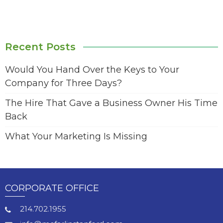
Recent Posts
Would You Hand Over the Keys to Your
Company for Three Days?
The Hire That Gave a Business Owner His Time
Back
What Your Marketing Is Missing
CORPORATE OFFICE
214.702.1955