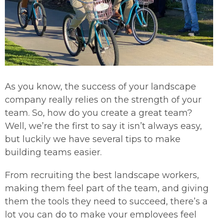
As you know, the success of your landscape
company really relies on the strength of your
team. So, how do you create a great team?
Well, we’re the first to say it isn’t always easy,
but luckily we have several tips to make
building teams easier.
From recruiting the best landscape workers,
making them feel part of the team, and giving
them the tools they need to succeed, there’s a
lot you can do to make your employees feel