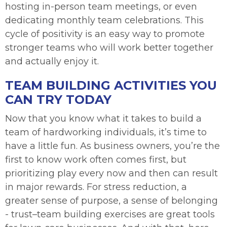
hosting in-person team meetings, or even
dedicating monthly team celebrations. This
cycle of positivity is an easy way to promote
stronger teams who will work better together
and actually enjoy it.
TEAM BUILDING ACTIVITIES YOU
CAN TRY TODAY
Now that you know what it takes to build a
team of hardworking individuals, it’s time to
have a little fun. As business owners, you’re the
first to know work often comes first, but
prioritizing play every now and then can result
in major rewards. For stress reduction, a
greater sense of purpose, a sense of belonging
- trust–team building exercises are great tools