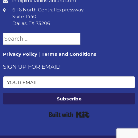
info@mcfarlinstanford.com
6116 North Central Expressway
Suite 1440
Dallas, TX 75206
Search
for:
Privacy Policy
|
Terms and Conditions
SIGN UP FOR EMAIL!
Subscribe
Built with Kit