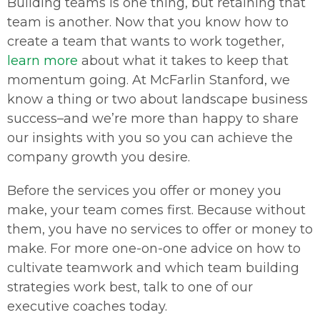
Building teams is one thing, but retaining that
team is another. Now that you know how to
create a team that wants to work together,
learn more
about what it takes to keep that
momentum going. At McFarlin Stanford, we
know a thing or two about landscape business
success–and we’re more than happy to share
our insights with you so you can achieve the
company growth you desire.
Before the services you offer or money you
make, your team comes first. Because without
them, you have no services to offer or money to
make. For more one-on-one advice on how to
cultivate teamwork and which team building
strategies work best, talk to one of our
executive coaches today.