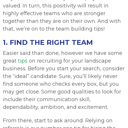
valued. In turn, this positivity will result in
highly effective teams who are stronger
together than they are on their own. And with
that, we’re on to the team building tips!
1. FIND THE RIGHT TEAM
Easier said than done, however we have some
great
tips
on recruiting for your landscape
business. Before you start your search, consider
the “ideal” candidate. Sure, you’ll likely never
find someone who checks every box, but you
may get close. Some good qualities to look for
include their communication skill,
dependability, ambition, and excitement.
From there, start to ask around. Relying on