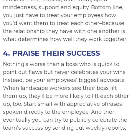
mindedness, support and equity. Bottom line,
you just have to treat your employees how
you’d want them to treat each other–because
the relationship they have with one another is
what determines how well they work together.
4. PRAISE THEIR SUCCESS
Nothing’s worse than a boss who is quick to
point out flaws but never celebrates your wins.
Instead, be your employees’ biggest advocate.
When landscape workers see their boss lift
them up, they’ll be more likely to lift each other
up, too. Start small with appreciative phrases
spoken directly to the employee. And then
eventually you can try to publicly celebrate the
team’s success by sending out weekly reports,