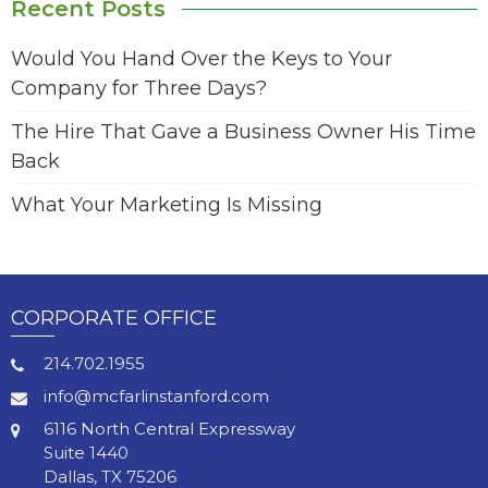
Recent Posts
Would You Hand Over the Keys to Your
Company for Three Days?
The Hire That Gave a Business Owner His Time
Back
What Your Marketing Is Missing
CORPORATE OFFICE
214.702.1955
info@mcfarlinstanford.com
6116 North Central Expressway
Suite 1440
Dallas, TX 75206