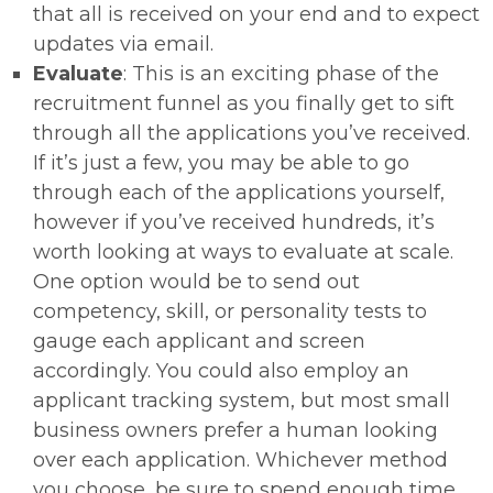
that all is received on your end and to expect
updates via email.
Evaluate
: This is an exciting phase of the
recruitment funnel as you finally get to sift
through all the applications you’ve received.
If it’s just a few, you may be able to go
through each of the applications yourself,
however if you’ve received hundreds, it’s
worth looking at ways to evaluate at scale.
One option would be to send out
competency, skill, or personality tests to
gauge each applicant and screen
accordingly. You could also employ an
applicant tracking system, but most small
business owners prefer a human looking
over each application. Whichever method
you choose, be sure to spend enough time