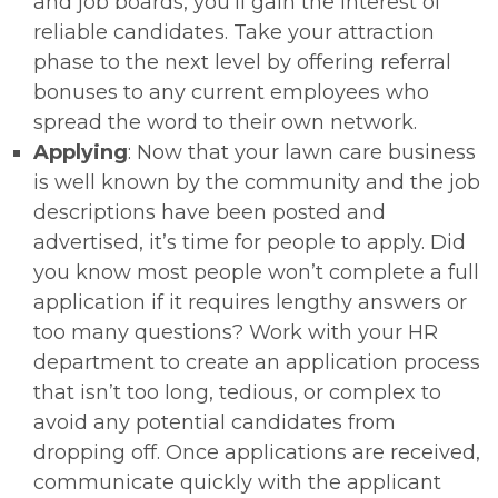
and job boards, you’ll gain the interest of
reliable candidates. Take your attraction
phase to the next level by offering referral
bonuses to any current employees who
spread the word to their own network.
Applying
: Now that your lawn care business
is well known by the community and the job
descriptions have been posted and
advertised, it’s time for people to apply. Did
you know most people won’t complete a full
application if it requires lengthy answers or
too many questions? Work with your HR
department to create an application process
that isn’t too long, tedious, or complex to
avoid any potential candidates from
dropping off. Once applications are received,
communicate quickly with the applicant