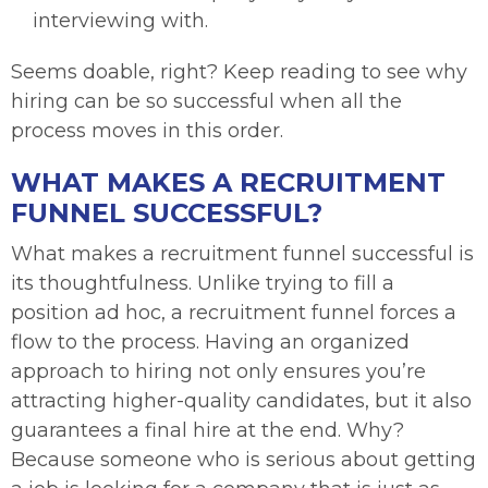
interviewing with.
Seems doable, right? Keep reading to see why
hiring can be so successful when all the
process moves in this order.
WHAT MAKES A RECRUITMENT
FUNNEL SUCCESSFUL?
What makes a recruitment funnel successful is
its thoughtfulness. Unlike trying to fill a
position ad hoc, a recruitment funnel forces a
flow to the process. Having an organized
approach to hiring not only ensures you’re
attracting higher-quality candidates, but it also
guarantees a final hire at the end. Why?
Because someone who is serious about getting