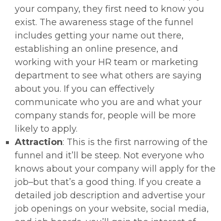
your company, they first need to know you
exist. The awareness stage of the funnel
includes getting your name out there,
establishing an online presence, and
working with your HR team or marketing
department to see what others are saying
about you. If you can effectively
communicate who you are and what your
company stands for, people will be more
likely to apply.
Attraction
: This is the first narrowing of the
funnel and it’ll be steep. Not everyone who
knows about your company will apply for the
job–but that’s a good thing. If you create a
detailed job description and advertise your
job openings on your website, social media,