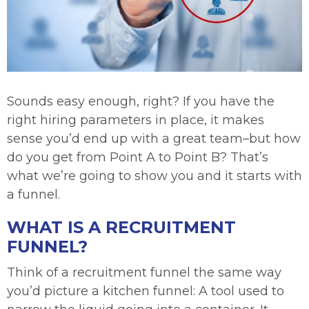
Sounds easy enough, right? If you have the
right hiring parameters in place, it makes
sense you’d end up with a great team–but how
do you get from Point A to Point B? That’s
what we’re going to show you and it starts with
a funnel.
WHAT IS A RECRUITMENT
FUNNEL?
Think of a recruitment funnel the same way
you’d picture a kitchen funnel: A tool used to