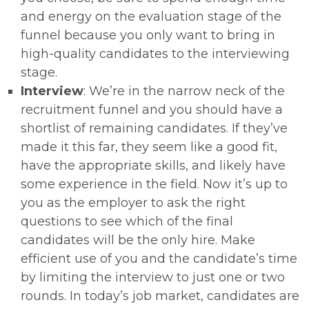
and energy on the evaluation stage of the
funnel because you only want to bring in
high-quality candidates to the interviewing
stage.
Interview
: We’re in the narrow neck of the
recruitment funnel and you should have a
shortlist of remaining candidates. If they’ve
made it this far, they seem like a good fit,
have the appropriate skills, and likely have
some experience in the field. Now it’s up to
you as the employer to ask the right
questions to see which of the final
candidates will be the only hire. Make
efficient use of you and the candidate’s time
by limiting the interview to just one or two
rounds. In today’s job market, candidates are