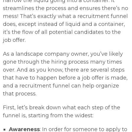
narrow the liquid going into a container. It
streamlines the process and ensures there’s no
mess! That’s exactly what a recruitment funnel
does, except instead of liquid and a container,
it’s the flow of all potential candidates to the
job offer.
As a landscape company owner, you’ve likely
gone through the hiring process many times
over. And as you know, there are several steps
that have to happen before a job offer is made,
and a recruitment funnel can help organize
that process.
First, let’s break down what each step of the
funnel is, starting from the widest:
Awareness
: In order for someone to apply to