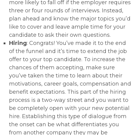
more likely to fall off if the employer requires
three or four rounds of interviews. Instead,
plan ahead and know the major topics you’d
like to cover and leave ample time for your
candidate to ask their own questions.
Hiring
: Congrats! You’ve made it to the end
of the funnel and it’s time to extend the job
offer to your top candidate. To increase the
chances of them accepting, make sure
you’ve taken the time to learn about their
motivations, career goals, compensation and
benefit expectations. This part of the hiring
process is a two-way street and you want to
be completely open with your new potential
hire. Establishing this type of dialogue from
the onset can be what differentiates you
from another company they may be