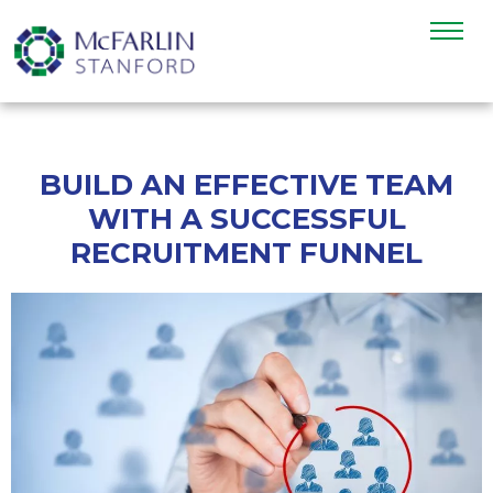
BUILD AN EFFECTIVE TEAM
WITH A SUCCESSFUL
RECRUITMENT FUNNEL