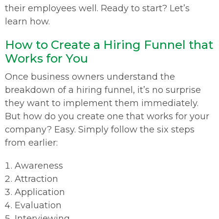
their employees well. Ready to start? Let’s
learn how.
How to Create a Hiring Funnel that
Works for You
Once business owners understand the
breakdown of a hiring funnel, it’s no surprise
they want to implement them immediately.
But how do you create one that works for your
company? Easy. Simply follow the six steps
from earlier:
Awareness
Attraction
Application
Evaluation
Interviewing