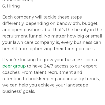
Hiring
Each company will tackle these steps
differently, depending on bandwidth, budget
and open positions, but that’s the beauty in the
recruitment funnel. No matter how big or small
your lawn care company is, every business can
benefit from optimizing their hiring process.
If you’re looking to grow your business, join a
peer group
to have 24/7 access to our expert
coaches. From talent recruitment and
retention to bookkeeping and industry trends,
we can help you achieve your landscape
business’ goals.