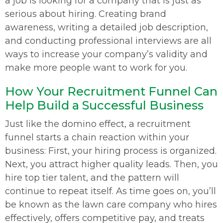
a job is looking for a company that is just as
serious about hiring. Creating brand
awareness, writing a detailed job description,
and conducting professional interviews are all
ways to increase your company’s validity and
make more people want to work for you.
How Your Recruitment Funnel Can
Help Build a Successful Business
Just like the domino effect, a recruitment
funnel starts a chain reaction within your
business: First, your hiring process is organized.
Next, you attract higher quality leads. Then, you
hire top tier talent, and the pattern will
continue to repeat itself. As time goes on, you’ll
be known as the lawn care company who hires
effectively, offers competitive pay, and treats