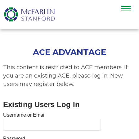
ACE ADVANTAGE
This content is restricted to ACE members. If
you are an existing ACE, please log in. New
users may register below.
Existing Users Log In
Username or Email
Password