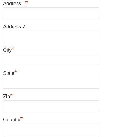
*
Address 1
Address 2
*
City
*
State
*
Zip
*
Country