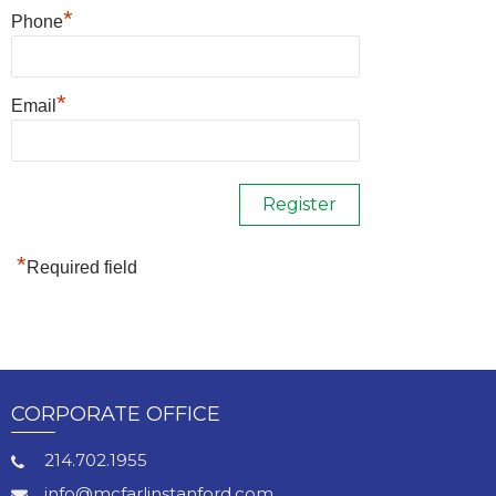
*
Phone
*
Email
*
Required field
CORPORATE OFFICE
214.702.1955
info@mcfarlinstanford.com