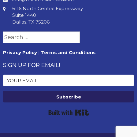
6116 North Central Expressway
Suite 1440
Dallas, TX 75206
Search
for:
Privacy Policy
|
Terms and Conditions
SIGN UP FOR EMAIL!
Subscribe
Built with Kit