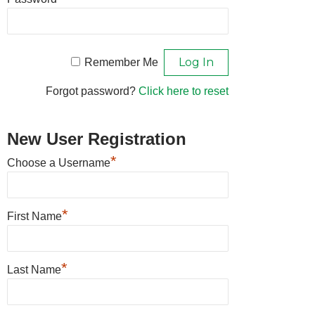
Remember Me
Forgot password?
Click here to reset
New User Registration
*
Choose a Username
*
First Name
*
Last Name