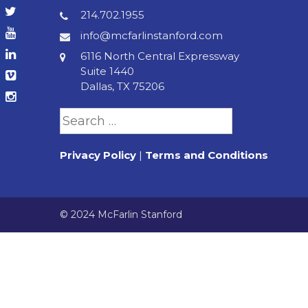
214.702.1955
info@mcfarlinstanford.com
6116 North Central Expressway
Suite 1440
Dallas, TX 75206
Search
for:
Privacy Policy
|
Terms and Conditions
© 2024 McFarlin Stanford