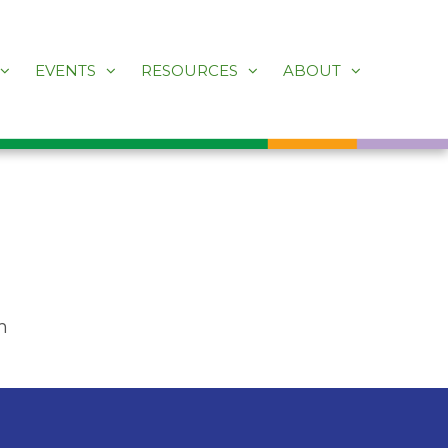
EVENTS
RESOURCES
ABOUT
m