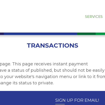
SERVICES
TRANSACTIONS
 page. This page receives instant payment
ave a status of published, but should not be easily
t to your website's navigation menu or link to it fro
ange its status to private.
SIGN UP FOR EMAIL!