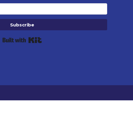
Subscribe
Built with Kit