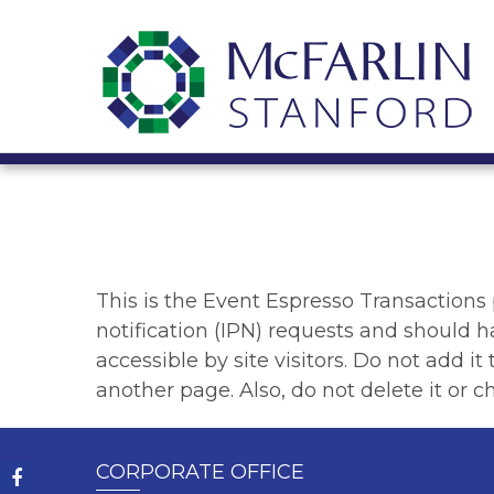
This is the Event Espresso Transactions
notification (IPN) requests and should h
accessible by site visitors. Do not add i
another page. Also, do not delete it or ch
CORPORATE OFFICE