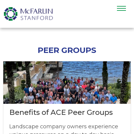
PEER GROUPS
Benefits of ACE Peer Groups
Landscape company owners experience