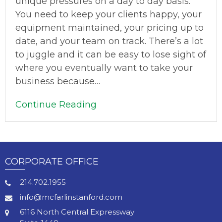
unique pressures on a day to day basis.
You need to keep your clients happy, your
equipment maintained, your pricing up to
date, and your team on track. There’s a lot
to juggle and it can be easy to lose sight of
where you eventually want to take your
business because…
Continue Reading
CORPORATE OFFICE
214.702.1955
info@mcfarlinstanford.com
6116 North Central Expressway