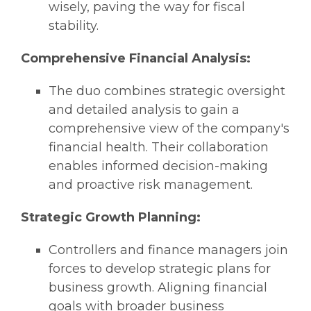
wisely, paving the way for fiscal
stability.
Comprehensive Financial Analysis:
The duo combines strategic oversight
and detailed analysis to gain a
comprehensive view of the company's
financial health. Their collaboration
enables informed decision-making
and proactive risk management.
Strategic Growth Planning:
Controllers and finance managers join
forces to develop strategic plans for
business growth. Aligning financial
goals with broader business