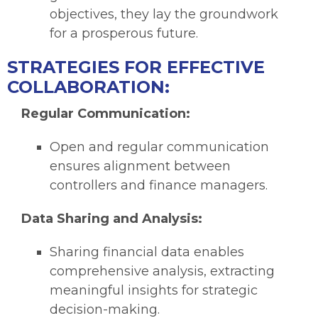
objectives, they lay the groundwork
for a prosperous future.
STRATEGIES FOR EFFECTIVE
COLLABORATION:
Regular Communication:
Open and regular communication
ensures alignment between
controllers and finance managers.
Data Sharing and Analysis:
Sharing financial data enables
comprehensive analysis, extracting
meaningful insights for strategic
decision-making.