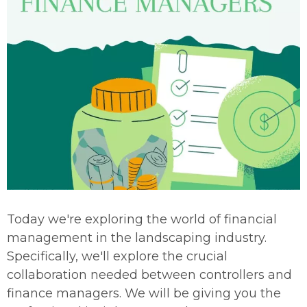
Today we're exploring the world of financial
management in the landscaping industry.
Specifically, we'll explore the crucial
collaboration needed between controllers and
finance managers. We will be giving you the