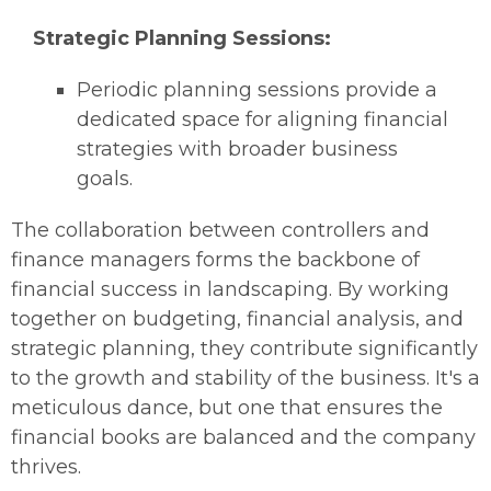
Strategic Planning Sessions:
Periodic planning sessions provide a
dedicated space for aligning financial
strategies with broader business
goals.
The collaboration between controllers and
finance managers forms the backbone of
financial success in landscaping. By working
together on budgeting, financial analysis, and
strategic planning, they contribute significantly
to the growth and stability of the business. It's a
meticulous dance, but one that ensures the
financial books are balanced and the company
thrives.