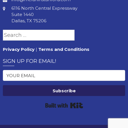
6116 North Central Expressway
Suite 1440
Dallas, TX 75206
Search
for:
Privacy Policy
|
Terms and Conditions
SIGN UP FOR EMAIL!
Subscribe
Built with Kit