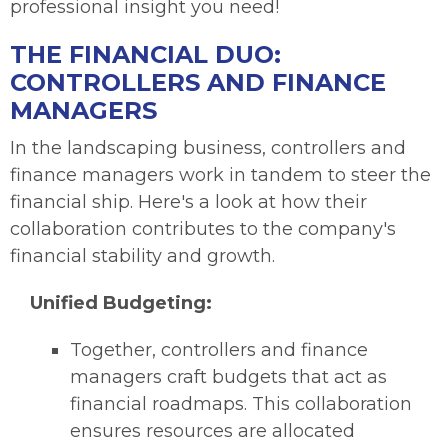
professional insight you need!
THE FINANCIAL DUO:
CONTROLLERS AND FINANCE
MANAGERS
In the landscaping business, controllers and
finance managers work in tandem to steer the
financial ship. Here's a look at how their
collaboration contributes to the company's
financial stability and growth.
Unified Budgeting:
Together, controllers and finance
managers craft budgets that act as
financial roadmaps. This collaboration
ensures resources are allocated