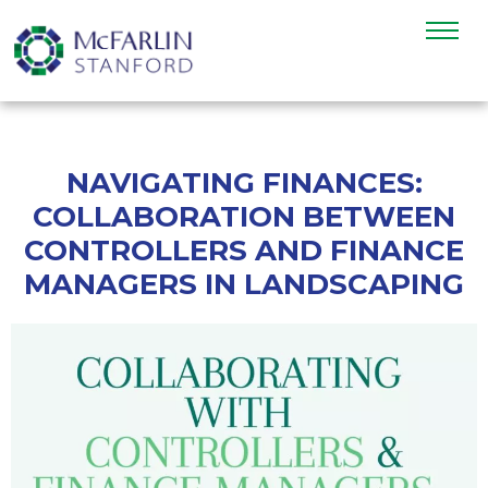
NAVIGATING FINANCES:
COLLABORATION BETWEEN
CONTROLLERS AND FINANCE
MANAGERS IN LANDSCAPING