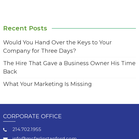
Recent Posts
Would You Hand Over the Keys to Your
Company for Three Days?
The Hire That Gave a Business Owner His Time
Back
What Your Marketing Is Missing
CORPORATE OFFICE
214.702.1955
info@mcfarlinstanford.com