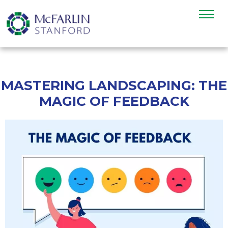
MASTERING LANDSCAPING: THE
MAGIC OF FEEDBACK