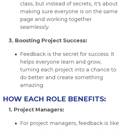
class, but instead of secrets, it's about
making sure everyone is on the same
page and working together
seamlessly.
3.
Boosting Project Success:
Feedback is the secret for success. It
helps everyone learn and grow,
turning each project into a chance to
do better and create something
amazing.
HOW EACH ROLE BENEFITS:
1. Project Managers:
For project managers, feedback is like