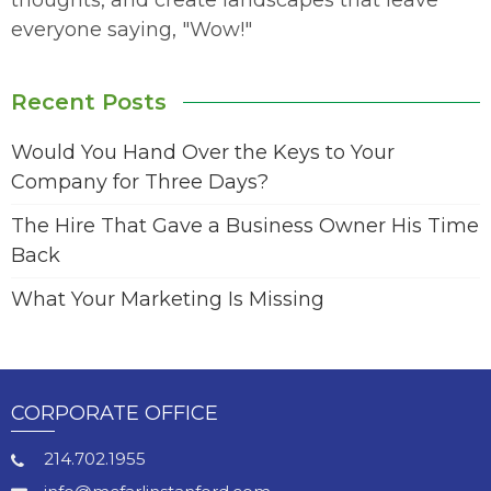
thoughts, and create landscapes that leave
everyone saying, "Wow!"
Recent Posts
Would You Hand Over the Keys to Your
Company for Three Days?
The Hire That Gave a Business Owner His Time
Back
What Your Marketing Is Missing
CORPORATE OFFICE
214.702.1955