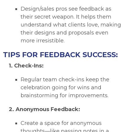
Design/sales pros see feedback as
their secret weapon. It helps them
understand what clients love, making
their designs and proposals even
more irresistible.
TIPS FOR FEEDBACK SUCCESS:
1. Check-Ins:
Regular team check-ins keep the
celebration going for wins and
brainstorming for improvements.
2. Anonymous Feedback:
Create a space for anonymous
thoughts—like passing notes in a