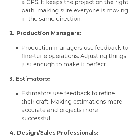
a GPS. It keeps the project on the right
path, making sure everyone is moving
in the same direction.
2. Production Managers:
Production managers use feedback to
fine-tune operations. Adjusting things
just enough to make it perfect.
3. Estimators:
Estimators use feedback to refine
their craft. Making estimations more
accurate and projects more
successful.
4. Design/Sales Professionals: