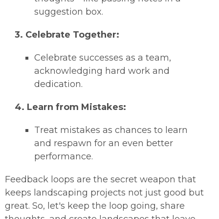
suggestion box.
3. Celebrate Together:
Celebrate successes as a team,
acknowledging hard work and
dedication.
4. Learn from Mistakes:
Treat mistakes as chances to learn
and respawn for an even better
performance.
Feedback loops are the secret weapon that
keeps landscaping projects not just good but
great. So, let's keep the loop going, share