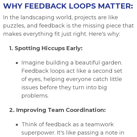
WHY FEEDBACK LOOPS MATTER:
In the landscaping world, projects are like
puzzles, and feedback is the missing piece that
makes everything fit just right. Here's why:
1.
Spotting Hiccups Early:
Imagine building a beautiful garden.
Feedback loops act like a second set
of eyes, helping everyone catch little
issues before they turn into big
problems.
2.
Improving Team Coordination:
Think of feedback as a teamwork
superpower. It's like passing a note in