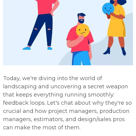
Today, we're diving into the world of
landscaping and uncovering a secret weapon
that keeps everything running smoothly:
feedback loops. Let's chat about why they're so
crucial and how project managers, production
managers, estimators, and design/sales pros
can make the most of them.