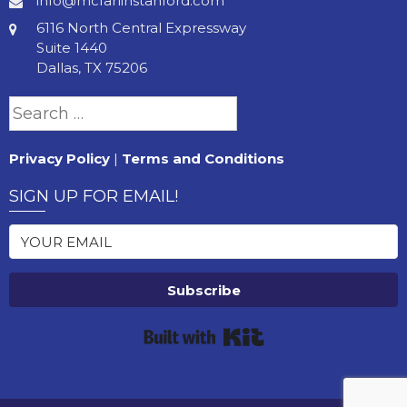
info@mcfarlinstanford.com
6116 North Central Expressway
Suite 1440
Dallas, TX 75206
Search
for:
Privacy Policy
|
Terms and Conditions
SIGN UP FOR EMAIL!
Subscribe
Built with Kit