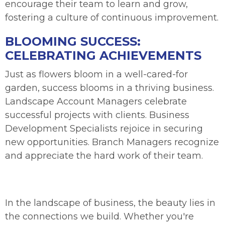
encourage their team to learn and grow,
fostering a culture of continuous improvement.
BLOOMING SUCCESS:
CELEBRATING ACHIEVEMENTS
Just as flowers bloom in a well-cared-for
garden, success blooms in a thriving business.
Landscape Account Managers celebrate
successful projects with clients. Business
Development Specialists rejoice in securing
new opportunities. Branch Managers recognize
and appreciate the hard work of their team.
In the landscape of business, the beauty lies in
the connections we build. Whether you're