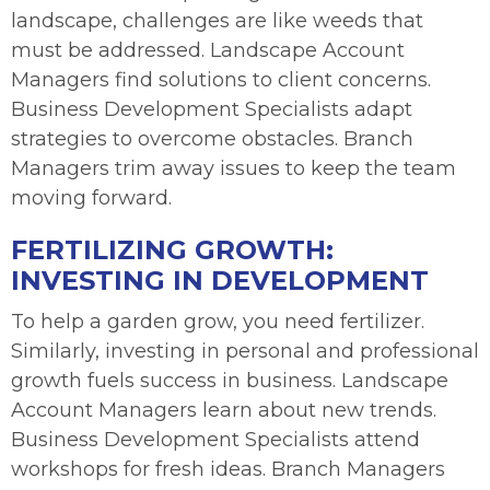
landscape, challenges are like weeds that
must be addressed. Landscape Account
Managers find solutions to client concerns.
Business Development Specialists adapt
strategies to overcome obstacles. Branch
Managers trim away issues to keep the team
moving forward.
FERTILIZING GROWTH:
INVESTING IN DEVELOPMENT
To help a garden grow, you need fertilizer.
Similarly, investing in personal and professional
growth fuels success in business. Landscape
Account Managers learn about new trends.
Business Development Specialists attend
workshops for fresh ideas. Branch Managers