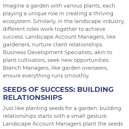
Imagine a garden with various plants, each
playing a unique role in creating a thriving
ecosystem. Similarly, in the landscape industry,
different roles work together to achieve
success. Landscape Account Managers, like
gardeners, nurture client relationships.
Business Development Specialists, akin to
plant cultivators, seek new opportunities.
Branch Managers, like garden overseers,
ensure everything runs smoothly.
SEEDS OF SUCCESS: BUILDING
RELATIONSHIPS
Just like planting seeds for a garden, building
relationships starts with a small gesture.
Landscape Account Managers plant the seeds