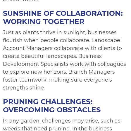
SUNSHINE OF COLLABORATION:
WORKING TOGETHER
Just as plants thrive in sunlight, businesses
flourish when people collaborate. Landscape
Account Managers collaborate with clients to
create beautiful landscapes. Business
Development Specialists work with colleagues
to explore new horizons. Branch Managers
foster teamwork, making sure everyone's
strengths shine.
PRUNING CHALLENGES:
OVERCOMING OBSTACLES
In any garden, challenges may arise, such as
weeds that need pruning. In the business