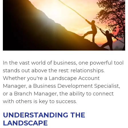
In the vast world of business, one powerful tool
stands out above the rest: relationships.
Whether you're a Landscape Account
Manager, a Business Development Specialist,
or a Branch Manager, the ability to connect
with others is key to success.
UNDERSTANDING THE
LANDSCAPE