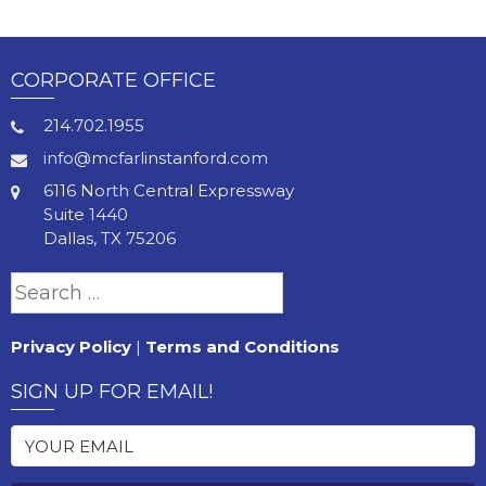
CORPORATE OFFICE
214.702.1955
info@mcfarlinstanford.com
6116 North Central Expressway
Suite 1440
Dallas, TX 75206
Search
for:
Privacy Policy
|
Terms and Conditions
SIGN UP FOR EMAIL!