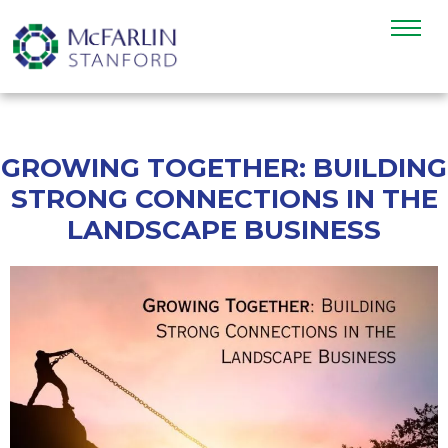
GROWING TOGETHER: BUILDING
STRONG CONNECTIONS IN THE
LANDSCAPE BUSINESS