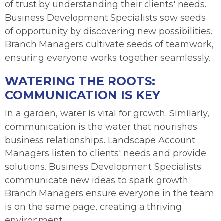
of trust by understanding their clients' needs.
Business Development Specialists sow seeds
of opportunity by discovering new possibilities.
Branch Managers cultivate seeds of teamwork,
ensuring everyone works together seamlessly.
WATERING THE ROOTS:
COMMUNICATION IS KEY
In a garden, water is vital for growth. Similarly,
communication is the water that nourishes
business relationships. Landscape Account
Managers listen to clients' needs and provide
solutions. Business Development Specialists
communicate new ideas to spark growth.
Branch Managers ensure everyone in the team
is on the same page, creating a thriving
environment.