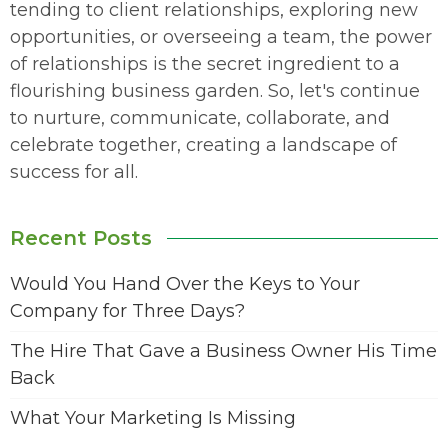
tending to client relationships, exploring new
opportunities, or overseeing a team, the power
of relationships is the secret ingredient to a
flourishing business garden. So, let's continue
to nurture, communicate, collaborate, and
celebrate together, creating a landscape of
success for all.
Recent Posts
Would You Hand Over the Keys to Your
Company for Three Days?
The Hire That Gave a Business Owner His Time
Back
What Your Marketing Is Missing