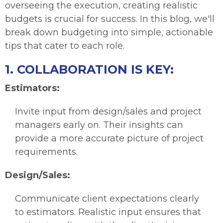
overseeing the execution, creating realistic
budgets is crucial for success. In this blog, we'll
break down budgeting into simple, actionable
tips that cater to each role.
1. COLLABORATION IS KEY:
Estimators:
Invite input from design/sales and project
managers early on. Their insights can
provide a more accurate picture of project
requirements.
Design/Sales:
Communicate client expectations clearly
to estimators. Realistic input ensures that