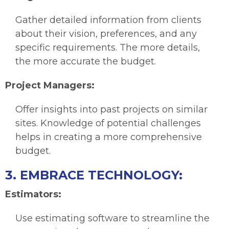
Gather detailed information from clients
about their vision, preferences, and any
specific requirements. The more details,
the more accurate the budget.
Project Managers:
Offer insights into past projects on similar
sites. Knowledge of potential challenges
helps in creating a more comprehensive
budget.
3. EMBRACE TECHNOLOGY:
Estimators:
Use estimating software to streamline the