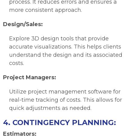
process. It reduces errors and ensures a
more consistent approach.
Design/Sales:
Explore 3D design tools that provide
accurate visualizations. This helps clients
understand the design and its associated
costs.
Project Managers:
Utilize project management software for
real-time tracking of costs. This allows for
quick adjustments as needed.
4. CONTINGENCY PLANNING:
Estimators: