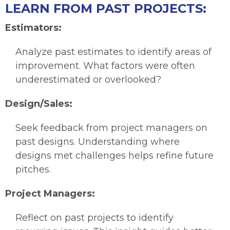
LEARN FROM PAST PROJECTS:
Estimators:
Analyze past estimates to identify areas of
improvement. What factors were often
underestimated or overlooked?
Design/Sales:
Seek feedback from project managers on
past designs. Understanding where
designs met challenges helps refine future
pitches.
Project Managers:
Reflect on past projects to identify