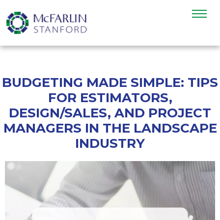
BUDGETING MADE SIMPLE: TIPS
FOR ESTIMATORS,
DESIGN/SALES, AND PROJECT
MANAGERS IN THE LANDSCAPE
INDUSTRY