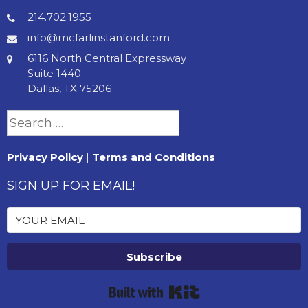
214.702.1955
info@mcfarlinstanford.com
6116 North Central Expressway
Suite 1440
Dallas, TX 75206
Search
for:
Privacy Policy
|
Terms and Conditions
SIGN UP FOR EMAIL!
Subscribe
Built with Kit