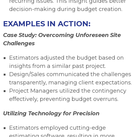
recurring issues. This insight guides better
decision-making during budget creation.
EXAMPLES IN ACTION:
Case Study: Overcoming Unforeseen Site
Challenges
Estimators adjusted the budget based on
insights from a similar past project.
Design/Sales communicated the challenges
transparently, managing client expectations.
Project Managers utilized the contingency
effectively, preventing budget overruns.
Utilizing Technology for Precision
Estimators employed cutting-edge
estimating software, resulting in more