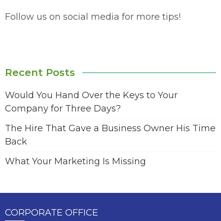
Follow us on social media for more tips!
Recent Posts
Would You Hand Over the Keys to Your
Company for Three Days?
The Hire That Gave a Business Owner His Time
Back
What Your Marketing Is Missing
CORPORATE OFFICE