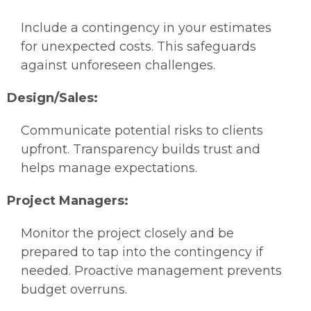
Include a contingency in your estimates
for unexpected costs. This safeguards
against unforeseen challenges.
Design/Sales:
Communicate potential risks to clients
upfront. Transparency builds trust and
helps manage expectations.
Project Managers:
Monitor the project closely and be
prepared to tap into the contingency if
needed. Proactive management prevents
budget overruns.