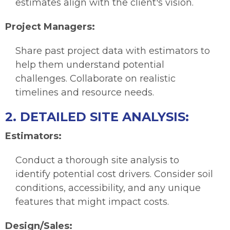
estimates align with the client's vision.
Project Managers:
Share past project data with estimators to
help them understand potential
challenges. Collaborate on realistic
timelines and resource needs.
2. DETAILED SITE ANALYSIS:
Estimators:
Conduct a thorough site analysis to
identify potential cost drivers. Consider soil
conditions, accessibility, and any unique
features that might impact costs.
Design/Sales: