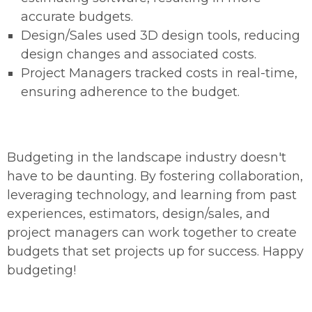
accurate budgets.
Design/Sales used 3D design tools, reducing
design changes and associated costs.
Project Managers tracked costs in real-time,
ensuring adherence to the budget.
Budgeting in the landscape industry doesn't
have to be daunting. By fostering collaboration,
leveraging technology, and learning from past
experiences, estimators, design/sales, and
project managers can work together to create
budgets that set projects up for success. Happy
budgeting!