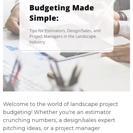
Welcome to the world of landscape project
budgeting! Whether you're an estimator
crunching numbers, a design/sales expert
pitching ideas, or a project manager