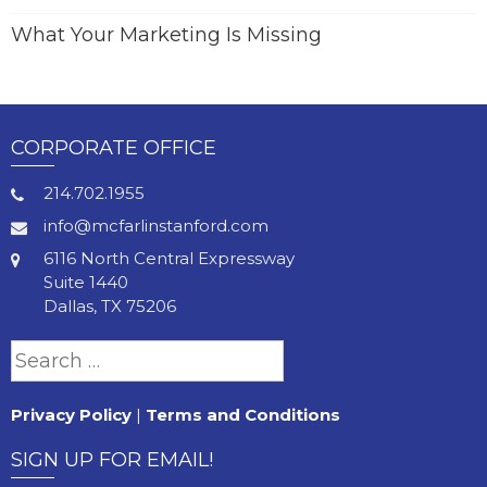
What Your Marketing Is Missing
CORPORATE OFFICE
214.702.1955
info@mcfarlinstanford.com
6116 North Central Expressway
Suite 1440
Dallas, TX 75206
Search
for:
Privacy Policy
|
Terms and Conditions
SIGN UP FOR EMAIL!