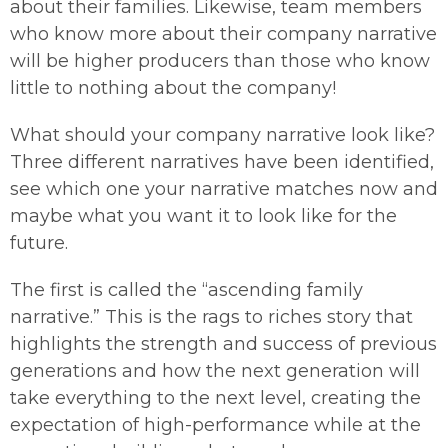
about their families. Likewise, team members
who know more about their company narrative
will be higher producers than those who know
little to nothing about the company!
What should your company narrative look like?
Three different narratives have been identified,
see which one your narrative matches now and
maybe what you want it to look like for the
future.
The first is called the “ascending family
narrative.” This is the rags to riches story that
highlights the strength and success of previous
generations and how the next generation will
take everything to the next level, creating the
expectation of high-performance while at the