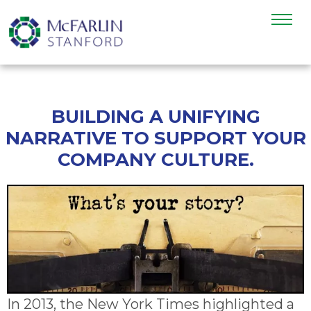
BUILDING A UNIFYING
NARRATIVE TO SUPPORT YOUR
COMPANY CULTURE.
In 2013, the New York Times highlighted a