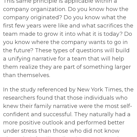
This same principle is applicable within a
company organization. Do you know how the
company originated? Do you know what the
first few years were like and what sacrifices the
team made to grow it into what it is today? Do
you know where the company wants to go in
the future? These types of questions will build
a unifying narrative for a team that will help
them realize they are part of something larger
than themselves.
In the study referenced by New York Times, the
researchers found that those individuals who
knew their family narrative were the most self-
confident and successful. They naturally had a
more positive outlook and performed better
under stress than those who did not know