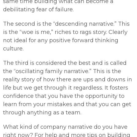
same time building what can become a
debilitating fear of failure.
The second is the “descending narrative.” This
is the “woe is me,” riches to rags story. Clearly
not ideal for any positive forward thinking
culture.
The third is considered the best and is called
the “oscillating family narrative.” This is the
reality story of how there are ups and downs in
life but we get through it regardless. It fosters
confidence that you have the opportunity to
learn from your mistakes and that you can get
through anything as a team.
What kind of company narrative do you have
right now? For help and more tips on building