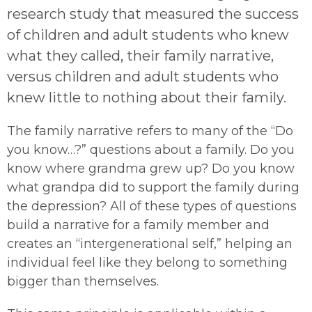
research study that measured the success
of children and adult students who knew
what they called, their family narrative,
versus children and adult students who
knew little to nothing about their family.
The family narrative refers to many of the “Do
you know…?” questions about a family. Do you
know where grandma grew up? Do you know
what grandpa did to support the family during
the depression? All of these types of questions
build a narrative for a family member and
creates an “intergenerational self,” helping an
individual feel like they belong to something
bigger than themselves.