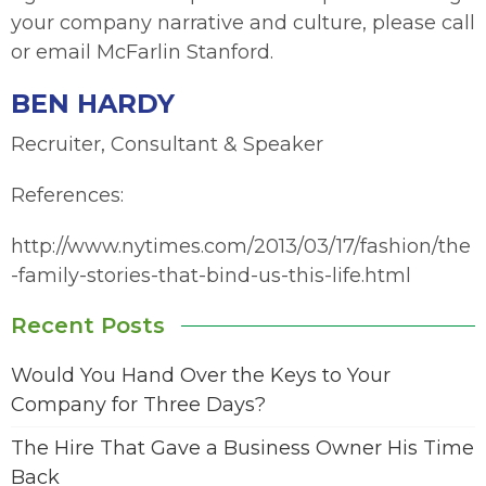
your company narrative and culture, please call
or email McFarlin Stanford.
BEN HARDY
Recruiter, Consultant & Speaker
References:
http://www.nytimes.com/2013/03/17/fashion/the
-family-stories-that-bind-us-this-life.html
Recent Posts
Would You Hand Over the Keys to Your
Company for Three Days?
The Hire That Gave a Business Owner His Time
Back